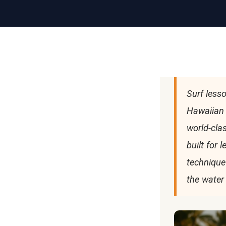
Surf lesso
Hawaiian 
world-cla
built for 
technique
the water