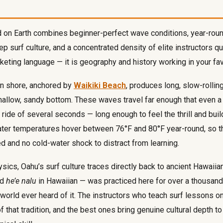
d on Earth combines beginner-perfect wave conditions, year-rou
p surf culture, and a concentrated density of elite instructors qu
keting language — it is geography and history working in your fav
rn shore, anchored by
Waikiki Beach
, produces long, slow-rollin
hallow, sandy bottom. These waves travel far enough that even a 
ride of several seconds — long enough to feel the thrill and buil
ter temperatures hover between 76°F and 80°F year-round, so th
ed and no cold-water shock to distract from learning.
ics, Oahu’s surf culture traces directly back to ancient Hawaiian
ed
he’e nalu
in Hawaiian — was practiced here for over a thousan
e world ever heard of it. The instructors who teach surf lessons 
of that tradition, and the best ones bring genuine cultural depth 