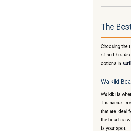
The Bes
Choosing the r
of surf breaks,
options in
surf
Waikiki Bea
Waikiki is wher
The named br
that are ideal 
the beach is wi
is your spot.