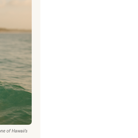
one of Hawaii’s