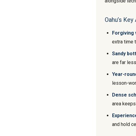
alongside techn
Oahu’s Key 
Forgiving
extra time 
Sandy bot
are far less
Year-roun
lesson-wor
Dense sch
area keeps 
Experience
and hold ce