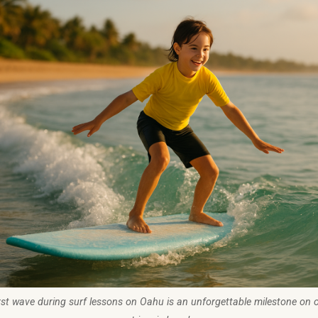
rst wave during surf lessons on Oahu is an unforgettable milestone on 