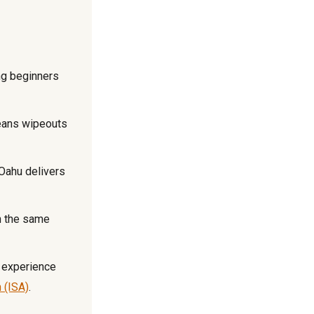
ng beginners
eans wipeouts
Oahu delivers
n the same
 experience
n (ISA)
.