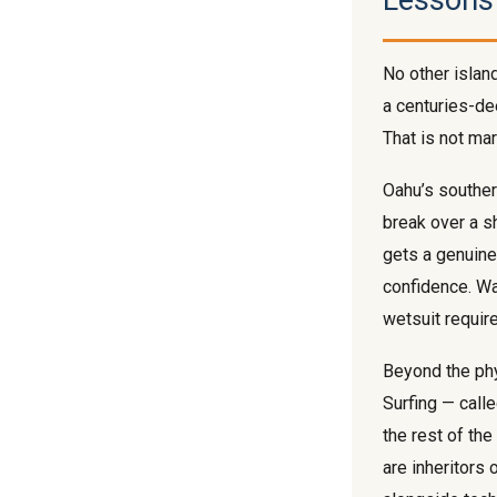
Lessons
No other islan
a centuries-dee
That is not mar
Oahu’s southe
break over a s
gets a genuine 
confidence. Wa
wetsuit requir
Beyond the phys
Surfing — call
the rest of th
are inheritors 