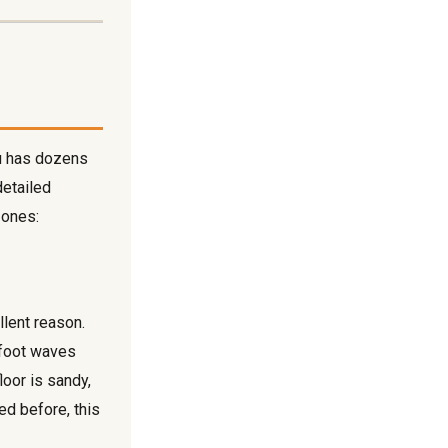
hu has dozens
detailed
 ones:
llent reason.
-foot waves
loor is sandy,
ed before, this