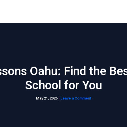
Home
About Us
Waikiki Beach Activities
Blo
ssons Oahu: Find the Be
School for You
May 21, 2026
|
Leave a Comment