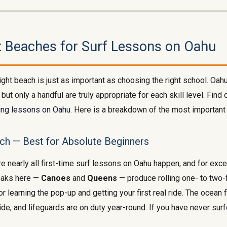
t Beaches for Surf Lessons on Oahu
ight beach is just as important as choosing the right school. Oa
 but only a handful are truly appropriate for each skill level. Find 
ing lessons on Oahu
. Here is a breakdown of the most important
ch — Best for Absolute Beginners
e nearly all first-time surf lessons on Oahu happen, and for exce
eaks here —
Canoes
and
Queens
— produce rolling one- to two
for learning the pop-up and getting your first real ride. The ocean f
de, and lifeguards are on duty year-round. If you have never surf