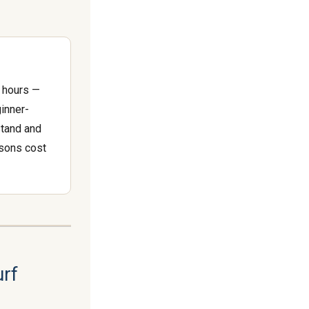
2 hours —
ginner-
stand and
ssons cost
urf