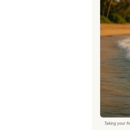
Taking your fi