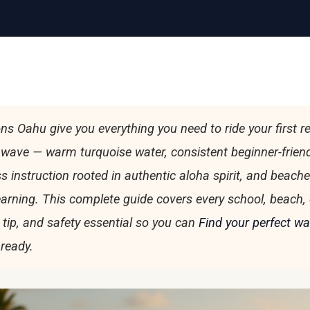
ns Oahu give you everything you need to ride your first re
wave — warm turquoise water, consistent beginner-friend
ss instruction rooted in authentic aloha spirit, and beach
learning. This complete guide covers every school, beach, 
 tip, and safety essential so you can
Find your perfect w
 ready.