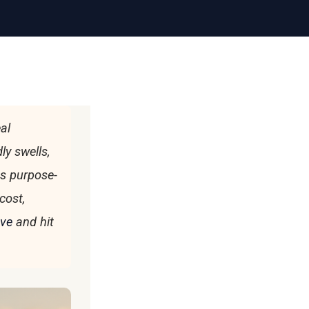
al
ly swells,
es purpose-
cost,
ave
and hit