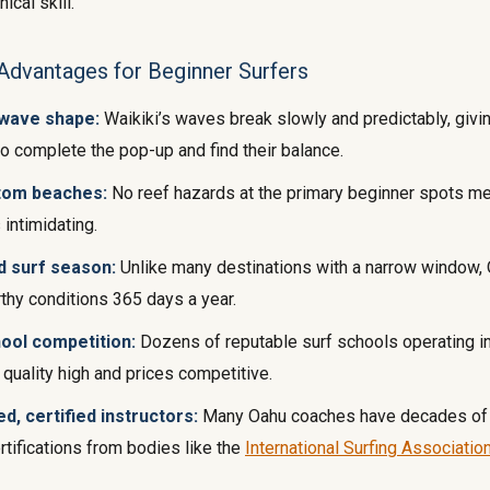
ical skill.
Advantages for Beginner Surfers
 wave shape:
Waikiki’s waves break slowly and predictably, givi
to complete the pop-up and find their balance.
tom beaches:
No reef hazards at the primary beginner spots m
 intimidating.
d surf season:
Unlike many destinations with a narrow window, 
thy conditions 365 days a year.
ool competition:
Dozens of reputable surf schools operating i
quality high and prices competitive.
d, certified instructors:
Many Oahu coaches have decades of
rtifications from bodies like the
International Surfing Associatio