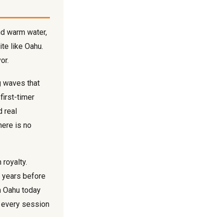
nd warm water,
ite like Oahu.
or.
g waves that
first-timer
d real
ere is no
 royalty.
d years before
on Oahu today
to every session