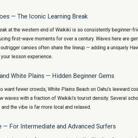
oes — The Iconic Learning Break
ak at the western end of Waikiki is so consistently beginner-frie
cing first-wave moments for over a century. Waves here are gen
nd outrigger canoes often share the lineup — adding a uniquely Ha
 your lesson experience.
and White Plains — Hidden Beginner Gems
ho want fewer crowds, White Plains Beach on Oahu’s leeward coa
w waves with a fraction of Waikiki’s tourist density. Several sch
and the vibe is far more local and relaxed.
e — For Intermediate and Advanced Surfers