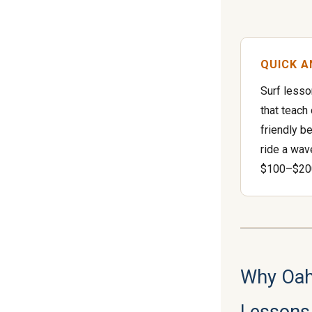
QUICK 
Surf lesso
that teach
friendly b
ride a wav
$100–$200
Why Oahu