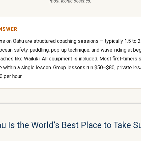
most iconic beaches.
ANSWER
ns on Oahu are structured coaching sessions — typically 1.5 to 
 ocean safety, paddling, pop-up technique, and wave-riding at be
eaches like Waikiki. All equipment is included. Most first-timers 
e within a single lesson. Group lessons run $50–$80; private le
 per hour.
 Is the World’s Best Place to Take S