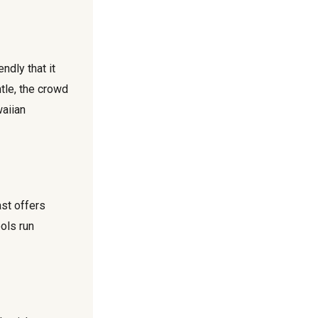
ndly that it
tle, the crowd
waiian
st offers
ools run