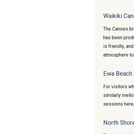
Waikiki Can
The Canoes bre
has been produ
is friendly, a
atmosphere to
Ewa Beach 
For visitors w
similarly mello
sessions here, 
North Shor