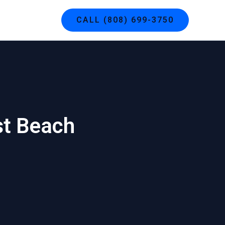
g
Contact
CALL (808) 699-3750
st Beach