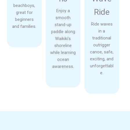
beachboys,
Ride
Enjoy a
great for
smooth
beginners
Ride waves
stand-up
and families.
in a
paddle along
traditional
Waikiki’s
outrigger
shoreline
canoe, safe,
while learning
exciting, and
ocean
unforgettabl
awareness.
e.