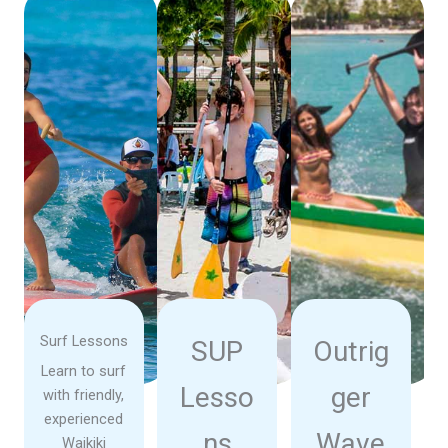
Surf Lessons
SUP
Outrig
Learn to surf
Lesso
ger
with friendly,
experienced
ns
Wave
Waikiki