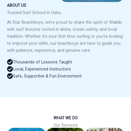
ABOUT US
Trusted Surf School in Oahu.
At Star Beachboys, we’re proud to share the spirit of Waikiki
with surf lessons rooted in aloha, ocean safety, and local
tradition. Whether it’s your first time surfing or you’re looking
to improve your skills, our beachboys are here to guide you
with patience, experience, and genuine care.
Thousands of Lessons Taught
Local, Experienced Instructors
Safe, Supportive & Fun Environment
WHAT WE DO
Our Services