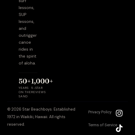
surf
lessons,
SUP
lessons,
and
outrigger
canoe
rides in
the spirit
of aloha.
50+
1,000+
YEARS
5-STAR
ON THE
REVIEWS
SAND
I
T
© 2026 Star Beachboys. Established
Privacy Policy
n
i
1972 in Waikiki, Hawaii. All rights
s
k
reserved.
Terms of Service
t
t