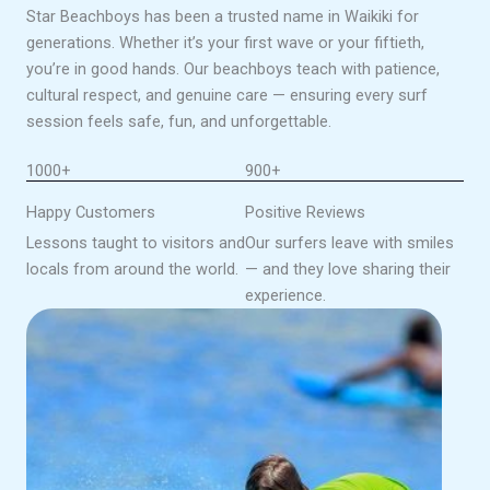
Star Beachboys has been a trusted name in Waikiki for
generations. Whether it’s your first wave or your fiftieth,
you’re in good hands. Our beachboys teach with patience,
cultural respect, and genuine care — ensuring every surf
session feels safe, fun, and unforgettable.
1000+
900+
Happy Customers
Positive Reviews
Lessons taught to visitors and
Our surfers leave with smiles
locals from around the world.
— and they love sharing their
experience.