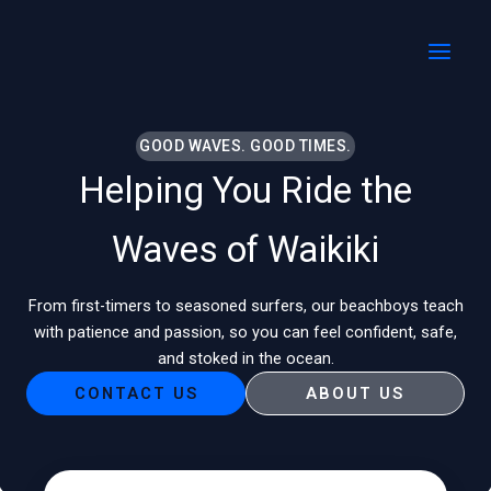
Skip
MAI
to
MEN
content
GOOD WAVES. GOOD TIMES.
Helping You Ride the
Waves of Waikiki
From first-timers to seasoned surfers, our beachboys teach
with patience and passion, so you can feel confident, safe,
and stoked in the ocean.
CONTACT US
ABOUT US