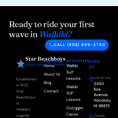
Ready to ride your first
wave in
Waikiki?
CALL (808) 699-3750
Star Beachboys
EXPLORE
ACTIVITIES
FIND
ESTABLISHED 1972 · WAIKIKI, OAHU
Home
Waikiki
US
Surf
About Us
Lessons
LOCATION
Established
Blog
2450
in 1972,
Waikiki
Koa
Contact
Star
SUP
Avenue
Beachboys
Lessons
Honolulu,
is
HI 96815
Outrigger
Waikiki's
Canoe
original
PHONE