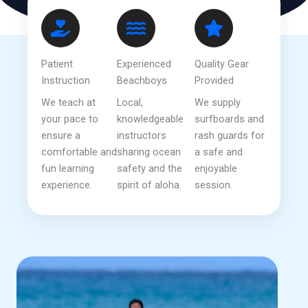
Patient
Experienced
Quality Gear
Instruction
Beachboys
Provided
We teach at
Local,
We supply
your pace to
knowledgeable
surfboards and
ensure a
instructors
rash guards for
comfortable and
sharing ocean
a safe and
fun learning
safety and the
enjoyable
experience.
spirit of aloha.
session.