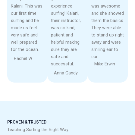
Kalani. This was
experience
was awesome
our first time
surfing! Kalani,
and she showed
surfing and he
their instructor,
them the basics.
made us feel
was so kind,
They were able
very safe and
patient and
to stand up right
well prepared
helpful making
away and were
for the ocean.
sure they are
smiling ear to
safe and
ear.
Rachel W
successful.
Mike Erwin
Anna Gandy
PROVEN & TRUSTED
Teaching Surfing the Right Way.