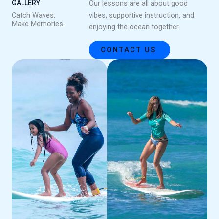
GALLERY
Our lessons are all about good
Catch Waves.
vibes, supportive instruction, and
Make Memories.
enjoying the ocean together.
CONTACT US