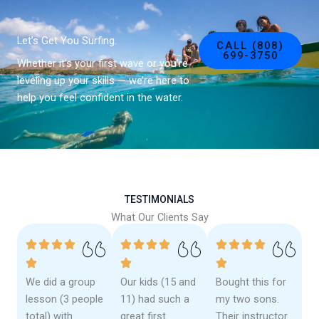
Let’s Get You Surfing.
CALL (808)
699-3750
Whether it’s your first wave or you’re
leveling up your skills — we’re here to
help you feel confident in the water.
TESTIMONIALS
What Our Clients Say
We did a group
Our kids (15 and
Bought this for
lesson (3 people
11) had such a
my two sons.
total) with
great first
Their instructor