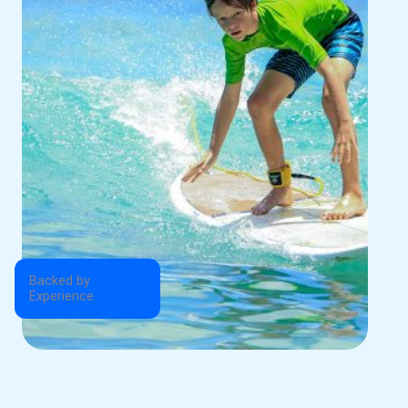
Backed by
Experience