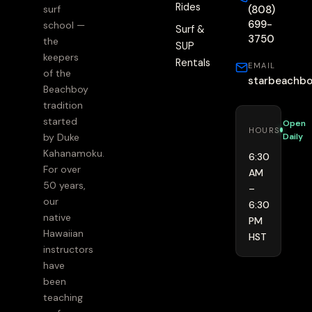
Rides
(808)
surf
699-
school —
Surf &
3750
the
SUP
keepers
Rentals
EMAIL
of the
starbeachb
Beachboy
tradition
started
Open
HOURS
Daily
by Duke
Kahanamoku.
6:30
For over
AM
50 years,
–
our
6:30
native
PM
Hawaiian
HST
instructors
have
been
teaching