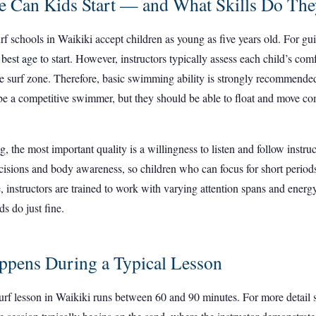
 Can Kids Start — and What Skills Do Th
rf schools in Waikiki accept children as young as five years old. For g
e
best age to start
. However, instructors typically assess each child’s com
he surf zone. Therefore, basic swimming ability is strongly recommend
be a competitive swimmer, but they should be able to float and move co
the most important quality is a willingness to listen and follow instruc
cisions and body awareness, so children who can focus for short periods
, instructors are trained to work with varying attention spans and energy
ds do just fine.
pens During a Typical Lesson
urf lesson in Waikiki runs between 60 and 90 minutes. For more detail