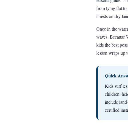
lessons guide
. Th
from lying flat t
it rests on dry l
Once in the water,
waves. Because Wa
kids the best poss
lesson wraps up w
Quick Answe
Kids surf les
children, he
include land
certified ins