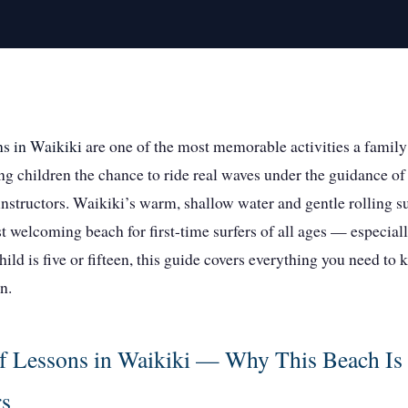
ns in Waikiki
are one of the most memorable activities a family
ng children the chance to ride real waves under the guidance of
instructors. Waikiki’s warm, shallow water and gentle rolling s
t welcoming beach for first-time surfers of all ages — especial
ild is five or fifteen, this guide covers everything you need to
n.
f Lessons in Waikiki — Why This Beach Is 
rs