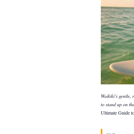
Waikiki’s gentle, 
to stand up on thei
Ultimate Guide t