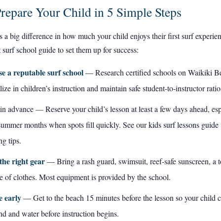
repare Your Child in 5 Simple Steps
 a big difference in how much your child enjoys their first surf experie
t surf school
guide to set them up for success:
e a reputable surf school
— Research certified schools on Waikiki Be
lize in children’s instruction and maintain safe student-to-instructor ratio
n advance — Reserve your child’s lesson at least a few days ahead, esp
summer months when spots fill quickly. See our
kids surf lessons guide
g tips.
the right gear
— Bring a rash guard, swimsuit, reef-safe sunscreen, a t
 of clothes. Most equipment is provided by the school.
e early
— Get to the beach 15 minutes before the lesson so your child c
nd and water before instruction begins.