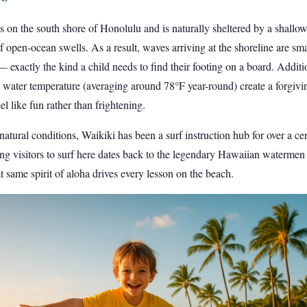
ts on the south shore of Honolulu and is naturally sheltered by a shallow 
f open-ocean swells. As a result, waves arriving at the shoreline are smal
— exactly the kind a child needs to find their footing on a board. Additi
water temperature (averaging around 78°F year-round) create a forgiv
l like fun rather than frightening.
atural conditions, Waikiki has been a surf instruction hub for over a cent
hing visitors to surf here dates back to the legendary Hawaiian watermen 
t same spirit of aloha drives every lesson on the beach.