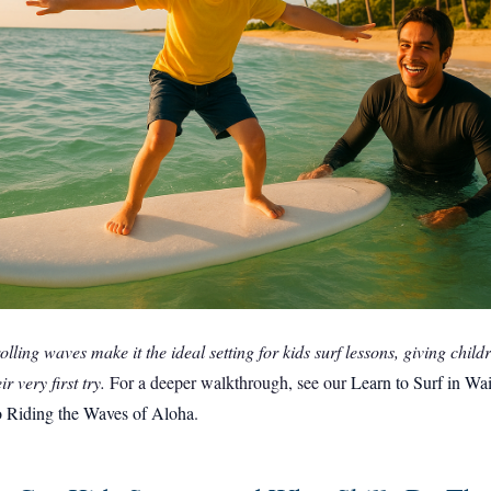
rolling waves make it the ideal setting for kids surf lessons, giving chil
r very first try.
For a deeper walkthrough, see our
Learn to Surf in Wa
o Riding the Waves of Aloha
.