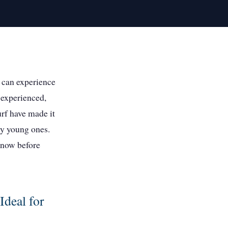
 can experience
 experienced,
urf have made it
ly young ones.
 know before
Ideal for