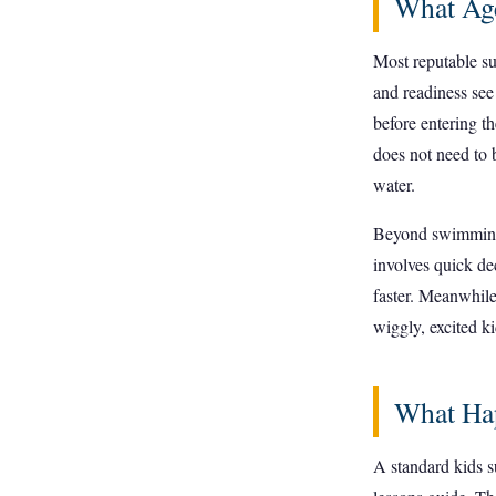
What Age
Most reputable su
and readiness se
before entering t
does not need to 
water.
Beyond swimming, 
involves quick de
faster. Meanwhile
wiggly, excited ki
What Hap
A standard kids s