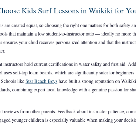
hoose Kids Surf Lessons in Waikiki for Yo
ls are created equal, so choosing the right one matters for both safety 
hools that maintain a low student-to-instructor ratio — ideally no more t
is ensures your child receives personalized attention and that the instru
er.
t instructors hold current certifications in water safety and first aid. Ad
l uses soft-top foam boards, which are significantly safer for beginners
. Schools like
Star Beach Boys
have built a strong reputation on Waikik
ndards, combining expert local knowledge with a genuine passion for sha
ent reviews from other parents. Feedback about instructor patience, co
gaged younger children is especially valuable when making your decisi