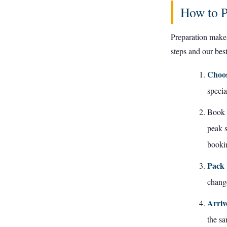
How to P
Preparation makes
steps and our
bes
Choos
specia
Book i
peak 
bookin
Pack 
change
Arriv
the sa