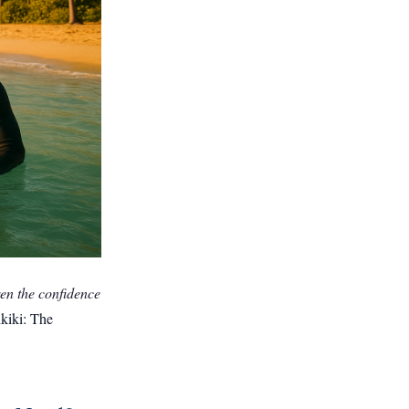
dren the confidence
ikiki: The