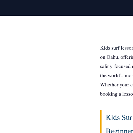
Kids surf lesso
on Oahu, offeri
safety-focused 
the world’s mos
Whether your ch
booking a lesso
Kids Sur
Beginne