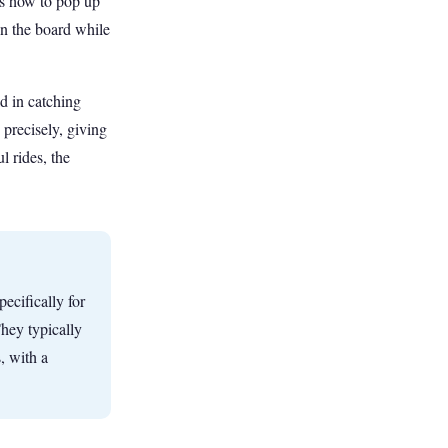
es how to pop up
on the board while
ld in catching
precisely, giving
l rides, the
pecifically for
hey typically
, with a