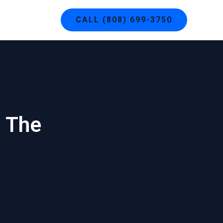
g
Contact
CALL (808) 699-3750
: The