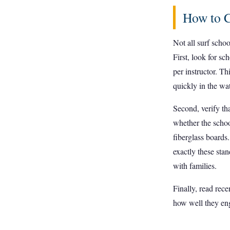
How to C
Not all surf schoo
First, look for sc
per instructor. Th
quickly in the wat
Second, verify tha
whether the schoo
fiberglass boards
exactly these sta
with families.
Finally, read rec
how well they en