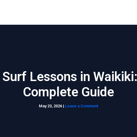
Home
About Us
Waikiki Beach Activities
Blo
 Surf Lessons in Waikiki
Complete Guide
May 23, 2026
|
Leave a Comment