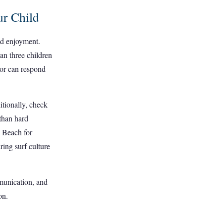
ur Child
and enjoyment.
han three children
ctor can respond
ditionally, check
 than hard
i Beach for
ring surf culture
mmunication, and
on.