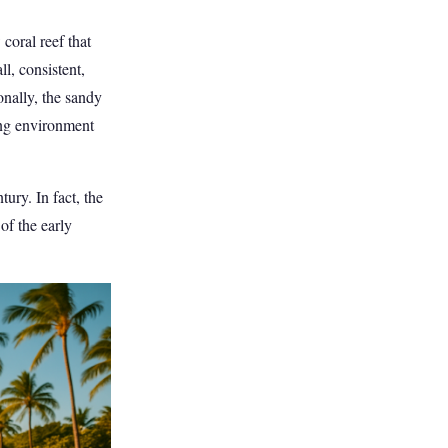
coral reef that
l, consistent,
onally, the sandy
ing environment
ury. In fact, the
of the early