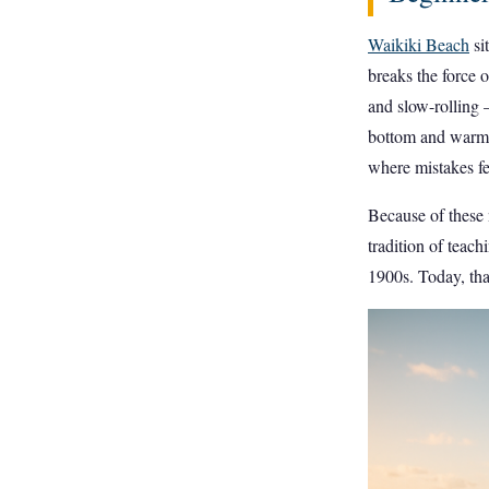
Waikiki Beach
si
breaks the force o
and slow-rolling 
bottom and warm 
where mistakes fee
Because of these n
tradition of teac
1900s. Today, tha