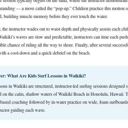
e session typically begins on the sand, where the instructor demonstrat
o standing — a move called the “pop-up.” Children practice this motion 
and, building muscle memory before they ever touch the water.
 the instructor wades out to waist depth and physically assists each chi
ikiki’s waves are slow and predictable, instructors can time each push 
ible chance of riding all the way to shore. Finally, after several successfu
ith a cool-down and a quick debrief on the beach.
r: What Are Kids Surf Lessons in Waikiki?
sons in Waikiki are structured, instructor-led surfing sessions designed s
ld on the calm, shallow waters of Waikiki Beach in Honolulu, Hawaii. T
-based coaching followed by in-water practice on wide, foam surfboards
tructor guiding each wave.