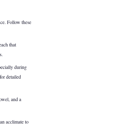
nce. Follow these
ach that
s.
ecially during
for detailed
owel, and a
an acclimate to