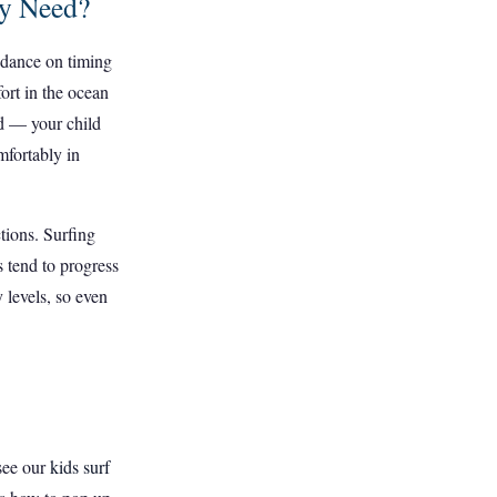
ey Need?
uidance on timing
fort in the ocean
ed — your child
mfortably in
tions. Surfing
 tend to progress
 levels, so even
 see our
kids surf