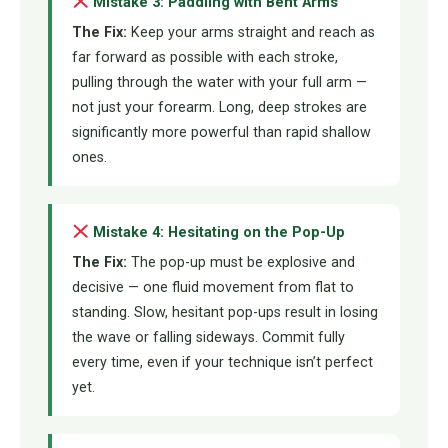
Mistake 3: Paddling with Bent Arms
The Fix:
Keep your arms straight and reach as
far forward as possible with each stroke,
pulling through the water with your full arm —
not just your forearm. Long, deep strokes are
significantly more powerful than rapid shallow
ones.
Mistake 4: Hesitating on the Pop-Up
The Fix:
The pop-up must be explosive and
decisive — one fluid movement from flat to
standing. Slow, hesitant pop-ups result in losing
the wave or falling sideways. Commit fully
every time, even if your technique isn’t perfect
yet.