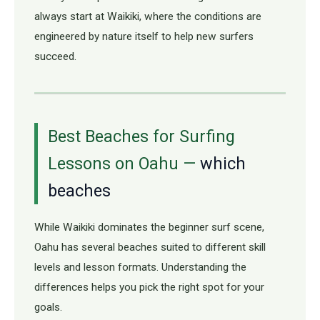
always start at Waikiki, where the conditions are
engineered by nature itself to help new surfers
succeed.
Best Beaches for Surfing
Lessons on Oahu —
which
beaches
While Waikiki dominates the beginner surf scene,
Oahu has several beaches suited to different skill
levels and lesson formats. Understanding the
differences helps you pick the right spot for your
goals.