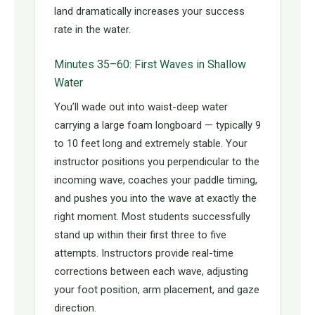
land dramatically increases your success
rate in the water.
Minutes 35–60: First Waves in Shallow
Water
You’ll wade out into waist-deep water
carrying a large foam longboard — typically 9
to 10 feet long and extremely stable. Your
instructor positions you perpendicular to the
incoming wave, coaches your paddle timing,
and pushes you into the wave at exactly the
right moment. Most students successfully
stand up within their first three to five
attempts. Instructors provide real-time
corrections between each wave, adjusting
your foot position, arm placement, and gaze
direction.