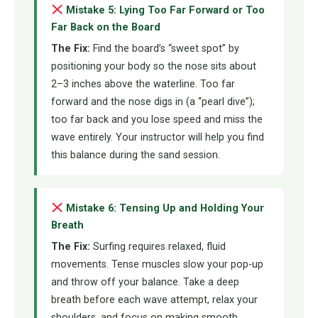
Mistake 5: Lying Too Far Forward or Too
Far Back on the Board
The Fix:
Find the board’s “sweet spot” by
positioning your body so the nose sits about
2–3 inches above the waterline. Too far
forward and the nose digs in (a “pearl dive”);
too far back and you lose speed and miss the
wave entirely. Your instructor will help you find
this balance during the sand session.
Mistake 6: Tensing Up and Holding Your
Breath
The Fix:
Surfing requires relaxed, fluid
movements. Tense muscles slow your pop-up
and throw off your balance. Take a deep
breath before each wave attempt, relax your
shoulders, and focus on making smooth