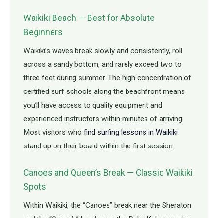
Waikiki Beach — Best for Absolute
Beginners
Waikiki’s waves break slowly and consistently, roll
across a sandy bottom, and rarely exceed two to
three feet during summer. The high concentration of
certified surf schools along the beachfront means
you’ll have access to quality equipment and
experienced instructors within minutes of arriving.
Most visitors who
find surfing lessons in Waikiki
stand up on their board within the first session.
Canoes and Queen’s Break — Classic Waikiki
Spots
Within Waikiki, the “Canoes” break near the Sheraton