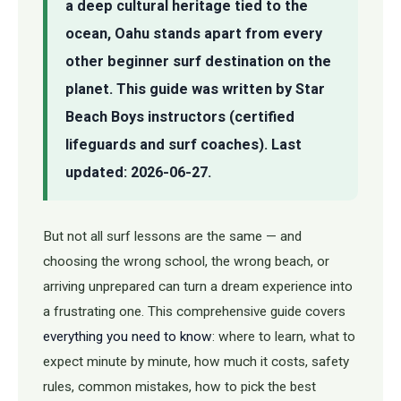
a deep cultural heritage tied to the
ocean, Oahu stands apart from every
other beginner surf destination on the
planet. This guide was written by Star
Beach Boys instructors (certified
lifeguards and surf coaches). Last
updated: 2026-06-27.
But not all surf lessons are the same — and
choosing the wrong school, the wrong beach, or
arriving unprepared can turn a dream experience into
a frustrating one. This comprehensive guide covers
everything you need to know
: where to learn, what to
expect minute by minute, how much it costs, safety
rules, common mistakes, how to pick the best