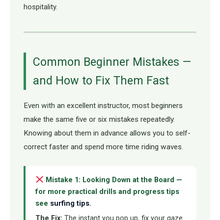
hospitality.
Common Beginner Mistakes —
and How to Fix Them Fast
Even with an excellent instructor, most beginners
make the same five or six mistakes repeatedly.
Knowing about them in advance allows you to self-
correct faster and spend more time riding waves.
Mistake 1: Looking Down at the Board —
for more practical drills and progress tips
see
surfing tips
.
The Fix:
The instant you pop up, fix your gaze