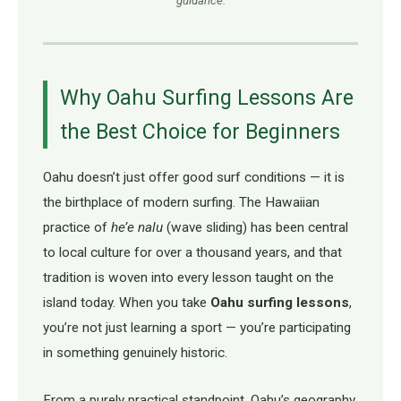
guidance.
Why Oahu Surfing Lessons Are
the Best Choice for Beginners
Oahu doesn’t just offer good surf conditions — it is
the birthplace of modern surfing. The Hawaiian
practice of
he’e nalu
(wave sliding) has been central
to local culture for over a thousand years, and that
tradition is woven into every lesson taught on the
island today. When you take
Oahu surfing lessons
,
you’re not just learning a sport — you’re participating
in something genuinely historic.
From a purely practical standpoint, Oahu’s geography