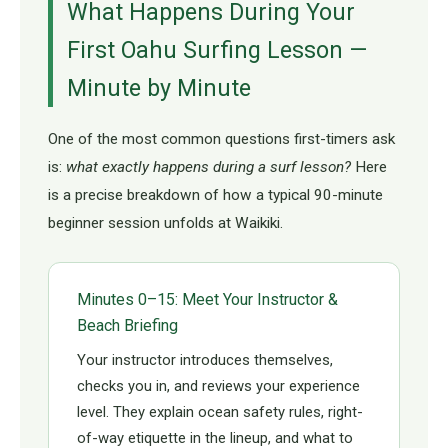
What Happens During Your
First Oahu Surfing Lesson —
Minute by Minute
One of the most common questions first-timers ask
is:
what exactly happens during a surf lesson?
Here
is a precise breakdown of how a typical 90-minute
beginner session unfolds at Waikiki.
Minutes 0–15: Meet Your Instructor &
Beach Briefing
Your instructor introduces themselves,
checks you in, and reviews your experience
level. They explain ocean safety rules, right-
of-way etiquette in the lineup, and what to