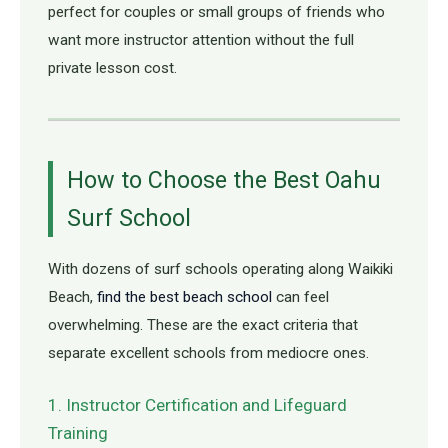
perfect for couples or small groups of friends who
want more instructor attention without the full
private lesson cost.
How to Choose the Best Oahu
Surf School
With dozens of surf schools operating along Waikiki
Beach,
find the best beach school
can feel
overwhelming. These are the exact criteria that
separate excellent schools from mediocre ones.
1. Instructor Certification and Lifeguard
Training