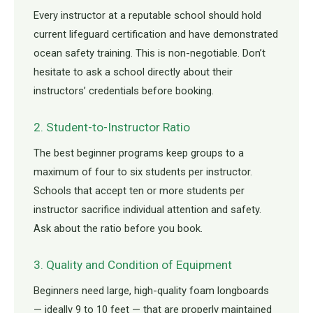
Every instructor at a reputable school should hold
current lifeguard certification and have demonstrated
ocean safety training. This is non-negotiable. Don’t
hesitate to ask a school directly about their
instructors’ credentials before booking.
2. Student-to-Instructor Ratio
The best beginner programs keep groups to a
maximum of four to six students per instructor.
Schools that accept ten or more students per
instructor sacrifice individual attention and safety.
Ask about the ratio before you book.
3. Quality and Condition of Equipment
Beginners need large, high-quality foam longboards
— ideally 9 to 10 feet — that are properly maintained