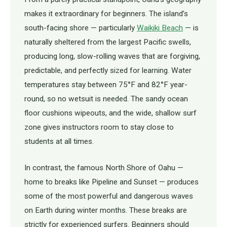
makes it extraordinary for beginners. The island’s
south-facing shore — particularly
Waikiki Beach
— is
naturally sheltered from the largest Pacific swells,
producing long, slow-rolling waves that are forgiving,
predictable, and perfectly sized for learning. Water
temperatures stay between 75°F and 82°F year-
round, so no wetsuit is needed. The sandy ocean
floor cushions wipeouts, and the wide, shallow surf
zone gives instructors room to stay close to
students at all times.
In contrast, the famous North Shore of Oahu —
home to breaks like Pipeline and Sunset — produces
some of the most powerful and dangerous waves
on Earth during winter months. These breaks are
strictly for experienced surfers. Beginners should