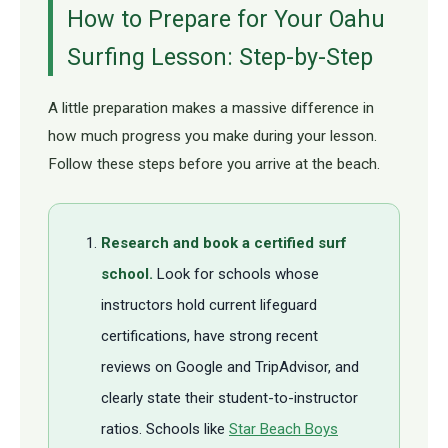
How to Prepare for Your Oahu
Surfing Lesson: Step-by-Step
A little preparation makes a massive difference in
how much progress you make during your lesson.
Follow these steps before you arrive at the beach.
Research and book a certified surf
school.
Look for schools whose
instructors hold current lifeguard
certifications, have strong recent
reviews on Google and TripAdvisor, and
clearly state their student-to-instructor
ratios. Schools like
Star Beach Boys