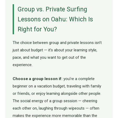
Group vs. Private Surfing
Lessons on Oahu: Which Is
Right for You?
The choice between group and private lessons isn’t
just about budget — it’s about your learning style,
pace, and what you want to get out of the
experience.
Choose a group lesson if:
you’re a complete
beginner on a vacation budget, traveling with family
or friends, or enjoy learning alongside other people.
The social energy of a group session — cheering
each other on, laughing through wipeouts — often
makes the experience more memorable than the