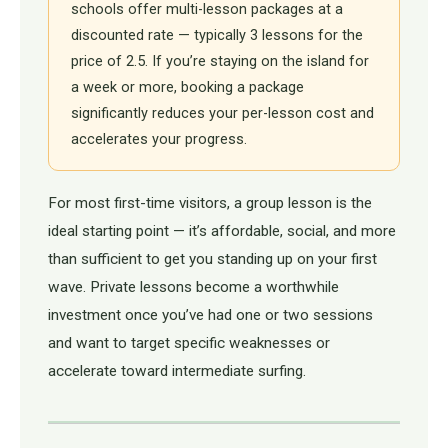
schools offer multi-lesson packages at a
discounted rate — typically 3 lessons for the
price of 2.5. If you’re staying on the island for
a week or more, booking a package
significantly reduces your per-lesson cost and
accelerates your progress.
For most first-time visitors, a group lesson is the
ideal starting point — it’s affordable, social, and more
than sufficient to get you standing up on your first
wave. Private lessons become a worthwhile
investment once you’ve had one or two sessions
and want to target specific weaknesses or
accelerate toward intermediate surfing.