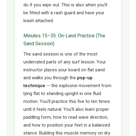
do if you wipe out. This is also when you’ll
be fitted with a rash guard and have your
leash attached.
Minutes 15–35: On-Land Practice (The
Sand Session)
The sand session is one of the most
underrated parts of any surf lesson. Your
instructor places your board on flat sand
and walks you through the
pop-up
technique
— the explosive movement from
lying flat to standing upright in one fluid
motion. You’ll practice this five to ten times
until it feels natural. You’ll also learn proper
paddling form, how to read wave direction,
and how to position your feet in a balanced
stance. Building this muscle memory on dry