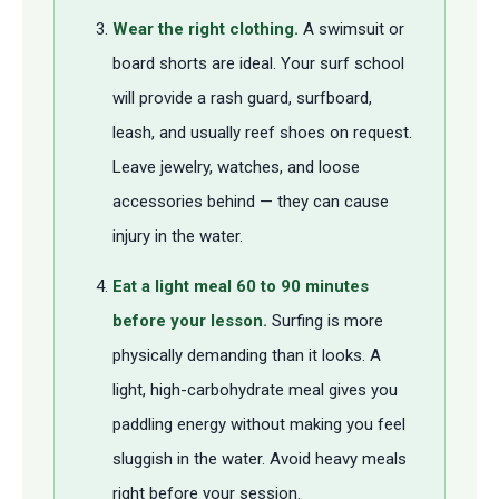
Wear the right clothing.
A swimsuit or
board shorts are ideal. Your surf school
will provide a rash guard, surfboard,
leash, and usually reef shoes on request.
Leave jewelry, watches, and loose
accessories behind — they can cause
injury in the water.
Eat a light meal 60 to 90 minutes
before your lesson.
Surfing is more
physically demanding than it looks. A
light, high-carbohydrate meal gives you
paddling energy without making you feel
sluggish in the water. Avoid heavy meals
right before your session.