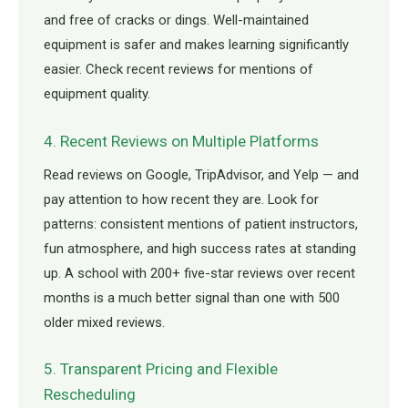
and free of cracks or dings. Well-maintained
equipment is safer and makes learning significantly
easier. Check recent reviews for mentions of
equipment quality.
4. Recent Reviews on Multiple Platforms
Read reviews on Google, TripAdvisor, and Yelp — and
pay attention to how recent they are. Look for
patterns: consistent mentions of patient instructors,
fun atmosphere, and high success rates at standing
up. A school with 200+ five-star reviews over recent
months is a much better signal than one with 500
older mixed reviews.
5. Transparent Pricing and Flexible
Rescheduling