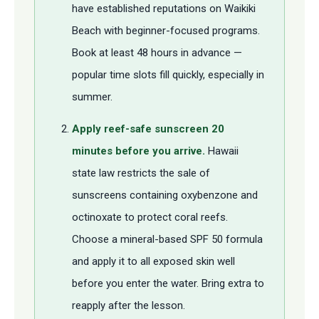
have established reputations on Waikiki
Beach with beginner-focused programs.
Book at least 48 hours in advance —
popular time slots fill quickly, especially in
summer.
Apply reef-safe sunscreen 20
minutes before you arrive.
Hawaii
state law restricts the sale of
sunscreens containing oxybenzone and
octinoxate to protect coral reefs.
Choose a mineral-based SPF 50 formula
and apply it to all exposed skin well
before you enter the water. Bring extra to
reapply after the lesson.