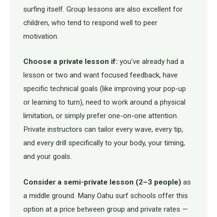
surfing itself. Group lessons are also excellent for
children, who tend to respond well to peer
motivation.
Choose a private lesson if:
you’ve already had a
lesson or two and want focused feedback, have
specific technical goals (like improving your pop-up
or learning to turn), need to work around a physical
limitation, or simply prefer one-on-one attention.
Private instructors can tailor every wave, every tip,
and every drill specifically to your body, your timing,
and your goals.
Consider a semi-private lesson (2–3 people)
as
a middle ground. Many Oahu surf schools offer this
option at a price between group and private rates —