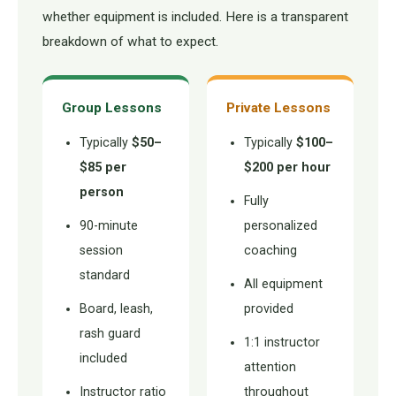
whether equipment is included. Here is a transparent
breakdown of what to expect.
Group Lessons
Private Lessons
Typically
$50–
Typically
$100–
$85 per
$200 per hour
person
Fully
90-minute
personalized
session
coaching
standard
All equipment
Board, leash,
provided
rash guard
1:1 instructor
included
attention
Instructor ratio
throughout