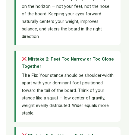
on the horizon — not your feet, not the nose
of the board. Keeping your eyes forward
naturally centers your weight, improves
balance, and steers the board in the right
direction.
Mistake 2: Feet Too Narrow or Too Close
Together
The Fix:
Your stance should be shoulder-width
apart with your dominant foot positioned
toward the tail of the board. Think of your
stance like a squat — low center of gravity,
weight evenly distributed. Wider equals more
stable.