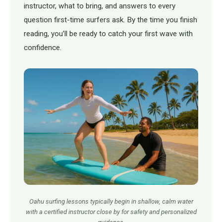
instructor, what to bring, and answers to every
question first-time surfers ask. By the time you finish
reading, you’ll be ready to catch your first wave with
confidence.
Oahu surfing lessons typically begin in shallow, calm water
with a certified instructor close by for safety and personalized