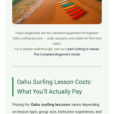
Foam longboards are the standard equipment for beginner
Oahu surfing lessons — wide, buoyant, and stable for first-time
riders.
For a deeper walkthrough, see our
Learn Surfing in Hawaii:
The Complete Beginner’s Guide
.
Oahu Surfing Lesson Costs:
What You’ll Actually Pay
Pricing for
Oahu surfing lessons
varies depending
on lesson type, group size, instructor experience, and