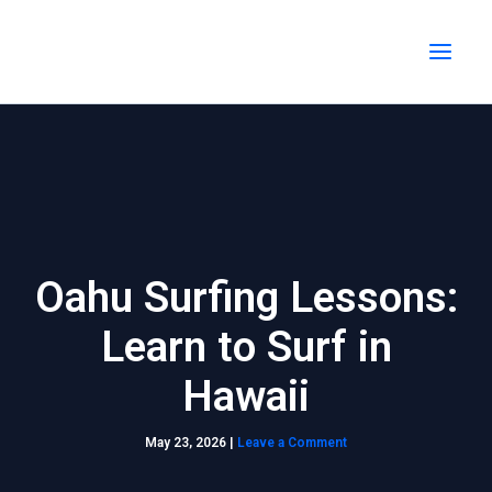
Skip
MAI
to
MEN
content
Oahu Surfing Lessons:
Learn to Surf in
Hawaii
May 23, 2026
|
Leave a Comment