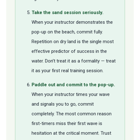
Take the sand session seriously.
When your instructor demonstrates the
pop-up on the beach, commit fully.
Repetition on dry land is the single most
effective predictor of success in the
water. Don’t treat it as a formality — treat
it as your first real training session.
Paddle out and commit to the pop-up.
When your instructor times your wave
and signals you to go, commit
completely. The most common reason
first-timers miss their first wave is
hesitation at the critical moment. Trust