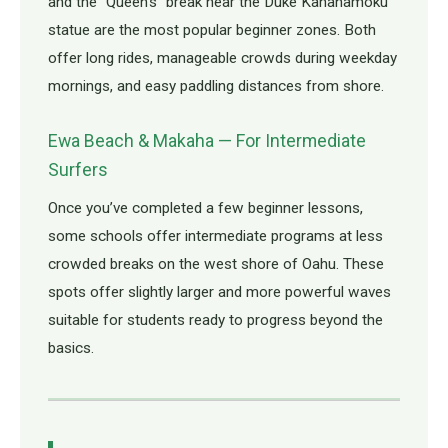
and the “Queen’s” break near the Duke Kahanamoku
statue are the most popular beginner zones. Both
offer long rides, manageable crowds during weekday
mornings, and easy paddling distances from shore.
Ewa Beach & Makaha — For Intermediate
Surfers
Once you’ve completed a few beginner lessons,
some schools offer intermediate programs at less
crowded breaks on the west shore of Oahu. These
spots offer slightly larger and more powerful waves
suitable for students ready to progress beyond the
basics.