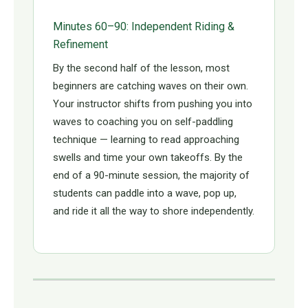
Minutes 60–90: Independent Riding &
Refinement
By the second half of the lesson, most
beginners are catching waves on their own.
Your instructor shifts from pushing you into
waves to coaching you on self-paddling
technique — learning to read approaching
swells and time your own takeoffs. By the
end of a 90-minute session, the majority of
students can paddle into a wave, pop up,
and ride it all the way to shore independently.