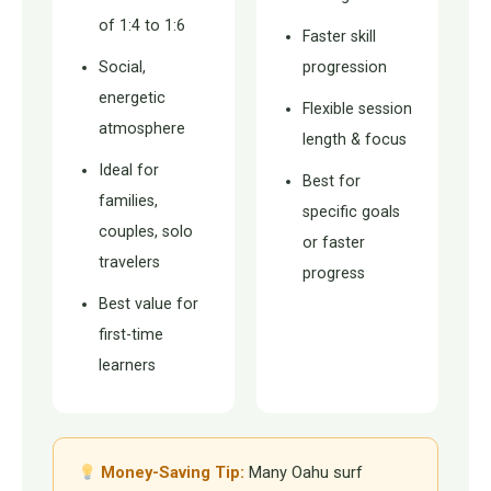
of 1:4 to 1:6
Faster skill
Social,
progression
energetic
Flexible session
atmosphere
length & focus
Ideal for
Best for
families,
specific goals
couples, solo
or faster
travelers
progress
Best value for
first-time
learners
Money-Saving Tip:
Many Oahu surf