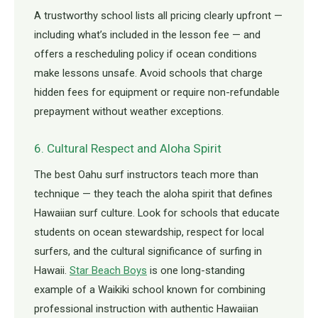
A trustworthy school lists all pricing clearly upfront —
including what’s included in the lesson fee — and
offers a rescheduling policy if ocean conditions
make lessons unsafe. Avoid schools that charge
hidden fees for equipment or require non-refundable
prepayment without weather exceptions.
6. Cultural Respect and Aloha Spirit
The best Oahu surf instructors teach more than
technique — they teach the aloha spirit that defines
Hawaiian surf culture. Look for schools that educate
students on ocean stewardship, respect for local
surfers, and the cultural significance of surfing in
Hawaii.
Star Beach Boys
is one long-standing
example of a Waikiki school known for combining
professional instruction with authentic Hawaiian