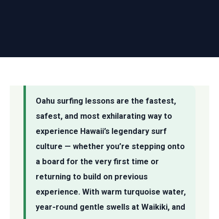
Oahu surfing lessons are the fastest,
safest, and most exhilarating way to
experience Hawaii’s legendary surf
culture — whether you’re stepping onto
a board for the very first time or
returning to build on previous
experience. With warm turquoise water,
year-round gentle swells at Waikiki, and