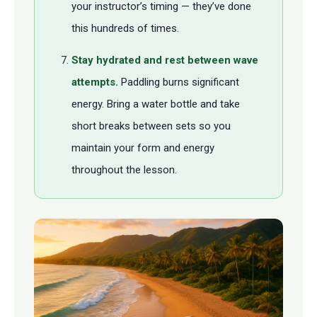
your instructor’s timing — they’ve done
this hundreds of times.
Stay hydrated and rest between wave
attempts.
Paddling burns significant
energy. Bring a water bottle and take
short breaks between sets so you
maintain your form and energy
throughout the lesson.