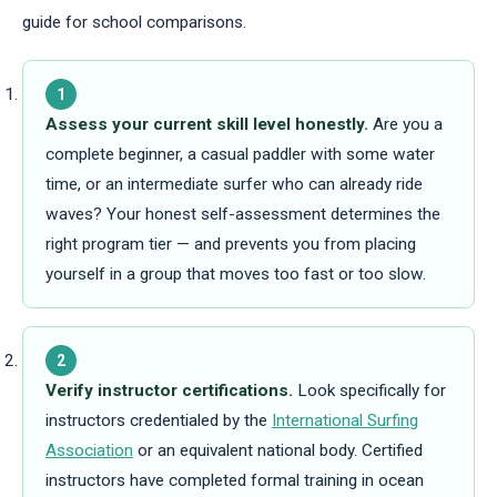
guide for school comparisons.
1
Assess your current skill level honestly.
Are you a
complete beginner, a casual paddler with some water
time, or an intermediate surfer who can already ride
waves? Your honest self-assessment determines the
right program tier — and prevents you from placing
yourself in a group that moves too fast or too slow.
2
Verify instructor certifications.
Look specifically for
instructors credentialed by the
International Surfing
Association
or an equivalent national body. Certified
instructors have completed formal training in ocean