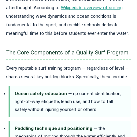
afterthought. According to
Wikipedia’s overview of surfing
,
understanding wave dynamics and ocean conditions is
fundamental to the sport, and credible schools dedicate
meaningful time to this before students ever enter the water.
The Core Components of a Quality Surf Program
Every reputable surf training program — regardless of level —
shares several key building blocks. Specifically, these include:
Ocean safety education
— rip current identification,
right-of-way etiquette, leash use, and how to fall
safely without injuring yourself or others.
Paddling technique and positioning
— the
mechanics of moving through the water efficiently and