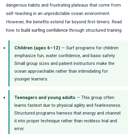
dangerous habits and frustrating plateaus that come from
self-teaching in an unpredictable ocean environment.
However, the benefits extend far beyond first-timers. Read
how to
build surfing confidence
through structured training.
Children (ages 6–12)
— Surf programs for children
emphasize fun, water confidence, and basic safety.
Small group sizes and patient instructors make the
ocean approachable rather than intimidating for
younger learners.
Teenagers and young adults
— This group often
learns fastest due to physical agility and fearlessness.
Structured programs harness that energy and channel
it into proper technique rather than reckless trial and
error.