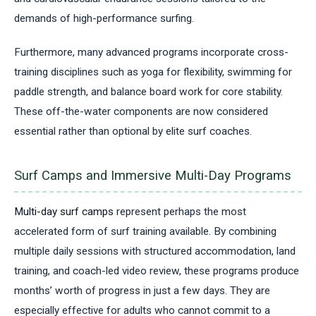
demands of high-performance surfing.
Furthermore, many advanced programs incorporate cross-
training disciplines such as yoga for flexibility, swimming for
paddle strength, and balance board work for core stability.
These off-the-water components are now considered
essential rather than optional by elite surf coaches.
Surf Camps and Immersive Multi-Day Programs
Multi-day surf camps
represent perhaps the most
accelerated form of surf training available. By combining
multiple daily sessions with structured accommodation, land
training, and coach-led video review, these programs produce
months’ worth of progress in just a few days. They are
especially effective for adults who cannot commit to a