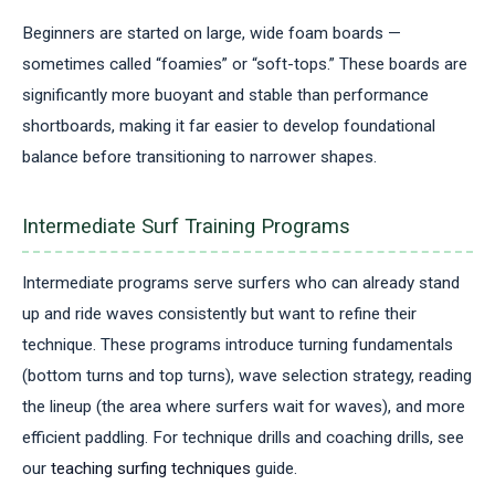
Beginners are started on large, wide foam boards —
sometimes called “foamies” or “soft-tops.” These boards are
significantly more buoyant and stable than performance
shortboards, making it far easier to develop foundational
balance before transitioning to narrower shapes.
Intermediate Surf Training Programs
Intermediate programs serve surfers who can already stand
up and ride waves consistently but want to refine their
technique. These programs introduce turning fundamentals
(bottom turns and top turns), wave selection strategy, reading
the lineup (the area where surfers wait for waves), and more
efficient paddling. For technique drills and coaching drills, see
our
teaching surfing techniques
guide.