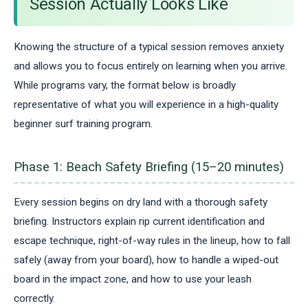
Session Actually Looks Like
Knowing the structure of a typical session removes anxiety
and allows you to focus entirely on learning when you arrive.
While programs vary, the format below is broadly
representative of what you will experience in a high-quality
beginner surf training program.
Phase 1: Beach Safety Briefing (15–20 minutes)
Every session begins on dry land with a thorough safety
briefing. Instructors explain rip current identification and
escape technique, right-of-way rules in the lineup, how to fall
safely (away from your board), how to handle a wiped-out
board in the impact zone, and how to use your leash
correctly.