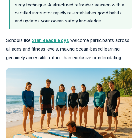
rusty technique. A structured refresher session with a
certified instructor rapidly re-establishes good habits
and updates your ocean safety knowledge.
Schools like
Star Beach Boys
welcome participants across
all ages and fitness levels, making ocean-based learning
genuinely accessible rather than exclusive or intimidating.