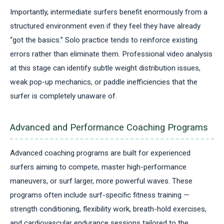
Importantly, intermediate surfers benefit enormously from a
structured environment even if they feel they have already
“got the basics.” Solo practice tends to reinforce existing
errors rather than eliminate them. Professional video analysis
at this stage can identify subtle weight distribution issues,
weak pop-up mechanics, or paddle inefficiencies that the
surfer is completely unaware of.
Advanced and Performance Coaching Programs
Advanced coaching programs are built for experienced
surfers aiming to compete, master high-performance
maneuvers, or surf larger, more powerful waves. These
programs often include surf-specific fitness training —
strength conditioning, flexibility work, breath-hold exercises,
and cardiovascular endurance sessions tailored to the