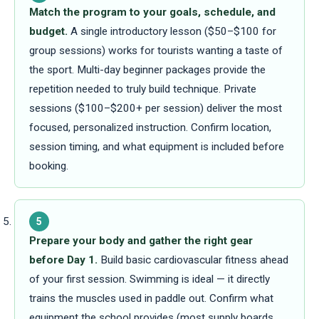
Match the program to your goals, schedule, and
budget.
A single introductory lesson ($50–$100 for
group sessions) works for tourists wanting a taste of
the sport. Multi-day beginner packages provide the
repetition needed to truly build technique. Private
sessions ($100–$200+ per session) deliver the most
focused, personalized instruction. Confirm location,
session timing, and what equipment is included before
booking.
5
Prepare your body and gather the right gear
before Day 1.
Build basic cardiovascular fitness ahead
of your first session. Swimming is ideal — it directly
trains the muscles used in paddle out. Confirm what
equipment the school provides (most supply boards