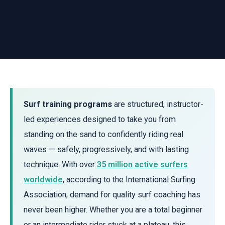
Surf training programs
are structured, instructor-
led experiences designed to take you from
standing on the sand to confidently riding real
waves — safely, progressively, and with lasting
technique. With over
35 million active surfers
worldwide
, according to the International Surfing
Association, demand for quality surf coaching has
never been higher. Whether you are a total beginner
or an intermediate rider stuck at a plateau, this