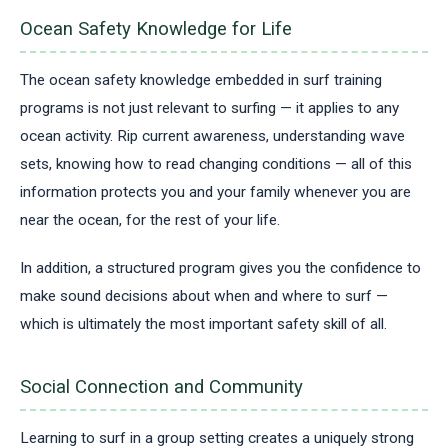
Ocean Safety Knowledge for Life
The ocean safety knowledge embedded in surf training
programs is not just relevant to surfing — it applies to any
ocean activity. Rip current awareness, understanding wave
sets, knowing how to read changing conditions — all of this
information protects you and your family whenever you are
near the ocean, for the rest of your life.
In addition, a structured program gives you the confidence to
make sound decisions about when and where to surf —
which is ultimately the most important safety skill of all.
Social Connection and Community
Learning to surf in a group setting creates a uniquely strong