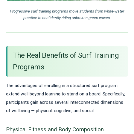
Progressive surf training programs move students from white-water
practice to confidently riding unbroken green waves.
The Real Benefits of Surf Training
Programs
The advantages of enrolling in a structured surf program
extend well beyond learning to stand on a board. Specifically,
participants gain across several interconnected dimensions
of wellbeing — physical, cognitive, and social.
Physical Fitness and Body Composition