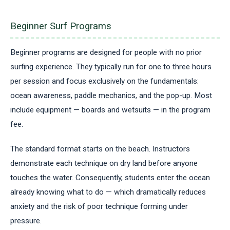
Beginner Surf Programs
Beginner programs are designed for people with no prior
surfing experience. They typically run for one to three hours
per session and focus exclusively on the fundamentals:
ocean awareness, paddle mechanics, and the pop-up. Most
include equipment — boards and wetsuits — in the program
fee.
The standard format starts on the beach. Instructors
demonstrate each technique on dry land before anyone
touches the water. Consequently, students enter the ocean
already knowing what to do — which dramatically reduces
anxiety and the risk of poor technique forming under
pressure.