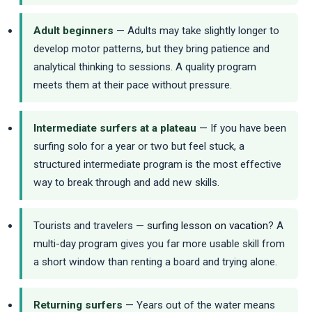
Adult beginners
— Adults may take slightly longer to
develop motor patterns, but they bring patience and
analytical thinking to sessions. A quality program
meets them at their pace without pressure.
Intermediate surfers at a plateau
— If you have been
surfing solo for a year or two but feel stuck, a
structured intermediate program is the most effective
way to break through and add new skills.
Tourists and travelers —
surfing lesson on vacation
? A
multi-day program gives you far more usable skill from
a short window than renting a board and trying alone.
Returning surfers
— Years out of the water means