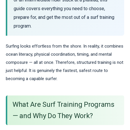
guide covers everything you need to choose,
prepare for, and get the most out of a surf training
program.
Surfing looks effortless from the shore. In reality, it combines
ocean literacy, physical coordination, timing, and mental
composure — all at once. Therefore, structured training is not
just helpful. It is genuinely the fastest, safest route to
becoming a capable surfer.
What Are Surf Training Programs
— and Why Do They Work?