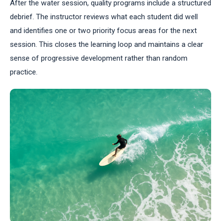
After the water session, quality programs include a structured
debrief. The instructor reviews what each student did well
and identifies one or two priority focus areas for the next
session. This closes the learning loop and maintains a clear
sense of progressive development rather than random
practice.