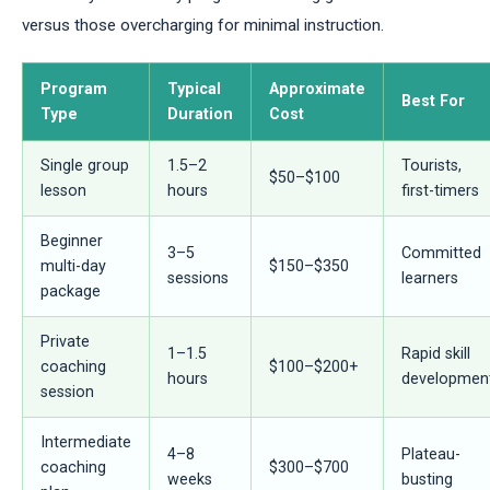
versus those overcharging for minimal instruction.
Program
Typical
Approximate
Best For
Type
Duration
Cost
Single group
1.5–2
Tourists,
$50–$100
lesson
hours
first-timers
Beginner
3–5
Committed
multi-day
$150–$350
sessions
learners
package
Private
1–1.5
Rapid skill
coaching
$100–$200+
hours
developmen
session
Intermediate
4–8
Plateau-
coaching
$300–$700
weeks
busting