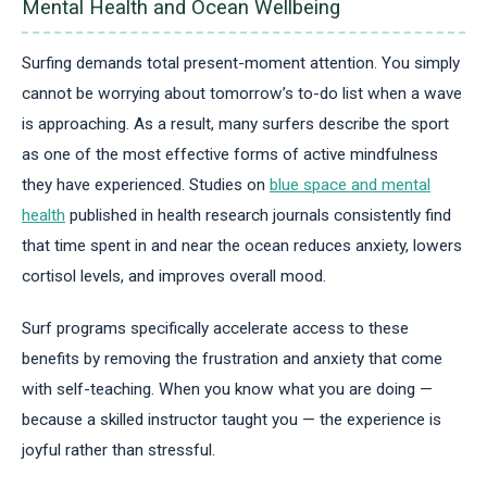
Mental Health and Ocean Wellbeing
Surfing demands total present-moment attention. You simply
cannot be worrying about tomorrow’s to-do list when a wave
is approaching. As a result, many surfers describe the sport
as one of the most effective forms of active mindfulness
they have experienced. Studies on
blue space and mental
health
published in health research journals consistently find
that time spent in and near the ocean reduces anxiety, lowers
cortisol levels, and improves overall mood.
Surf programs specifically accelerate access to these
benefits by removing the frustration and anxiety that come
with self-teaching. When you know what you are doing —
because a skilled instructor taught you — the experience is
joyful rather than stressful.