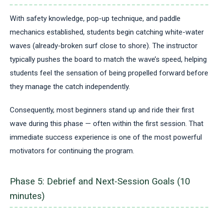
With safety knowledge, pop-up technique, and paddle
mechanics established, students begin catching white-water
waves (already-broken surf close to shore). The instructor
typically pushes the board to match the wave’s speed, helping
students feel the sensation of being propelled forward before
they manage the catch independently.
Consequently, most beginners stand up and ride their first
wave during this phase — often within the first session. That
immediate success experience is one of the most powerful
motivators for continuing the program.
Phase 5: Debrief and Next-Session Goals (10
minutes)