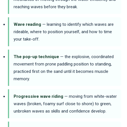
reaching waves before they break.
Wave reading
— learning to identify which waves are
rideable, where to position yourself, and how to time
your take-off.
The pop-up technique
— the explosive, coordinated
movement from prone paddling position to standing,
practiced first on the sand until it becomes muscle
memory.
Progressive wave riding
— moving from white-water
waves (broken, foamy surf close to shore) to green,
unbroken waves as skills and confidence develop.