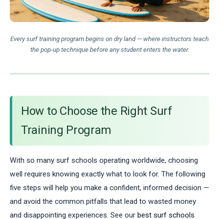
Every surf training program begins on dry land — where instructors teach
the pop-up technique before any student enters the water.
How to Choose the Right Surf
Training Program
With so many surf schools operating worldwide, choosing
well requires knowing exactly what to look for. The following
five steps will help you make a confident, informed decision —
and avoid the common pitfalls that lead to wasted money
and disappointing experiences. See our
best surf schools