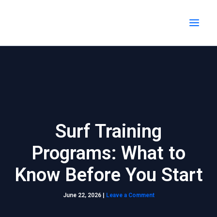
Skip
MAI
to
MEN
content
Surf Training
Programs: What to
Know Before You Start
June 22, 2026
|
Leave a Comment