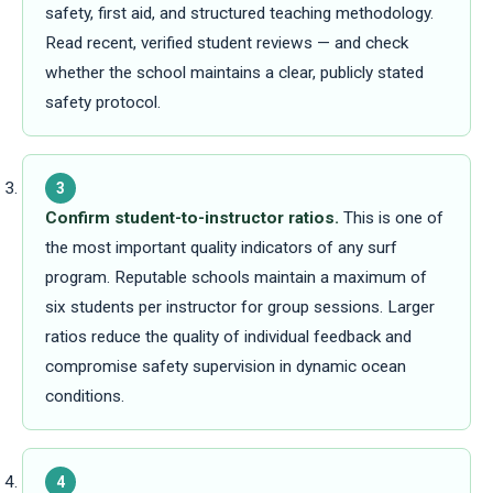
safety, first aid, and structured teaching methodology.
Read recent, verified student reviews — and check
whether the school maintains a clear, publicly stated
safety protocol.
3
Confirm student-to-instructor ratios.
This is one of
the most important quality indicators of any surf
program. Reputable schools maintain a maximum of
six students per instructor for group sessions. Larger
ratios reduce the quality of individual feedback and
compromise safety supervision in dynamic ocean
conditions.
4