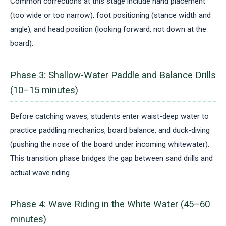
Common corrections at this stage include hand placement
(too wide or too narrow), foot positioning (stance width and
angle), and head position (looking forward, not down at the
board).
Phase 3: Shallow-Water Paddle and Balance Drills
(10–15 minutes)
Before catching waves, students enter waist-deep water to
practice paddling mechanics, board balance, and duck-diving
(pushing the nose of the board under incoming whitewater).
This transition phase bridges the gap between sand drills and
actual wave riding.
Phase 4: Wave Riding in the White Water (45–60
minutes)