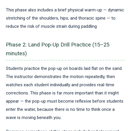
This phase also includes a brief physical warm-up — dynamic
stretching of the shoulders, hips, and thoracic spine — to
reduce the risk of muscle strain during paddling.
Phase 2: Land Pop-Up Drill Practice (15–25
minutes)
Students practice the pop-up on boards laid flat on the sand.
The instructor demonstrates the motion repeatedly, then
watches each student individually and provides real-time
corrections. This phase is far more important than it might
appear — the pop-up must become reflexive before students
enter the water, because there is no time to think once a
wave is moving beneath you.