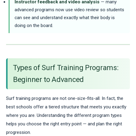
Instructor feedback and video analysis
— many
advanced programs now use video review so students
can see and understand exactly what their body is
doing on the board.
Types of Surf Training Programs:
Beginner to Advanced
Surf training programs are not one-size-fits-all. In fact, the
best schools offer a tiered structure that meets you exactly
where you are. Understanding the different program types
helps you choose the right entry point — and plan the right
progression.