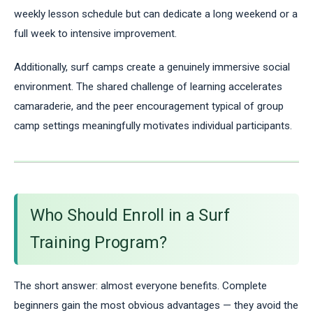
weekly lesson schedule but can dedicate a long weekend or a
full week to intensive improvement.
Additionally, surf camps create a genuinely immersive social
environment. The shared challenge of learning accelerates
camaraderie, and the peer encouragement typical of group
camp settings meaningfully motivates individual participants.
Who Should Enroll in a Surf
Training Program?
The short answer: almost everyone benefits. Complete
beginners gain the most obvious advantages — they avoid the