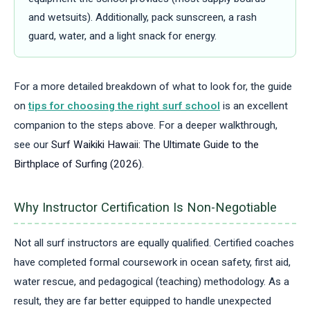
and wetsuits). Additionally, pack sunscreen, a rash
guard, water, and a light snack for energy.
For a more detailed breakdown of what to look for, the guide
on
tips for choosing the right surf school
is an excellent
companion to the steps above.
For a deeper walkthrough,
see our
Surf Waikiki Hawaii: The Ultimate Guide to the
Birthplace of Surfing (2026)
.
Why Instructor Certification Is Non-Negotiable
Not all surf instructors are equally qualified. Certified coaches
have completed formal coursework in ocean safety, first aid,
water rescue, and pedagogical (teaching) methodology. As a
result, they are far better equipped to handle unexpected