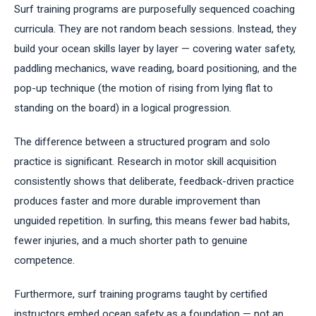
Surf training programs are purposefully sequenced coaching
curricula. They are not random beach sessions. Instead, they
build your ocean skills layer by layer — covering water safety,
paddling mechanics, wave reading, board positioning, and the
pop-up technique (the motion of rising from lying flat to
standing on the board) in a logical progression.
The difference between a structured program and solo
practice is significant. Research in motor skill acquisition
consistently shows that deliberate, feedback-driven practice
produces faster and more durable improvement than
unguided repetition. In surfing, this means fewer bad habits,
fewer injuries, and a much shorter path to genuine
competence.
Furthermore, surf training programs taught by certified
instructors embed ocean safety as a foundation — not an