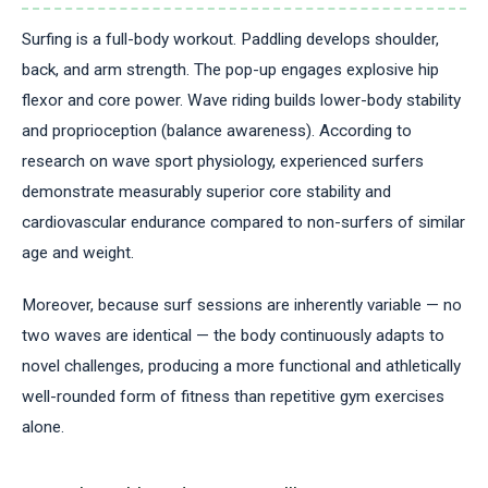
Surfing is a full-body workout. Paddling develops shoulder,
back, and arm strength. The pop-up engages explosive hip
flexor and core power. Wave riding builds lower-body stability
and proprioception (balance awareness). According to
research on wave sport physiology, experienced surfers
demonstrate measurably superior core stability and
cardiovascular endurance compared to non-surfers of similar
age and weight.
Moreover, because surf sessions are inherently variable — no
two waves are identical — the body continuously adapts to
novel challenges, producing a more functional and athletically
well-rounded form of fitness than repetitive gym exercises
alone.