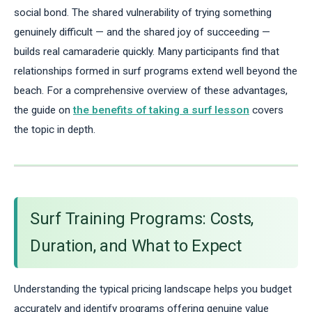
social bond. The shared vulnerability of trying something
genuinely difficult — and the shared joy of succeeding —
builds real camaraderie quickly. Many participants find that
relationships formed in surf programs extend well beyond the
beach. For a comprehensive overview of these advantages,
the guide on
the benefits of taking a surf lesson
covers
the topic in depth.
Surf Training Programs: Costs,
Duration, and What to Expect
Understanding the typical pricing landscape helps you budget
accurately and identify programs offering genuine value