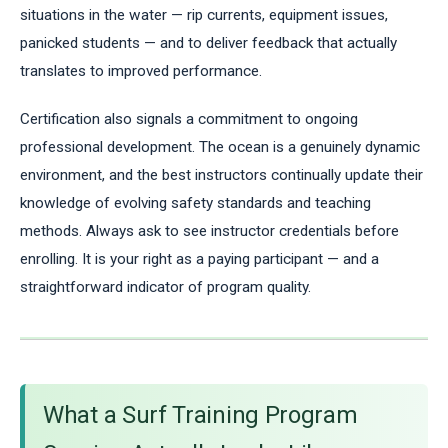
situations in the water — rip currents, equipment issues,
panicked students — and to deliver feedback that actually
translates to improved performance.
Certification also signals a commitment to ongoing
professional development. The ocean is a genuinely dynamic
environment, and the best instructors continually update their
knowledge of evolving safety standards and teaching
methods. Always ask to see instructor credentials before
enrolling. It is your right as a paying participant — and a
straightforward indicator of program quality.
What a Surf Training Program