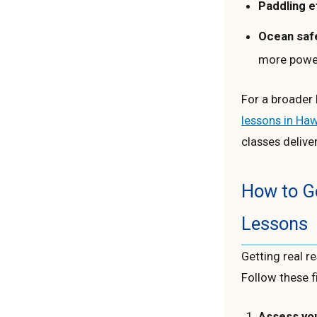
Paddling e
Ocean saf
more power
For a broader l
lessons in Haw
classes deliver
How to Ge
Lessons
Getting real r
Follow these f
Assess your