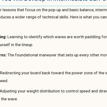
r lessons that focus on the pop-up and basic balance, interm
duces a wider range of technical skills. Here is what you can
ing:
Learning to identify which waves are worth paddling fo
urself in the lineup.
rns:
The foundational maneuver that sets up every other mo
Redirecting your board back toward the power zone of the 
peed.
Adjusting your weight distribution to control speed and dire
 the wave.