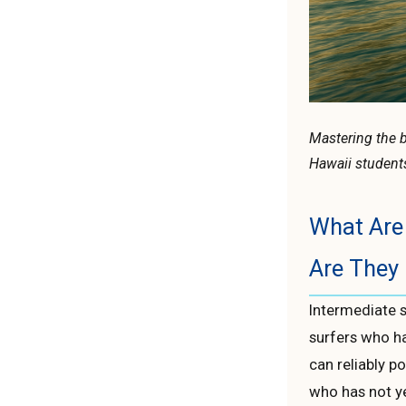
Mastering the b
Hawaii student
What Are 
Are They 
Intermediate 
surfers who h
can reliably p
who has not y