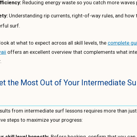
fficiency:
Reducing energy waste so you catch more waves p
ety:
Understanding rip currents, right-of-way rules, and how to
ful surf.
ook at what to expect across all skill levels, the
complete gui
aii
offers an excellent overview that complements what int
.
t the Most Out of Your Intermediate Su
esults from intermediate surf lessons requires more than jus
ive steps to maximize your progress:
 skill level honestly.
Before booking, confirm that you can 