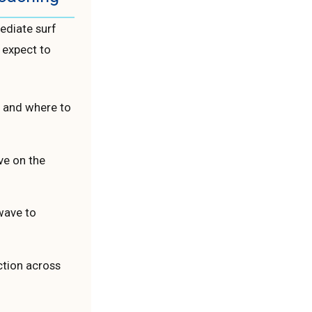
ediate surf
 expect to
r and where to
ve on the
wave to
ction across