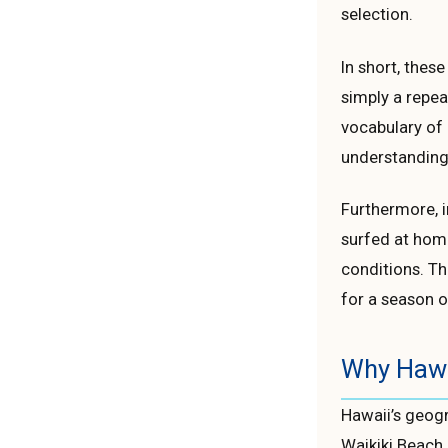
selection.
In short, these
simply a repea
vocabulary of 
understanding
Furthermore, i
surfed at home
conditions. Th
for a season o
Why Hawai
Hawaii’s geogr
Waikiki Beach 