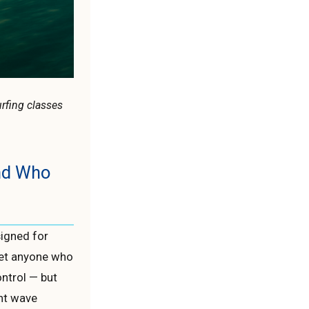
urfing classes
and Who
signed for
get anyone who
ontrol — but
ent wave