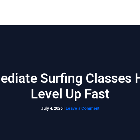
Home
About Us
Waikiki Beach Activities
Blo
ediate Surfing Classes 
Level Up Fast
July 4, 2026
|
Leave a Comment