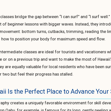
 classes bridge the gap between “I can surf” and “I surf well.
t of beginner lessons with bigger waves. Instead, they intro
movement: bottom turns, cutbacks, trimming, reading the li
 how to position your body for maximum speed and flow.
ntermediate classes are ideal for tourists and vacationers 
 or on a previous trip and want to make the most of Hawaii’
ey are equally valuable for local residents who have been sur
r two but feel their progress has stalled.
i Is the Perfect Place to Advance Your 
aphy creates a uniquely favorable environment for skill dev
on Oahu, for example, is famous for its long, gently peeling 