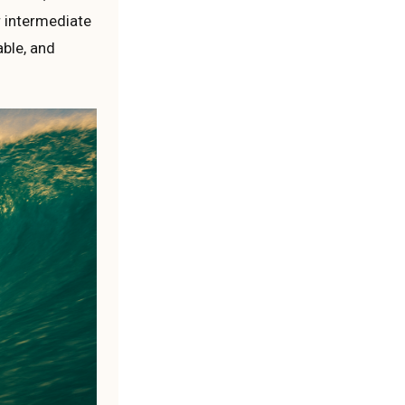
or intermediate
able, and