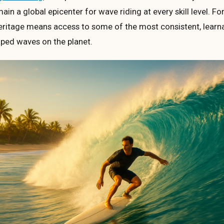
ain a global epicenter for wave riding at every skill level. F
heritage means access to some of the most consistent, learn
aped waves on the planet.