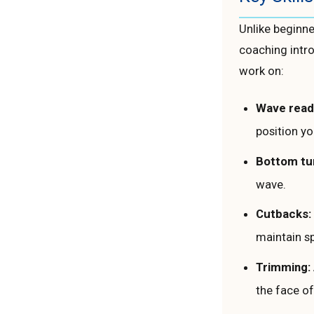
Unlike beginne
coaching intro
work on:
Wave read
position yo
Bottom tu
wave.
Cutbacks:
maintain s
Trimming:
the face of