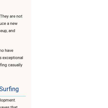
” They are not
duce a new
neup, and
who have
s exceptional
fing casually
Surfing
elopment.
waves that