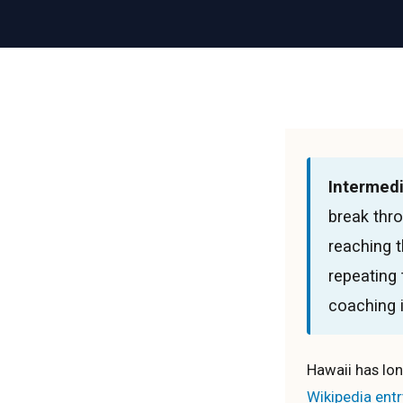
Intermedi
break thro
reaching t
repeating
coaching i
Hawaii has lon
Wikipedia entr