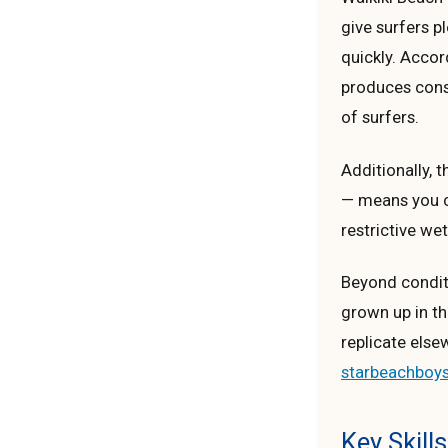
give surfers p
quickly. Acco
produces consi
of surfers.
Additionally,
— means you ca
restrictive wet
Beyond conditi
grown up in th
replicate else
starbeachboy
Key Skill