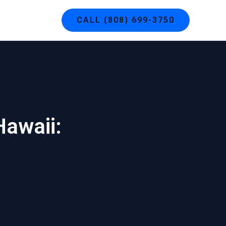
g
Contact
CALL (808) 699-3750
Hawaii: