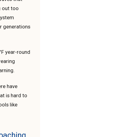
g out too
 system
or generations
°F year-round
wearing
arning.
ere have
at is hard to
ols like
Coaching