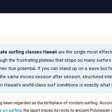
ate surfing classes Hawaii
are the single most effect
ugh the frustrating plateau that stops so many surfers
heir true potential. If you can stand up on a wave but f
 the same moves session after session, structured int
n Hawaii’s world-class surf conditions is exactly what
g been regarded as the birthplace of modern surfing. Accord
y on surfing
, the sport traces its roots to ancient Polynesian 