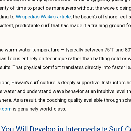
lenty of time to practice maneuvers without the wave closin
rding to
Wikipedia’s Waikiki article
, the beach’s offshore reef
stent, predictable surf that has made it a training ground f
 the warm water temperature — typically between 75°F and 80
n focus entirely on technique rather than battling cold or 
suits. That physical comfort translates directly into faster le
ons, Hawaii’s surf culture is deeply supportive. Instructors h
e water and understand wave behavior at an intuitive level th
where. As a result, the coaching quality available through scho
s.com
is genuinely world-class.
s You Will Develop in Intermediate Surf 