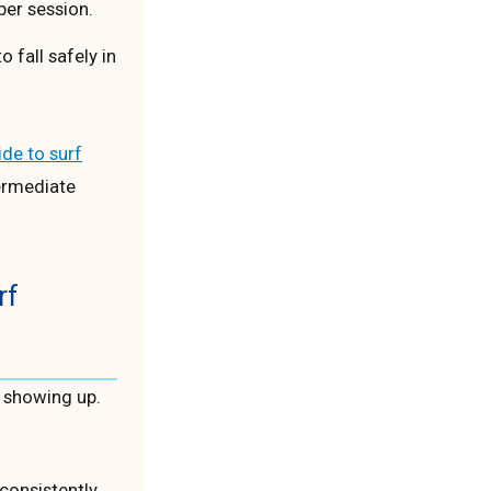
er session.
 fall safely in
de to surf
ermediate
rf
t showing up.
consistently