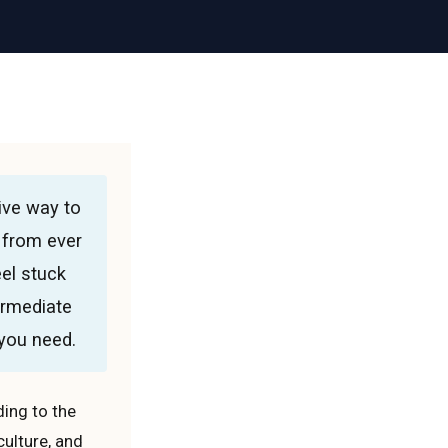
ive way to
 from ever
eel stuck
ermediate
 you need.
ing to the
culture, and