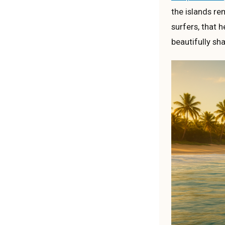
the islands rem
surfers, that 
beautifully sh