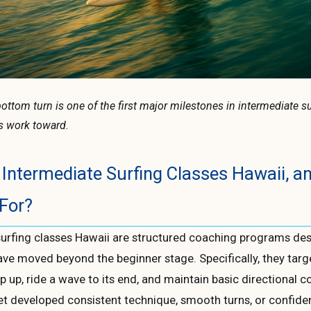
ottom turn is one of the first major milestones in intermediate s
s work toward.
Intermediate Surfing Classes Hawaii, 
For?
surfing classes Hawaii are structured coaching programs de
ave moved beyond the beginner stage. Specifically, they tar
op up, ride a wave to its end, and maintain basic directional c
et developed consistent technique, smooth turns, or confid