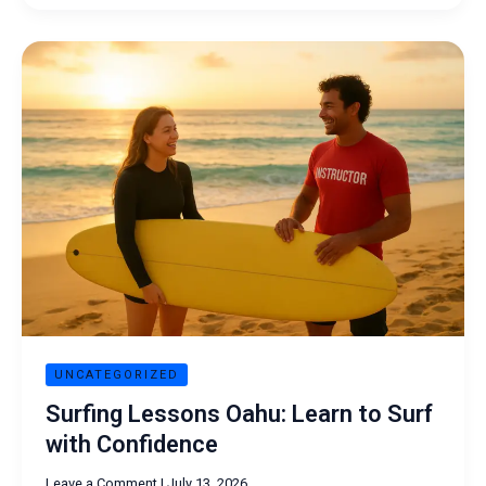
Surfing
Lessons
Oahu:
Learn
to
Surf
with
Confidence
UNCATEGORIZED
Surfing Lessons Oahu: Learn to Surf
with Confidence
Leave a Comment
|
July 13, 2026