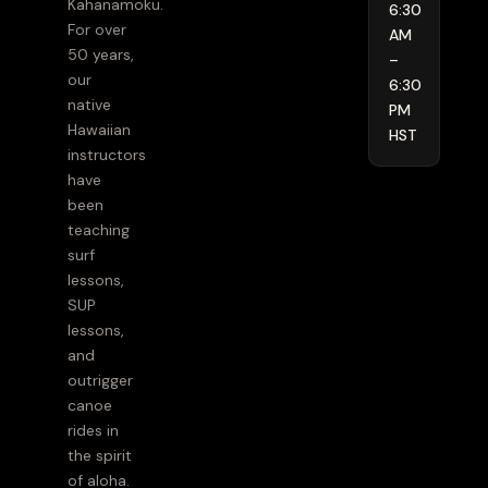
Kahanamoku.
6:30
For over
AM
50 years,
–
our
6:30
native
PM
Hawaiian
HST
instructors
have
been
teaching
surf
lessons,
SUP
lessons,
and
outrigger
canoe
rides in
the spirit
of aloha.