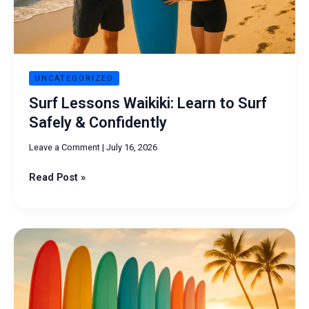
Confidently
UNCATEGORIZED
Surf Lessons Waikiki: Learn to Surf
Safely & Confidently
Leave a Comment
|
July 16, 2026
Read Post »
Surfboard
Rentals
Near
Me:
Best