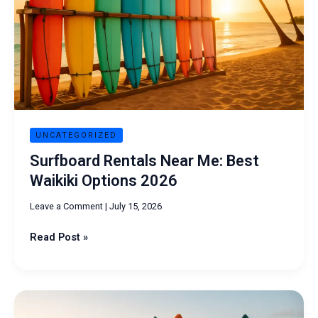
Waikiki
Options
2026
UNCATEGORIZED
Surfboard Rentals Near Me: Best
Waikiki Options 2026
Leave a Comment
|
July 15, 2026
Read Post »
Surfboard
Rentals