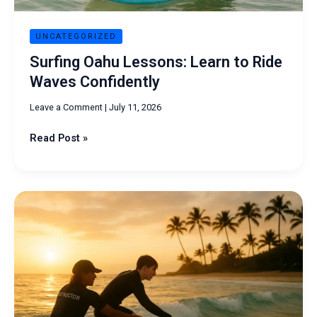
UNCATEGORIZED
Surfing Oahu Lessons: Learn to Ride
Waves Confidently
Leave a Comment
|
July 11, 2026
Read Post »
Surf
Lessons
on
Oahu:
Your
Complete
Beginner