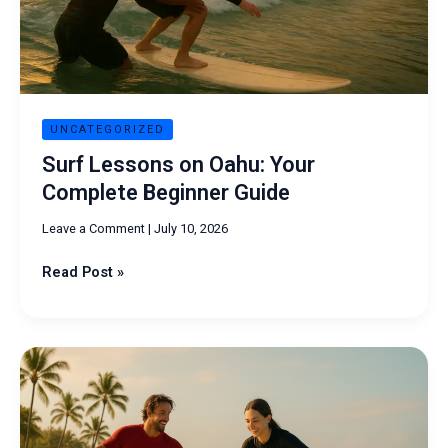
Guide
UNCATEGORIZED
Surf Lessons on Oahu: Your
Complete Beginner Guide
Leave a Comment
|
July 10, 2026
Read Post »
Oahu
Surf
Lessons:
Best