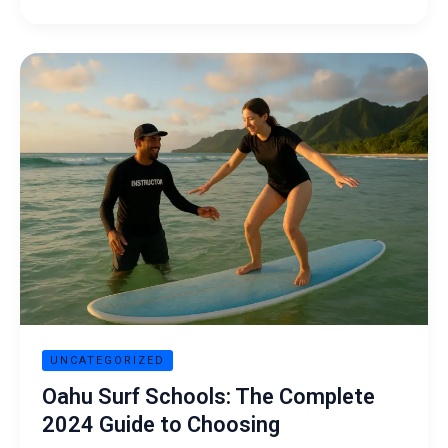
Oahu
Surf
Schools:
The
Complete
2024
Guide
to
Choosing
UNCATEGORIZED
Oahu Surf Schools: The Complete
2024 Guide to Choosing