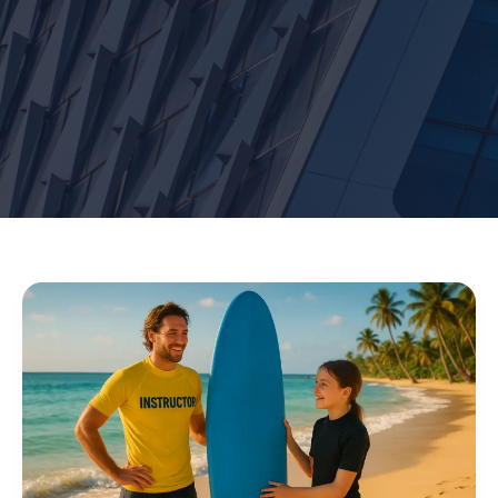
Surf
Lessons
Waikiki:
Learn
to
Surf
Safely
&