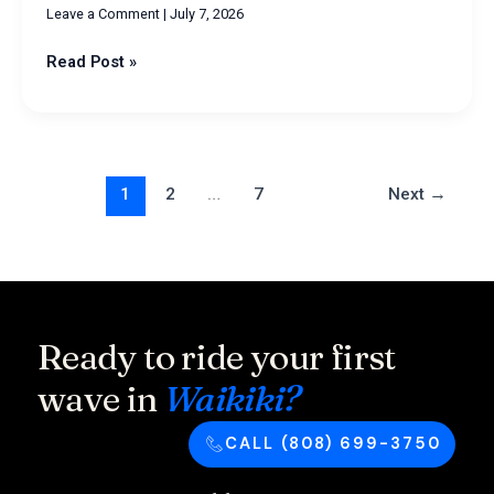
Leave a Comment
|
July 7, 2026
Read Post »
1
2
…
7
Next
→
Ready to ride your first
wave in
Waikiki?
CALL (808) 699-3750