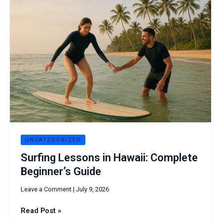
Lessons
in
Hawaii:
Complete
Beginner’s
Guide
UNCATEGORIZED
Surfing Lessons in Hawaii: Complete
Beginner’s Guide
Leave a Comment
|
July 9, 2026
Read Post »