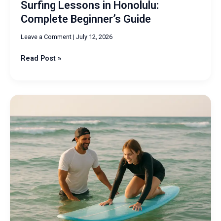
Surfing Lessons in Honolulu:
Complete Beginner’s Guide
Leave a Comment
|
July 12, 2026
Read Post »
Surfing
Oahu
Lessons:
Learn
to
Ride
Waves
Confidently