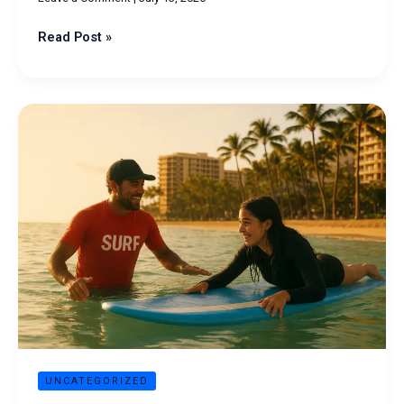
Read Post »
Surfing
Lessons
in
Honolulu:
Complete
Beginner’s
Guide
UNCATEGORIZED