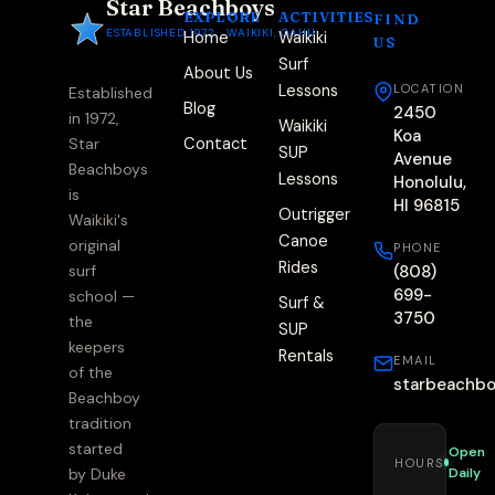
Star Beachboys
EXPLORE
ACTIVITIES
FIND
ESTABLISHED 1972 · WAIKIKI, OAHU
Home
Waikiki
US
Surf
About Us
Lessons
LOCATION
Established
Blog
2450
in 1972,
Waikiki
Koa
Contact
Star
SUP
Avenue
Beachboys
Lessons
Honolulu,
is
HI 96815
Outrigger
Waikiki's
Canoe
original
PHONE
Rides
(808)
surf
699-
school —
Surf &
3750
the
SUP
keepers
Rentals
EMAIL
of the
starbeachb
Beachboy
tradition
started
Open
HOURS
Daily
by Duke