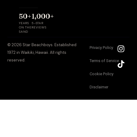
50+
1,000+
YEARS
5-STAR
ON THE
REVIEWS
SAND
I
T
© 2026 Star Beachboys. Established
Privacy Policy
n
i
1972 in Waikiki, Hawaii. All rights
s
k
reserved.
Terms of Service
t
t
a
o
Cookie Policy
g
k
Disclaimer
r
a
m