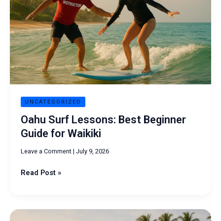
Beginner
Guide
for
Waikiki
UNCATEGORIZED
Oahu Surf Lessons: Best Beginner
Guide for Waikiki
Leave a Comment
|
July 9, 2026
Read Post »
Surfing