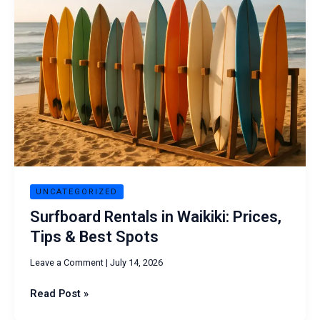
in
Waikiki:
Prices,
Tips
&
Best
Spots
UNCATEGORIZED
Surfboard Rentals in Waikiki: Prices,
Tips & Best Spots
Leave a Comment
|
July 14, 2026
Read Post »