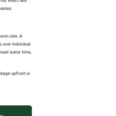
our exact skill
lasses.
sion rate. A
 over individual
vised water time,
ckage upfront is
or