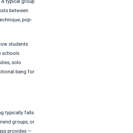
 A typical group
costs between
technique, pop-
llow students
e schools
lies, solo
ptional bang for
g typically falls
friend groups, or
ass provides —