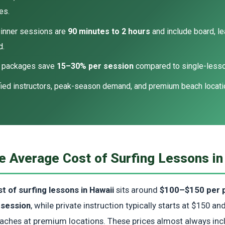
es.
inner sessions are
90 minutes to 2 hours
and include board, le
d.
y packages save
15–30% per session
compared to single-lesson
fied instructors, peak-season demand, and premium beach locatio
e Average Cost of Surfing Lessons in
t of surfing lessons in Hawaii
sits around
$100–$150 per p
 session
, while private instruction typically starts at $150 a
oaches at premium locations. These prices almost always in