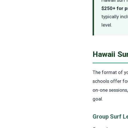
$250+ for p
typically inc
level.
Hawaii Su
The format of you
schools offer fo
on-one sessions,
goal.
Group Surf L