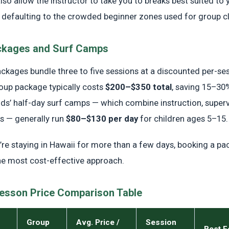
lso allow the instructor to take you to breaks best suited to y
an defaulting to the crowded beginner zones used for group c
ckages and Surf Camps
ackages bundle three to five sessions at a discounted per-ses
oup package typically costs
$200–$350 total
, saving 15–30%
Kids’ half-day surf camps — which combine instruction, super
 — generally run
$80–$130 per day
for children ages 5–15.
u’re staying in Hawaii for more than a few days, booking a pa
he most cost-effective approach.
Lesson Price Comparison Table
Group
Avg. Price /
Session
Best F