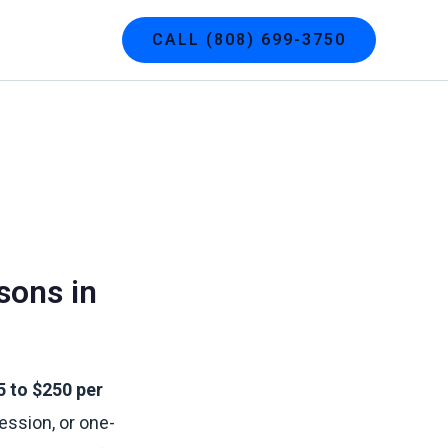
g
Contact
CALL (808) 699-3750
sons in
5 to $250 per
ession, or one-