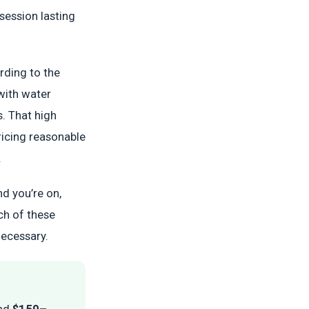
session lasting
rding to the
 with water
s. That high
ricing reasonable
.
nd you’re on,
ch of these
necessary.
nd
$150–