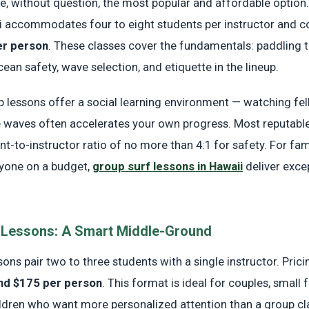
e, without question, the most popular and affordable option.
ii accommodates four to eight students per instructor and 
er person
. These classes cover the fundamentals: paddling 
ean safety, wave selection, and etiquette in the lineup.
up lessons offer a social learning environment — watching fe
e waves often accelerates your own progress. Most reputabl
t-to-instructor ratio of no more than 4:1 for safety. For fami
nyone on a budget,
group surf lessons in Hawaii
deliver exce
 Lessons: A Smart Middle-Ground
ons pair two to three students with a single instructor. Pricin
nd $175 per person
. This format is ideal for couples, small 
ildren who want more personalized attention than a group cl