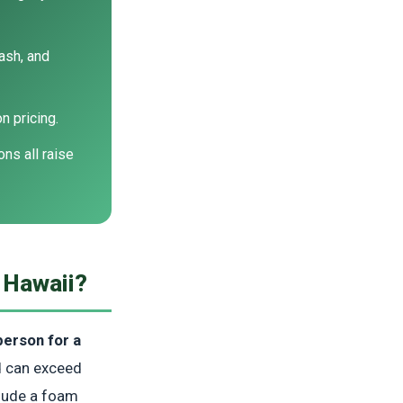
ash, and
 pricing.
ns all raise
 Hawaii?
erson for a
nd can exceed
clude a foam