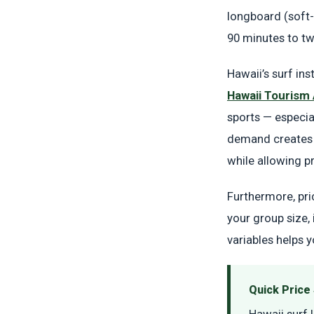
longboard (soft-
90 minutes to tw
Hawaii’s surf in
Hawaii Tourism 
sports — especia
demand creates a
while allowing p
Furthermore, pri
your group size,
variables helps 
Quick Pric
Hawaii surf 