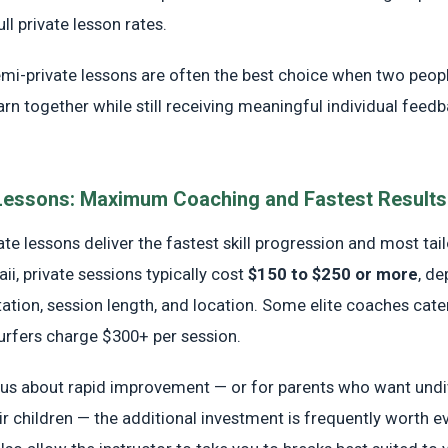
ll private lesson rates.
mi-private lessons are often the best choice when two people 
arn together while still receiving meaningful individual feed
 Lessons: Maximum Coaching and Fastest Results
te lessons deliver the fastest skill progression and most tai
aii, private sessions typically cost
$150 to $250 or more
, d
utation, session length, and location. Some elite coaches cat
urfers charge $300+ per session.
ous about rapid improvement — or for parents who want und
ir children — the additional investment is frequently worth ev