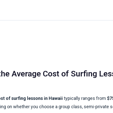
Home
About Us
Waikiki Beach Activities
Blo
the Average Cost of Surfing Les
st of surfing lessons in Hawaii
typically ranges from
$7
ing on whether you choose a group class, semi-private s