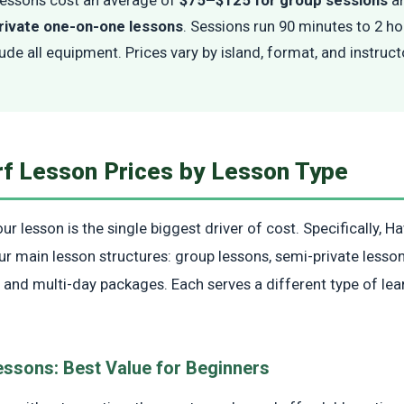
rivate one-on-one lessons
. Sessions run 90 minutes to 2 h
lude all equipment. Prices vary by island, format, and instruc
rf Lesson Prices by Lesson Type
r lesson is the single biggest driver of cost. Specifically, Ha
ur main lesson structures: group lessons, semi-private lesson
 and multi-day packages. Each serves a different type of lea
essons: Best Value for Beginners