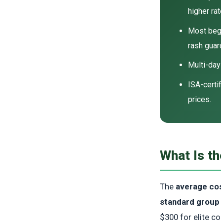
higher rat
Most beg
rash guar
Multi-da
ISA-certi
prices.
What Is th
The
average cos
standard group
$300 for elite c