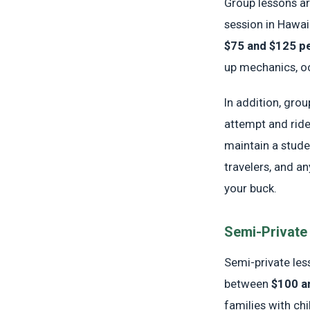
Group lessons ar
session in Hawa
$75 and $125 p
up mechanics, oc
In addition, gro
attempt and rid
maintain a studen
travelers, and a
your buck.
Semi-Private
Semi-private less
between
$100 a
families with ch