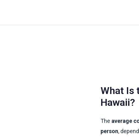
Skip
to
content
What Is 
Hawaii?
The
average co
person
, depend