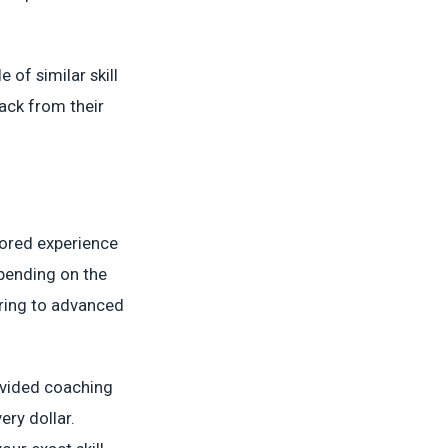
of similar skill
back from their
lored experience
epending on the
ering to advanced
ivided coaching
ery dollar.