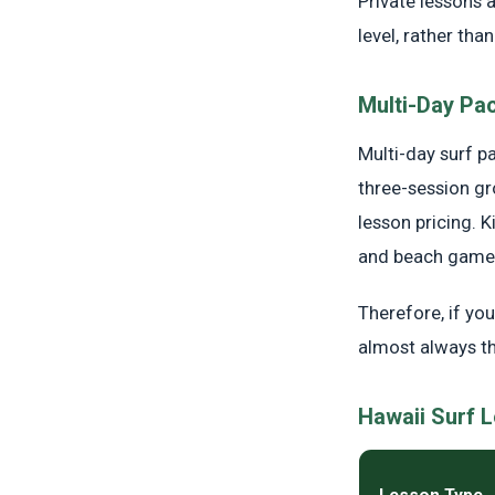
Private lessons a
level, rather th
Multi-Day Pa
Multi-day surf p
three-session gr
lesson pricing. 
and beach games
Therefore, if yo
almost always t
Hawaii Surf 
Lesson Type