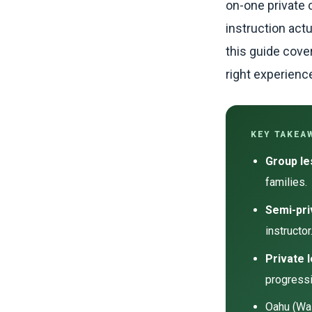
on-one private 
instruction act
this guide cove
right experienc
KEY TAKEA
Group l
families.
Semi-pri
instructor
Private 
progressi
Oahu (Wai