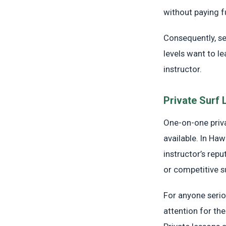
without paying fu
Consequently, se
levels want to le
instructor.
Private Surf
One-on-one priva
available. In Haw
instructor’s rep
or competitive s
For anyone seri
attention for the