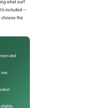
ring what surf
t’s included —
d choose the
inners and
h one
astest
slightly