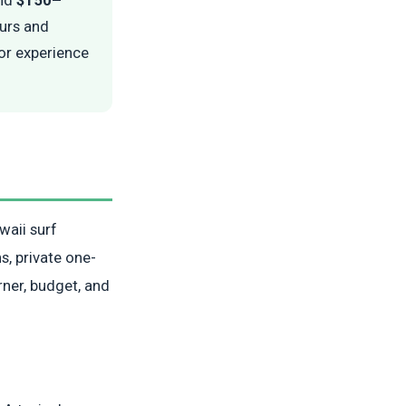
ours and
tor experience
waii surf
s, private one-
rner, budget, and