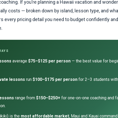
coaching. If you’re planning a Hawaii vacation and wonde
ually costs — broken down by island, lesson type, and wha
rs every pricing detail you need to budget confidently an
e.
WAYS
essons
average
$75–$125 per person
— the best value for beg
vate lessons
run
$100–$175 per person
for 2–3 students wit
.
lessons
range from
$150–$250+
for one-on-one coaching and f
on.
kiki) is the
most affordable market
; Maui and Kauai command 