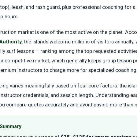
top), leash, and rash guard, plus professional coaching for a 
o hours.
struction market is one of the most active on the planet. Acco
Authority
, the islands welcome millions of visitors annually,
lly surf lessons — ranking among the top requested activitie
 competitive market, which generally keeps group lesson p
remium instructors to charge more for specialized coaching
cing varies meaningfully based on four core factors: the isla
 instructor credentials, and session length. Understanding ea
you compare quotes accurately and avoid paying more than 
e Summary
lessons cost an average of
$75–$125 for group sessions
a