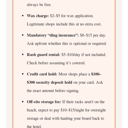
always be free.
Wax charge:
$2–$5 for wax application.
Legitimate shops include this at no extra cost.
Mandatory “ding insurance”:
$8–$15 per day.
Ask upfront whether this is optional or required.
Rash guard rental:
$5–$10/day if not included.
Check before assuming it’s covered.
Credit card hold:
$100–
Most shops place a
$300 security deposit hold
on your card. Ask
the exact amount before signing.
Off-site storage fee:
If their racks aren’t on the
beach, expect to pay $10–$15/night for overnight
storage or deal with hauling your board back to
the hotel.