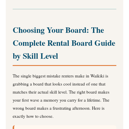
Choosing Your Board: The
Complete Rental Board Guide
by Skill Level
The single biggest mistake renters make in Waikiki is
grabbing a board that looks cool instead of one that
matches their actual skill level. The right board makes
your first wave a memory you carry for a lifetime. The
wrong board makes a frustrating afternoon. Here is
exactly how to choose.