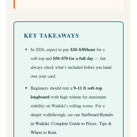
KEY TAKEAWAYS
$20–$30/hour
In 2026, expect to pay
for a
$50–$70 for a full day
soft-top and
— but
always check what’s included before you hand
over your card.
9–11 ft soft-top
Beginners should rent a
longboard
with high volume for maximum
stability on Waikiki’s rolling waves.
For a
deeper walkthrough, see our
Surfboard Rentals
in Waikiki: Complete Guide to Prices, Tips &
Where to Rent
.