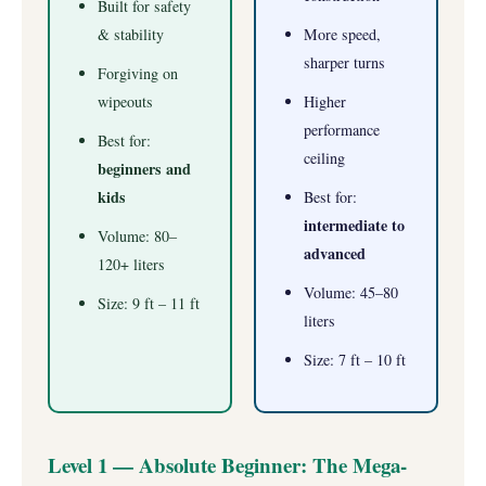
Built for safety
& stability
More speed,
sharper turns
Forgiving on
wipeouts
Higher
performance
Best for:
ceiling
beginners and
kids
Best for:
intermediate to
Volume: 80–
advanced
120+ liters
Volume: 45–80
Size: 9 ft – 11 ft
liters
Size: 7 ft – 10 ft
Level 1 — Absolute Beginner: The Mega-