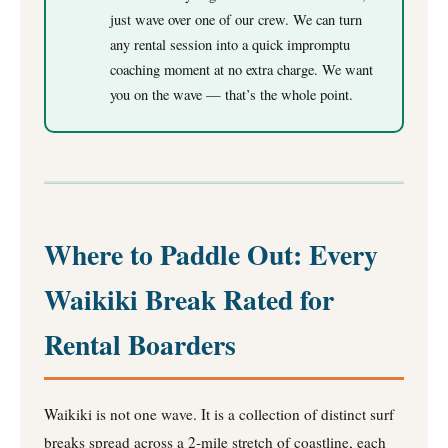
just wave over one of our crew. We can turn
any rental session into a quick impromptu
coaching moment at no extra charge. We want
you on the wave — that’s the whole point.
Where to Paddle Out: Every
Waikiki Break Rated for
Rental Boarders
Waikiki is not one wave. It is a collection of distinct surf
breaks spread across a 2-mile stretch of coastline, each