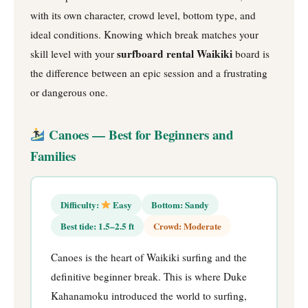
with its own character, crowd level, bottom type, and
ideal conditions. Knowing which break matches your
surfboard rental Waikiki
skill level with your
board is
the difference between an epic session and a frustrating
or dangerous one.
Canoes — Best for Beginners and
Families
Difficulty:
Easy
Bottom: Sandy
Best tide: 1.5–2.5 ft
Crowd: Moderate
Canoes is the heart of Waikiki surfing and the
definitive beginner break. This is where Duke
Kahanamoku introduced the world to surfing,