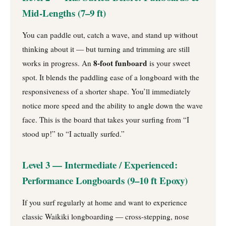
Mid-Lengths (7–9 ft)
You can paddle out, catch a wave, and stand up without
thinking about it — but turning and trimming are still
8-foot funboard
works in progress. An
is your sweet
spot. It blends the paddling ease of a longboard with the
responsiveness of a shorter shape. You’ll immediately
notice more speed and the ability to angle down the wave
face. This is the board that takes your surfing from “I
stood up!” to “I actually surfed.”
Level 3 — Intermediate / Experienced:
Performance Longboards (9–10 ft Epoxy)
If you surf regularly at home and want to experience
classic Waikiki longboarding — cross-stepping, nose