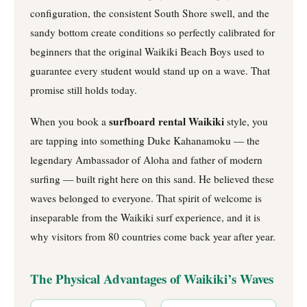
configuration, the consistent South Shore swell, and the
sandy bottom create conditions so perfectly calibrated for
beginners that the original Waikiki Beach Boys used to
guarantee every student would stand up on a wave. That
promise still holds today.
surfboard rental Waikiki
When you book a
style, you
are tapping into something Duke Kahanamoku — the
legendary Ambassador of Aloha and father of modern
surfing — built right here on this sand. He believed these
waves belonged to everyone. That spirit of welcome is
inseparable from the Waikiki surf experience, and it is
why visitors from 80 countries come back year after year.
The Physical Advantages of Waikiki’s Waves