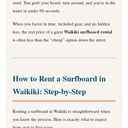
sand
. You grab your board, turn around, and you’re in the
water in under 60 seconds.
When you factor in time, included gear, and no hidden
Waikiki surfboard rental
fees, the real price of a great
is often less than the “cheap” option down the street.
How to Rent a Surfboard in
Waikiki: Step-by-Step
Renting a surfboard at Waikiki is straightforward when
you know the process. Here is exactly what to expect
from start to first wave.