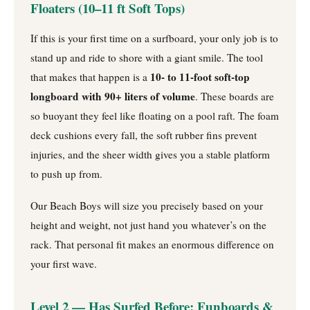
Floaters (10–11 ft Soft Tops)
If this is your first time on a surfboard, your only job is to
stand up and ride to shore with a giant smile. The tool
10- to 11-foot soft-top
that makes that happen is a
longboard with 90+ liters of volume
. These boards are
so buoyant they feel like floating on a pool raft. The foam
deck cushions every fall, the soft rubber fins prevent
injuries, and the sheer width gives you a stable platform
to push up from.
Our Beach Boys will size you precisely based on your
height and weight, not just hand you whatever’s on the
rack. That personal fit makes an enormous difference on
your first wave.
Level 2 — Has Surfed Before: Funboards &