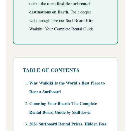
most flexible surf rental
one of the
destinations on Earth
.
For a deeper
walkthrough, see our
Surf Board Hire
Waikiki: Your Complete Rental Guide
.
TABLE OF CONTENTS
Why Waikiki Is the World’s Best Place to
Rent a Surfboard
Choosing Your Board: The Complete
Rental Board Guide by Skill Level
2026 Surfboard Rental Prices, Hidden Fees