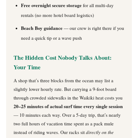
Free overnight secure storage
for all multi-day
rentals (no more hotel board logistics)
Beach Boy guidance
— our crew is right there if you
need a quick tip or a wave push
The Hidden Cost Nobody Talks About:
Your Time
A shop that’s three blocks from the ocean may list a
slightly lower hourly rate. But carrying a 9-foot board
through crowded sidewalks in the Waikiki heat costs you
20–25 minutes of actual surf time every single session
— 10 minutes each way. Over a 5-day trip, that’s nearly
two full hours of vacation time spent as a pack mule
instead of riding waves. Our racks sit
directly on the