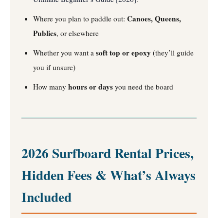
Canoes, Queens,
Where you plan to paddle out:
Publics
, or elsewhere
soft top or epoxy
Whether you want a
(they’ll guide
you if unsure)
hours or days
How many
you need the board
2026 Surfboard Rental Prices,
Hidden Fees & What’s Always
Included