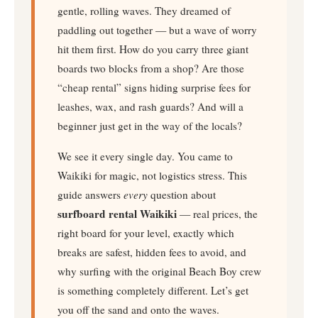
gentle, rolling waves. They dreamed of
paddling out together — but a wave of worry
hit them first. How do you carry three giant
boards two blocks from a shop? Are those
“cheap rental” signs hiding surprise fees for
leashes, wax, and rash guards? And will a
beginner just get in the way of the locals?
We see it every single day. You came to
Waikiki for magic, not logistics stress. This
guide answers
every
question about
surfboard rental Waikiki
— real prices, the
right board for your level, exactly which
breaks are safest, hidden fees to avoid, and
why surfing with the original Beach Boy crew
is something completely different. Let’s get
you off the sand and onto the waves.