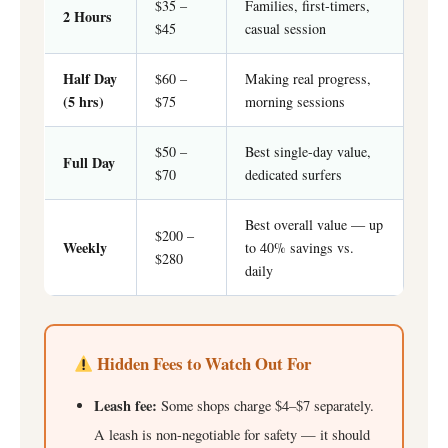
$35 –
Families, first-timers,
2 Hours
$45
casual session
Half Day
$60 –
Making real progress,
(5 hrs)
$75
morning sessions
$50 –
Best single-day value,
Full Day
$70
dedicated surfers
Best overall value — up
$200 –
Weekly
to 40% savings vs.
$280
daily
Hidden Fees to Watch Out For
Leash fee:
Some shops charge $4–$7 separately.
A leash is non-negotiable for safety — it should