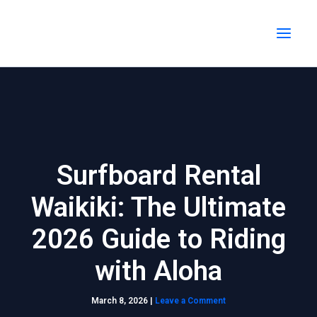
Skip
MAI
to
MEN
content
Surfboard Rental
Waikiki: The Ultimate
2026 Guide to Riding
with Aloha
March 8, 2026
|
Leave a Comment