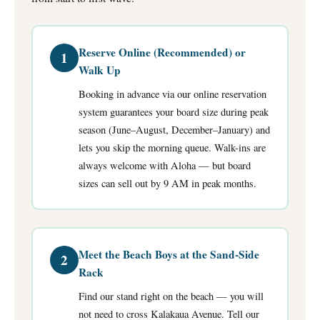
Reserve Online (Recommended) or
1
Walk Up
Booking in advance via our online reservation
system guarantees your board size during peak
season (June–August, December–January) and
lets you skip the morning queue. Walk-ins are
always welcome with Aloha — but board
sizes can sell out by 9 AM in peak months.
Meet the Beach Boys at the Sand-Side
2
Rack
Find our stand right on the beach — you will
not need to cross Kalakaua Avenue. Tell our