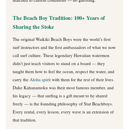
matched to current conditions — no guessing.
The Beach Boy Tradition: 100+ Years of
Sharing the Stoke
The original Waikiki Beach Boys were the world’s first
surf instructors and the first ambassadors of what we now
call surf culture. These legendary Hawaiian watermen
didn’t just teach visitors to stand on a board — they
taught them how to feel the ocean, respect the water, and
carry the
Aloha spirit
with them for the rest of their lives.
Duke Kahanamoku was their most famous member, and
his legacy — that surfing is a gift meant to be shared
freely — is the founding philosophy of Star Beachboys.
Every rental, every lesson, every wave is an extension of
that tradition.