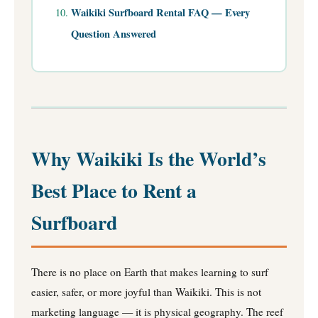
Waikiki Surfboard Rental FAQ — Every
Question Answered
Why Waikiki Is the World’s
Best Place to Rent a
Surfboard
There is no place on Earth that makes learning to surf
easier, safer, or more joyful than Waikiki. This is not
marketing language — it is physical geography. The reef