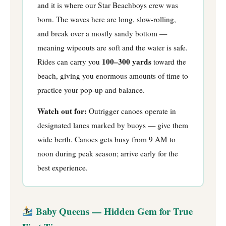
and it is where our Star Beachboys crew was
born. The waves here are long, slow-rolling,
and break over a mostly sandy bottom —
meaning wipeouts are soft and the water is safe.
100–300 yards
Rides can carry you
toward the
beach, giving you enormous amounts of time to
practice your pop-up and balance.
Watch out for:
Outrigger canoes operate in
designated lanes marked by buoys — give them
wide berth. Canoes gets busy from 9 AM to
noon during peak season; arrive early for the
best experience.
Baby Queens — Hidden Gem for True