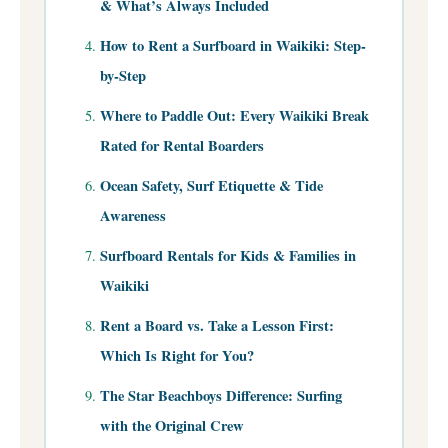
& What’s Always Included
How to Rent a Surfboard in Waikiki: Step-
by-Step
Where to Paddle Out: Every Waikiki Break
Rated for Rental Boarders
Ocean Safety, Surf Etiquette & Tide
Awareness
Surfboard Rentals for Kids & Families in
Waikiki
Rent a Board vs. Take a Lesson First:
Which Is Right for You?
The Star Beachboys Difference: Surfing
with the Original Crew