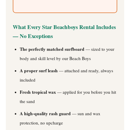
What Every Star Beachboys Rental Includes
— No Exceptions
The perfectly matched surfboard
— sized to your
body and skill level by our Beach Boys
A proper surf leash
— attached and ready, always
included
Fresh tropical wax
— applied for you before you hit
the sand
A high-quality rash guard
— sun and wax
protection, no upcharge