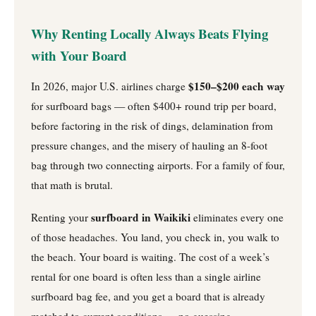
Why Renting Locally Always Beats Flying
with Your Board
$150–$200 each way
In 2026, major U.S. airlines charge
for surfboard bags — often $400+ round trip per board,
before factoring in the risk of dings, delamination from
pressure changes, and the misery of hauling an 8-foot
bag through two connecting airports. For a family of four,
that math is brutal.
surfboard in Waikiki
Renting your
eliminates every one
of those headaches. You land, you check in, you walk to
the beach. Your board is waiting. The cost of a week’s
rental for one board is often less than a single airline
surfboard bag fee, and you get a board that is already