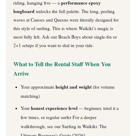
performance epoxy
riding, hanging five — a
longboard
unlocks the full palette. The long, peeling
waves at Canoes and Queens were literally designed for
this style of surfing. This is where Waikiki’s magic is
most fully felt. Ask our Beach Boys about single-fin or
2+1 setups if you want to dial in your ride.
What to Tell the Rental Staff When You
Arrive
height and weight
Your approximate
(for volume
matching)
honest experience level
Your
— beginner, tried it a
few times, or regular surfer
For a deeper
walkthrough, see our
Surfing in Waikiki: The
Ultimate Beginner’s Guide [2026]
.