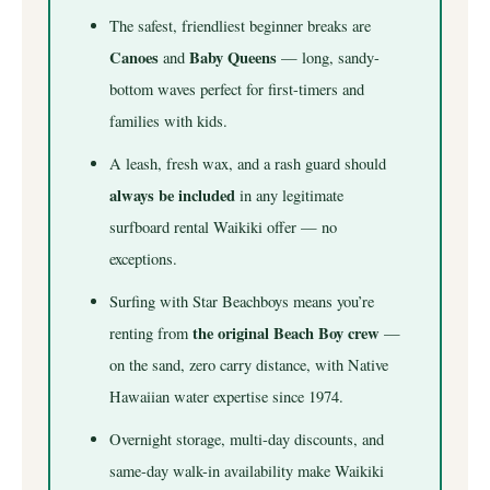
The safest, friendliest beginner breaks are
Canoes
Baby Queens
and
— long, sandy-
bottom waves perfect for first-timers and
families with kids.
A leash, fresh wax, and a rash guard should
always be included
in any legitimate
surfboard rental Waikiki offer — no
exceptions.
Surfing with Star Beachboys means you’re
the original Beach Boy crew
renting from
—
on the sand, zero carry distance, with Native
Hawaiian water expertise since 1974.
Overnight storage, multi-day discounts, and
same-day walk-in availability make Waikiki