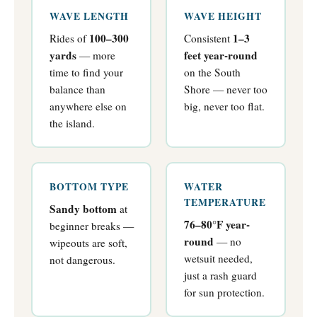
WAVE LENGTH
WAVE HEIGHT
100–300
1–3
Rides of
Consistent
yards
feet year-round
— more
time to find your
on the South
balance than
Shore — never too
anywhere else on
big, never too flat.
the island.
BOTTOM TYPE
WATER
TEMPERATURE
Sandy bottom
at
76–80°F year-
beginner breaks —
round
— no
wipeouts are soft,
wetsuit needed,
not dangerous.
just a rash guard
for sun protection.