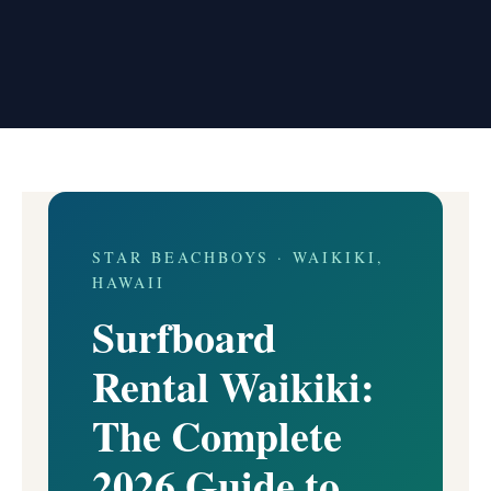
STAR BEACHBOYS · WAIKIKI,
HAWAII
Surfboard
Rental Waikiki:
The Complete
2026 Guide to