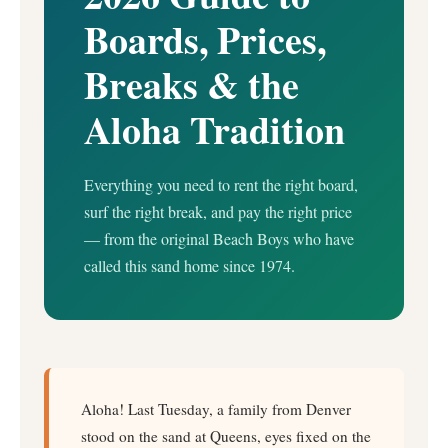
Boards, Prices,
Breaks & the
Aloha Tradition
Everything you need to rent the right board,
surf the right break, and pay the right price
— from the original Beach Boys who have
called this sand home since 1974.
Aloha! Last Tuesday, a family from Denver
stood on the sand at Queens, eyes fixed on the