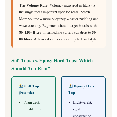
The Volume Rule:
Volume (measured in liters) is
the single most important spec for rental boards.
More volume = more buoyancy = easier paddling and
wave-catching. Beginners should target boards with
80–120+ liters
50–
. Intermediate surfers can drop to
80 liters
. Advanced surfers choose by feel and style.
Soft Tops vs. Epoxy Hard Tops: Which
Should You Rent?
Soft Top
Epoxy Hard
(Foamie)
Top
Foam deck,
Lightweight,
flexible fins
rigid
construction