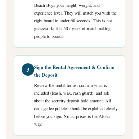
Beach Boys your height, weight, and
experience level. They will match you with the
right board in under 60 seconds. This is not
guesswork; it is 50+ years of matchmaking
people to boards.
Sign the Rental Agreement & Confirm
3
the Deposit
Review the rental terms, confirm what is
included (leash, wax, rash guard), and ask
about the security deposit hold amount. All
damage fee policies should be explained clearly
before you sign. No surprises is the Aloha
way.