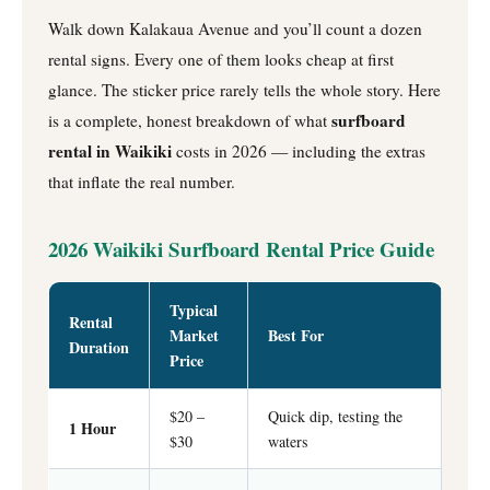
Walk down Kalakaua Avenue and you’ll count a dozen
rental signs. Every one of them looks cheap at first
glance. The sticker price rarely tells the whole story. Here
surfboard
is a complete, honest breakdown of what
rental in Waikiki
costs in 2026 — including the extras
that inflate the real number.
2026 Waikiki Surfboard Rental Price Guide
Typical
Rental
Market
Best For
Duration
Price
$20 –
Quick dip, testing the
1 Hour
$30
waters