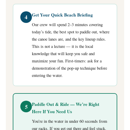
Get Your Quick Beach Briefing
4
Our crew will spend 2–3 minutes covering
today’s tide, the best spot to paddle out, where
the canoe lanes are, and the key lineup rules.
This is not a lecture — it is the local
knowledge that will keep you safe and
maximize your fun. First-timers: ask for a
demonstration of the pop-up technique before
entering the water.
Paddle Out & Ride — We’re Right
5
Here If You Need Us
You’re in the water in under 60 seconds from
our racks. If you get out there and feel stuck,