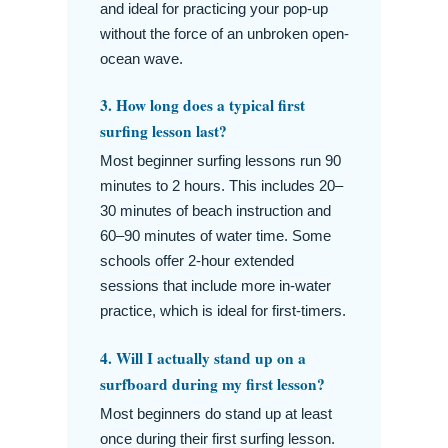
and ideal for practicing your pop-up
without the force of an unbroken open-
ocean wave.
3. How long does a typical first
surfing lesson last?
Most beginner surfing lessons run 90
minutes to 2 hours. This includes 20–
30 minutes of beach instruction and
60–90 minutes of water time. Some
schools offer 2-hour extended
sessions that include more in-water
practice, which is ideal for first-timers.
4. Will I actually stand up on a
surfboard during my first lesson?
Most beginners do stand up at least
once during their first surfing lesson.