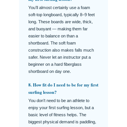
You’ll almost certainly use a foam
soft-top longboard, typically 8–9 feet
long. These boards are wide, thick,
and buoyant — making them far
easier to balance on than a
shortboard. The soft foam
construction also makes falls much
safer. Never let an instructor put a
beginner on a hard fiberglass
shortboard on day one.
8. How fit do I need to be for my first
surfing lesson?
You don’t need to be an athlete to
enjoy your first surfing lesson, but a
basic level of fitness helps. The
biggest physical demand is paddling,