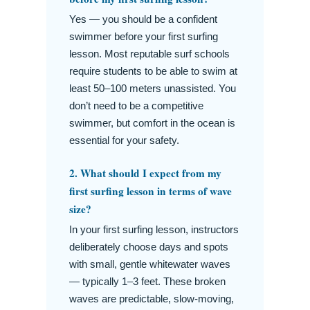
Yes — you should be a confident
swimmer before your first surfing
lesson. Most reputable surf schools
require students to be able to swim at
least 50–100 meters unassisted. You
don’t need to be a competitive
swimmer, but comfort in the ocean is
essential for your safety.
2. What should I expect from my
first surfing lesson in terms of wave
size?
In your first surfing lesson, instructors
deliberately choose days and spots
with small, gentle whitewater waves
— typically 1–3 feet. These broken
waves are predictable, slow-moving,