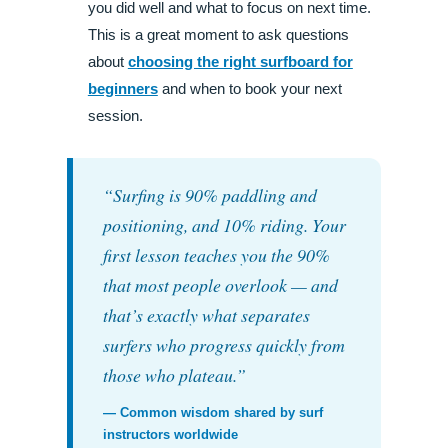
you did well and what to focus on next time.
This is a great moment to ask questions
about
choosing the right surfboard for
beginners
and when to book your next
session.
“Surfing is 90% paddling and
positioning, and 10% riding. Your
first lesson teaches you the 90%
that most people overlook — and
that’s exactly what separates
surfers who progress quickly from
those who plateau.”
— Common wisdom shared by surf
instructors worldwide