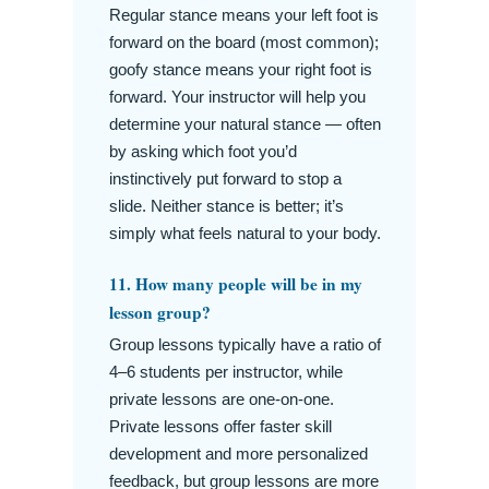
Regular stance means your left foot is
forward on the board (most common);
goofy stance means your right foot is
forward. Your instructor will help you
determine your natural stance — often
by asking which foot you’d
instinctively put forward to stop a
slide. Neither stance is better; it’s
simply what feels natural to your body.
11. How many people will be in my
lesson group?
Group lessons typically have a ratio of
4–6 students per instructor, while
private lessons are one-on-one.
Private lessons offer faster skill
development and more personalized
feedback, but group lessons are more