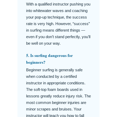
With a qualified instructor pushing you
into whitewater waves and coaching
your pop-up technique, the success
rate is very high. However, “success”
in surfing means different things —
even if you don’t stand perfectly, you’ll
be well on your way.
5. Is surfing dangerous for
beginners?
Beginner surfing is generally safe
when conducted by a certified
instructor in appropriate conditions.
The soft-top foam boards used in
lessons greatly reduce injury risk. The
most common beginner injuries are
minor scrapes and bruises. Your
instructor will teach you how to fall