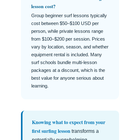
lesson cost?
Group beginner surf lessons typically
cost between $50–$100 USD per
person, while private lessons range
from $100–$200 per session. Prices
vary by location, season, and whether
equipment rental is included. Many
surf schools bundle multi-lesson
packages at a discount, which is the
best value for anyone serious about
learning.
Knowing what to expect from your
first surfing lesson
transforms a
potentially overwhelming