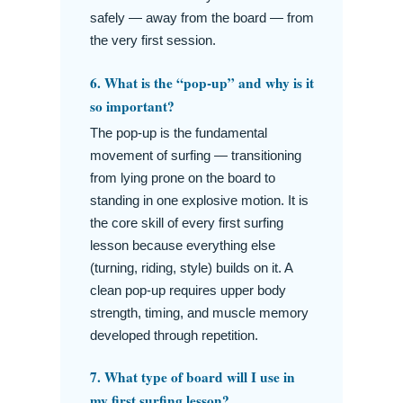
safely — away from the board — from
the very first session.
6. What is the “pop-up” and why is it
so important?
The pop-up is the fundamental
movement of surfing — transitioning
from lying prone on the board to
standing in one explosive motion. It is
the core skill of every first surfing
lesson because everything else
(turning, riding, style) builds on it. A
clean pop-up requires upper body
strength, timing, and muscle memory
developed through repetition.
7. What type of board will I use in
my first surfing lesson?