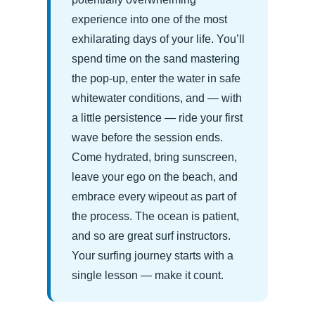
experience into one of the most
exhilarating days of your life. You’ll
spend time on the sand mastering
the pop-up, enter the water in safe
whitewater conditions, and — with
a little persistence — ride your first
wave before the session ends.
Come hydrated, bring sunscreen,
leave your ego on the beach, and
embrace every wipeout as part of
the process. The ocean is patient,
and so are great surf instructors.
Your surfing journey starts with a
single lesson — make it count.