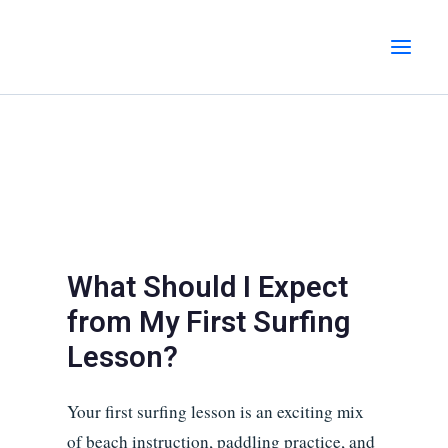
Skip
MAI
to
MEN
content
What Should I Expect
from My First Surfing
Lesson?
Your first surfing lesson is an exciting mix
of beach instruction, paddling practice, and