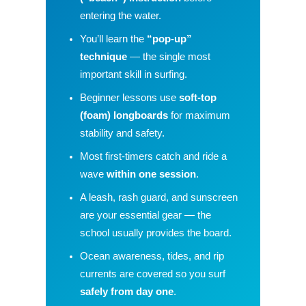
entering the water.
You’ll learn the
“pop-up”
technique
— the single most
important skill in surfing.
Beginner lessons use
soft-top
(foam) longboards
for maximum
stability and safety.
Most first-timers catch and ride a
wave
within one session
.
A leash, rash guard, and sunscreen
are your essential gear — the
school usually provides the board.
Ocean awareness, tides, and rip
currents are covered so you surf
safely from day one
.