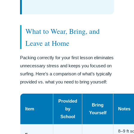
What to Wear, Bring, and
Leave at Home
Packing correctly for your first lesson eliminates
unnecessary stress and keeps you focused on
surfing. Here’s a comparison of what’s typically
provided vs. what you need to bring yourself:
Provided
Bring
Item
by
Notes
Yourself
School
8–9 ft so