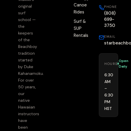
Canoe
original
PHONE
Rides
(808)
surf
699-
school —
Surf &
3750
the
SUP
keepers
Rentals
EMAIL
of the
starbeachb
Beachboy
tradition
started
Open
HOURS
Daily
by Duke
Kahanamoku.
6:30
For over
AM
50 years,
–
our
6:30
native
PM
Hawaiian
HST
instructors
have
been