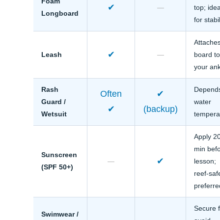
Foam
✔
—
top; idea
Longboard
for stabil
Attache
✔
Leash
—
board t
your an
Rash
Depend
Often
✔
Guard /
water
✔
(backup)
Wetsuit
tempera
Apply 2
min bef
Sunscreen
✔
—
lesson;
(SPF 50+)
reef-saf
preferre
Secure f
Swimwear /