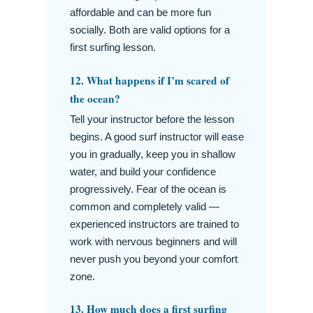
affordable and can be more fun
socially. Both are valid options for a
first surfing lesson.
12. What happens if I’m scared of
the ocean?
Tell your instructor before the lesson
begins. A good surf instructor will ease
you in gradually, keep you in shallow
water, and build your confidence
progressively. Fear of the ocean is
common and completely valid —
experienced instructors are trained to
work with nervous beginners and will
never push you beyond your comfort
zone.
13. How much does a first surfing