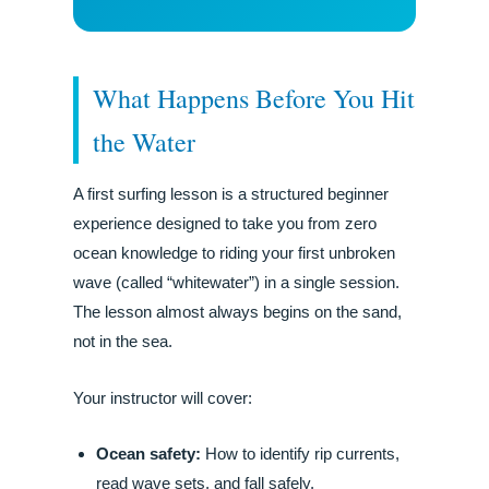
What Happens Before You Hit
the Water
A first surfing lesson is a structured beginner
experience designed to take you from zero
ocean knowledge to riding your first unbroken
wave (called “whitewater”) in a single session.
The lesson almost always begins on the sand,
not in the sea.
Your instructor will cover:
Ocean safety:
How to identify rip currents,
read wave sets, and fall safely.