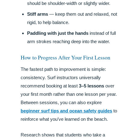
should be shoulder-width or slightly wider.
Stiff arms
— keep them out and relaxed, not
rigid, to help balance.
Paddling with just the hands
instead of full
arm strokes reaching deep into the water.
How to Progress After Your First Lesson
The fastest path to improvement is simple:
consistency. Surf instructors universally
recommend booking at least
3–5 lessons
over
your first month rather than one lesson per year.
Between sessions, you can also explore
beginner surf tips and ocean safety guides
to
reinforce what you’ve learned on the beach.
Research shows that students who take a