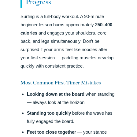
Progress
Surfing is a full-body workout. A 90-minute
beginner lesson burns approximately
250–400
calories
and engages your shoulders, core,
back, and legs simultaneously. Don’t be
surprised if your arms feel like noodles after
your first session — paddling muscles develop
quickly with consistent practice.
Most Common First-Timer Mistakes
Looking down at the board
when standing
— always look at the horizon.
Standing too quickly
before the wave has
fully engaged the board.
Feet too close together
— your stance