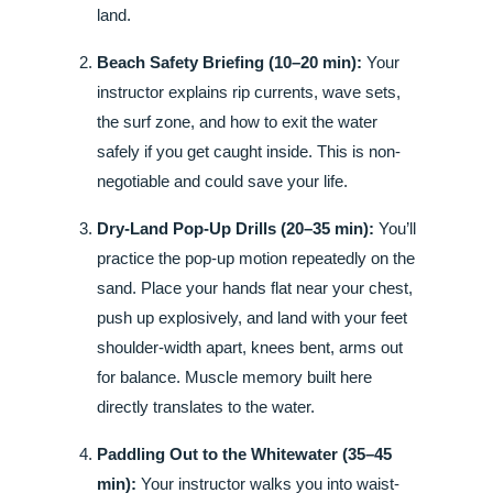
land.
Beach Safety Briefing (10–20 min):
Your
instructor explains rip currents, wave sets,
the surf zone, and how to exit the water
safely if you get caught inside. This is non-
negotiable and could save your life.
Dry-Land Pop-Up Drills (20–35 min):
You’ll
practice the pop-up motion repeatedly on the
sand. Place your hands flat near your chest,
push up explosively, and land with your feet
shoulder-width apart, knees bent, arms out
for balance. Muscle memory built here
directly translates to the water.
Paddling Out to the Whitewater (35–45
min):
Your instructor walks you into waist-