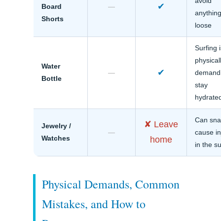
avoid
✔
Board
—
anythin
Shorts
loose
Surfing 
physical
Water
✔
—
demandi
Bottle
stay
hydrate
Can sna
✘ Leave
Jewelry /
—
cause in
Watches
home
in the su
Physical Demands, Common
Mistakes, and How to