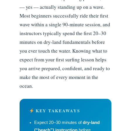
— yes — actually standing up on a wave.
Most beginners successfully ride their first
wave within a single 90-minute session, and
instructors typically spend the first 20–30
minutes on dry-land fundamentals before
you ever touch the water. Knowing what to
expect from your first surfing lesson helps
you arrive prepared, confident, and ready to
make the most of every moment in the
ocean.
KEY TAKEAWAYS
Expect 20–30 minutes of
dry-land
(“beach”) instruction
before