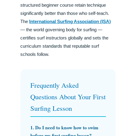
structured beginner course retain technique
significantly better than those who self-teach.
The
International Surfing Association (ISA)
— the world governing body for surfing —
certifies surf instructors globally and sets the
curriculum standards that reputable surf
schools follow.
Frequently Asked
Questions About Your First
Surfing Lesson
1. Do I need to know how to swim
before my first surfing lesson?