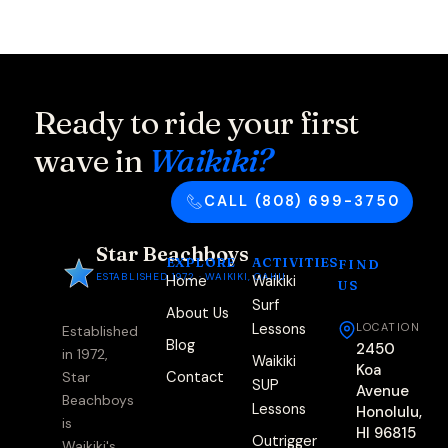
Ready to ride your first
wave in
Waikiki?
CALL (808) 699-3750
Star Beachboys
EXPLORE
ACTIVITIES
FIND
ESTABLISHED 1972 · WAIKIKI, OAHU
Home
Waikiki
US
Surf
About Us
Lessons
LOCATION
Established
Blog
2450
in 1972,
Waikiki
Koa
Contact
Star
SUP
Avenue
Beachboys
Lessons
Honolulu,
is
HI 96815
Outrigger
Waikiki's