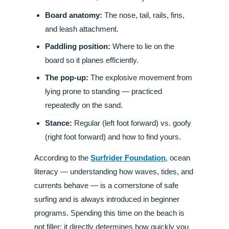
Board anatomy:
The nose, tail, rails, fins,
and leash attachment.
Paddling position:
Where to lie on the
board so it planes efficiently.
The pop-up:
The explosive movement from
lying prone to standing — practiced
repeatedly on the sand.
Stance:
Regular (left foot forward) vs. goofy
(right foot forward) and how to find yours.
According to the
Surfrider Foundation
, ocean
literacy — understanding how waves, tides, and
currents behave — is a cornerstone of safe
surfing and is always introduced in beginner
programs. Spending this time on the beach is
not filler; it directly determines how quickly you