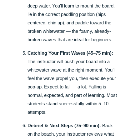
deep water. You’ll learn to mount the board,
lie in the correct paddling position (hips
centered, chin up), and paddle toward the
broken whitewater — the foamy, already-
broken waves that are ideal for beginners.
Catching Your First Waves (45–75 min):
The instructor will push your board into a
whitewater wave at the right moment. You’ll
feel the wave propel you, then execute your
pop-up. Expect to fall — a lot. Falling is
normal, expected, and part of learning. Most
students stand successfully within 5–10
attempts.
Debrief & Next Steps (75–90 min):
Back
on the beach, your instructor reviews what