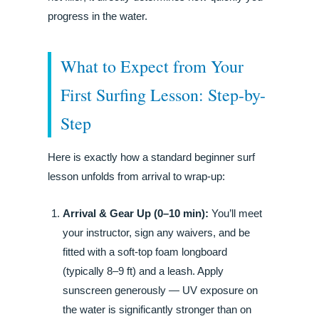
progress in the water.
What to Expect from Your
First Surfing Lesson: Step-by-
Step
Here is exactly how a standard beginner surf
lesson unfolds from arrival to wrap-up:
Arrival & Gear Up (0–10 min):
You’ll meet
your instructor, sign any waivers, and be
fitted with a soft-top foam longboard
(typically 8–9 ft) and a leash. Apply
sunscreen generously — UV exposure on
the water is significantly stronger than on