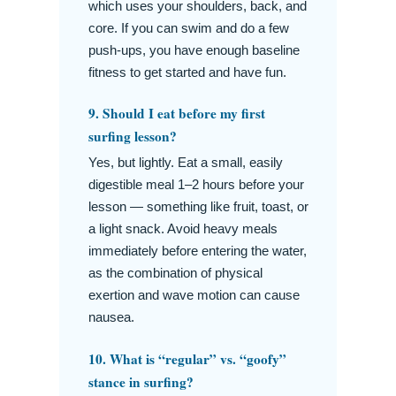
which uses your shoulders, back, and
core. If you can swim and do a few
push-ups, you have enough baseline
fitness to get started and have fun.
9. Should I eat before my first
surfing lesson?
Yes, but lightly. Eat a small, easily
digestible meal 1–2 hours before your
lesson — something like fruit, toast, or
a light snack. Avoid heavy meals
immediately before entering the water,
as the combination of physical
exertion and wave motion can cause
nausea.
10. What is “regular” vs. “goofy”
stance in surfing?