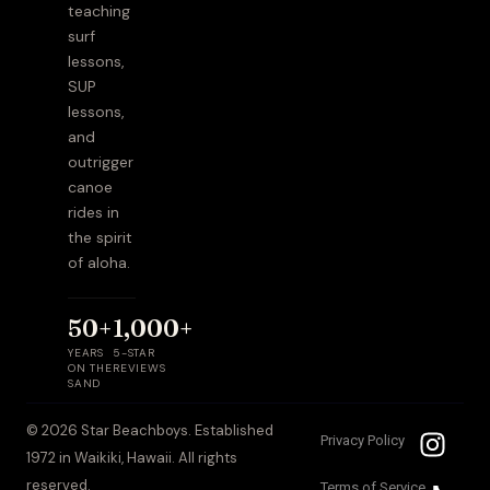
teaching
surf
lessons,
SUP
lessons,
and
outrigger
canoe
rides in
the spirit
of aloha.
50+
1,000+
YEARS
5-STAR
ON THE
REVIEWS
SAND
I
T
© 2026 Star Beachboys. Established
Privacy Policy
n
i
1972 in Waikiki, Hawaii. All rights
s
k
reserved.
Terms of Service