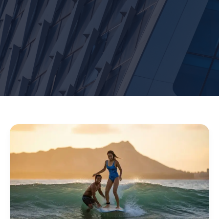
Hawaii
Surf
Lessons
in
Waikiki:
Experience
the
Authentic