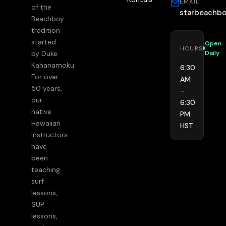
EMAIL
of the
starbeachb
Beachboy
tradition
started
Open
HOURS
Daily
by Duke
Kahanamoku.
6:30
For over
AM
50 years,
–
our
6:30
native
PM
Hawaiian
HST
instructors
have
been
teaching
surf
lessons,
SUP
lessons,