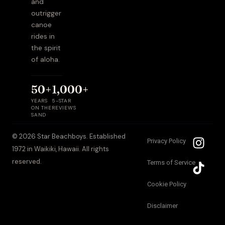
and
outrigger
canoe
rides in
the spirit
of aloha.
50+
1,000+
YEARS
5-STAR
ON THE
REVIEWS
SAND
I
T
© 2026 Star Beachboys. Established
Privacy Policy
n
i
1972 in Waikiki, Hawaii. All rights
s
k
reserved.
Terms of Service
t
t
a
o
Cookie Policy
g
k
Disclaimer
r
a