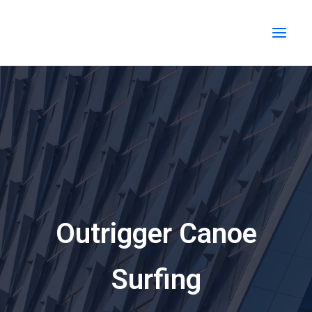
Skip
MAI
to
MEN
content
Outrigger Canoe
Surfing