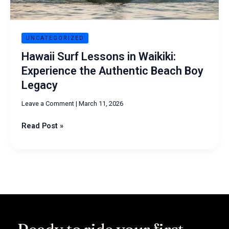
Beach
Boy
Legacy
UNCATEGORIZED
Hawaii Surf Lessons in Waikiki:
Experience the Authentic Beach Boy
Legacy
Leave a Comment
|
March 11, 2026
Read Post »