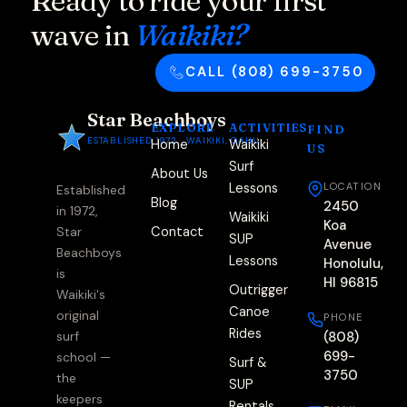
Ready to ride your first
wave in
Waikiki?
CALL (808) 699-3750
Star Beachboys
EXPLORE
ACTIVITIES
FIND
ESTABLISHED 1972 · WAIKIKI, OAHU
Home
Waikiki
US
Surf
About Us
Lessons
LOCATION
Established
Blog
2450
in 1972,
Waikiki
Koa
Contact
Star
SUP
Avenue
Beachboys
Lessons
Honolulu,
is
HI 96815
Outrigger
Waikiki's
Canoe
original
PHONE
Rides
(808)
surf
699-
school —
Surf &
3750
the
SUP
keepers
Rentals