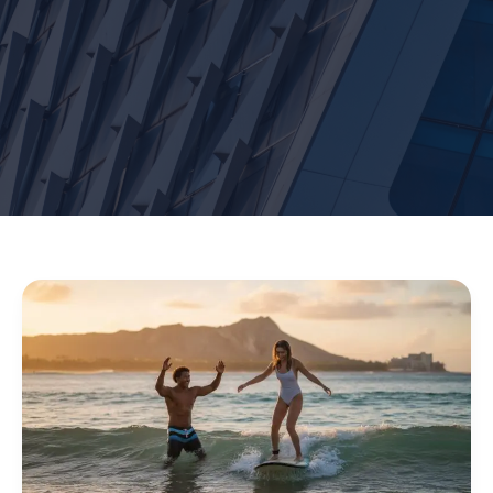
Surf
Lessons
on
Waikiki
Beach:
Your
Ultimate
2026