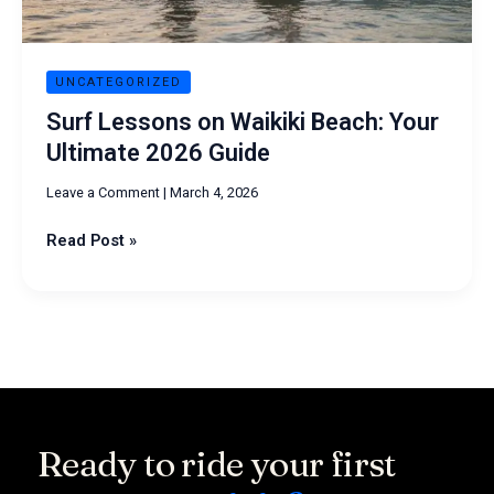
Guide
UNCATEGORIZED
Surf Lessons on Waikiki Beach: Your
Ultimate 2026 Guide
Leave a Comment
|
March 4, 2026
Read Post »
Ready to ride your first