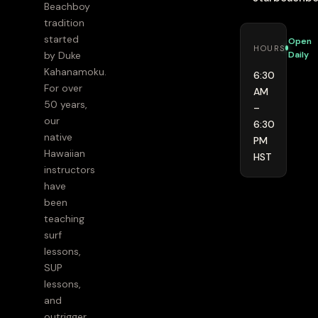
Beachboy
tradition
started
Open
HOURS
Daily
by Duke
Kahanamoku.
6:30
For over
AM
50 years,
–
our
6:30
native
PM
Hawaiian
HST
instructors
have
been
teaching
surf
lessons,
SUP
lessons,
and
outrigger