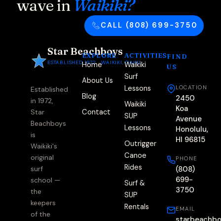
wave in
Waikiki?
CALL (808) 699-3750
Star Beachboys
EXPLORE
ACTIVITIES
FIND
ESTABLISHED 1972 · WAIKIKI, OAHU
Home
Waikiki
US
Surf
About Us
Lessons
LOCATION
Established
Blog
2450
in 1972,
Waikiki
Koa
Contact
Star
SUP
Avenue
Beachboys
Lessons
Honolulu,
is
HI 96815
Outrigger
Waikiki's
Canoe
original
PHONE
Rides
(808)
surf
699-
school —
Surf &
3750
the
SUP
keepers
Rentals
EMAIL
of the
starbeachb