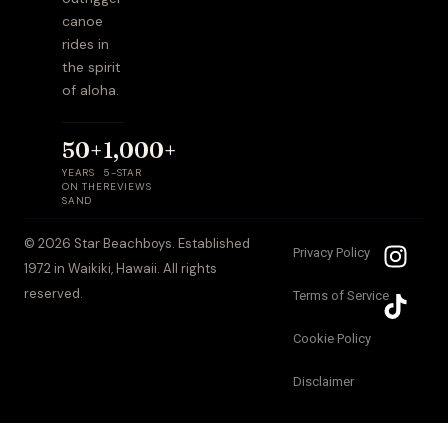
canoe
rides in
the spirit
of aloha.
50+
1,000+
YEARS
5-STAR
ON THE
REVIEWS
SAND
I
T
© 2026 Star Beachboys. Established
Privacy Policy
n
i
1972 in Waikiki, Hawaii. All rights
s
k
reserved.
Terms of Service
t
t
a
o
Cookie Policy
g
k
Disclaimer
r
a
m