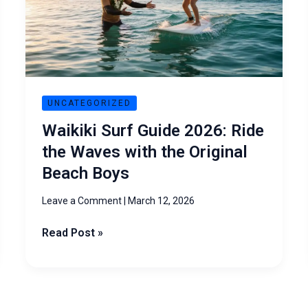
Ride
the
Waves
with
the
Original
UNCATEGORIZED
Beach
Waikiki Surf Guide 2026: Ride
Boys
the Waves with the Original
Beach Boys
Leave a Comment
|
March 12, 2026
Read Post »