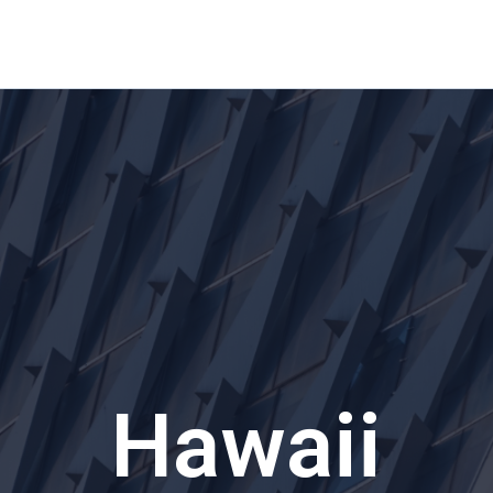
Home
About Us
Waikiki Beach Activities
Blo
Hawaii