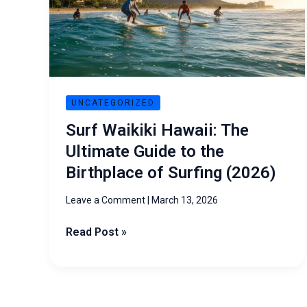
Ultimate
Guide
to
the
Birthplace
of
UNCATEGORIZED
Surfing
Surf Waikiki Hawaii: The
(2026)
Ultimate Guide to the
Birthplace of Surfing (2026)
Leave a Comment
|
March 13, 2026
Read Post »