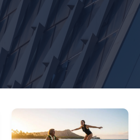
Waikiki
Surf
Guide
2026: