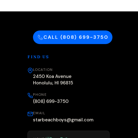
CALL (808) 699-3750
FIND US
LOCATION
2450 Koa Avenue
Honolulu, HI 96815
PHONE
(808) 699-3750
EMAIL
starbeachboys@gmail.com