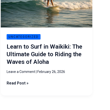
Waikiki:
The
Ultimate
Guide
to
Riding
UNCATEGORIZED
the
Learn to Surf in Waikiki: The
Waves
Ultimate Guide to Riding the
of
Waves of Aloha
Aloha
Leave a Comment
|
February 26, 2026
Read Post »