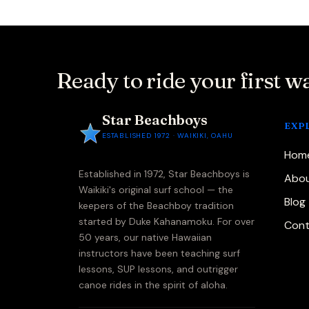
Ready to ride your first w
Star Beachboys
EXP
ESTABLISHED 1972 · WAIKIKI, OAHU
Hom
Established in 1972, Star Beachboys is
Abou
Waikiki's original surf school — the
Blog
keepers of the Beachboy tradition
started by Duke Kahanamoku. For over
Cont
50 years, our native Hawaiian
instructors have been teaching surf
lessons, SUP lessons, and outrigger
canoe rides in the spirit of aloha.