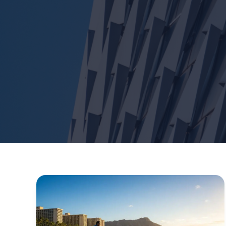
Surf
Waikiki
Hawaii:
The