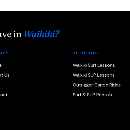
ave in
Waikiki?
LORE
ACTIVITIES
e
Waikiki Surf Lessons
t Us
Waikiki SUP Lessons
Outrigger Canoe Rides
act
Surf & SUP Rentals