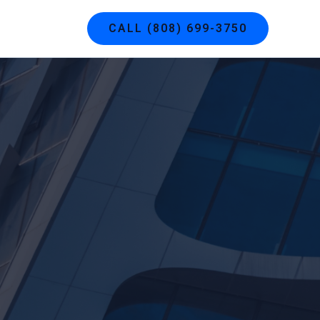
g
Contact
CALL (808) 699-3750