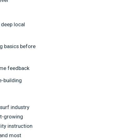
 deep local
g basics before
time feedback
e-building
 surf industry
est-growing
ty instruction
t and most