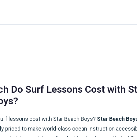
Home
About Us
Waikiki Beach Activities
Blo
 Do Surf Lessons Cost with St
oys?
rf lessons cost with Star Beach Boys?
Star Beach Boys
ly priced to make world-class ocean instruction accessi