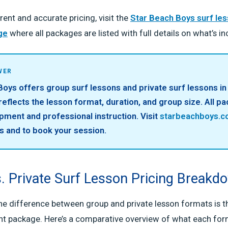
rent and accurate pricing, visit the
Star Beach Boys surf le
ge
where all packages are listed with full details on what’s in
WER
oys offers group surf lessons and private surf lessons in 
 reflects the lesson format, duration, and group size. All p
pment and professional instruction. Visit
starbeachboys.
s and to book your session.
. Private Surf Lesson Pricing Breakd
e difference between group and private lesson formats is the
ht package. Here’s a comparative overview of what each form