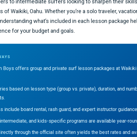
ers to intermediate surfers looking to sharpen their skill
of Waikiki, Oahu. Whether you’re a solo traveler, vacation
 understanding what’s included in each lesson package h
ence for your budget and goals.
WAYS
h Boys offers group and private surf lesson packages at Waikiki
aries based on lesson type (group vs. private), duration, and num
ts.
s include board rental, rash guard, and expert instructor guidance
 intermediate, and kids-specific programs are available year-roun
rectly through the official site often yields the best rates and avai