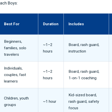
each Boys:
Best For
Duration
Includes
Beginners,
~1–2
Board, rash guard,
families, solo
hours
instruction
travelers
Individuals,
~1–2
Board, rash guard,
couples, fast
hours
1-on-1 coaching
learners
Kid-sized board,
Children, youth
~1 hour
rash guard, safety
groups
focus