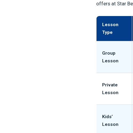
offers at Star B
Lesson
Type
Group
Lesson
Private
Lesson
Kids’
Lesson