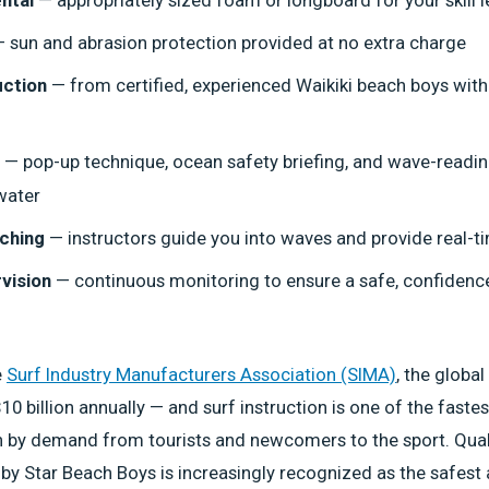
 sun and abrasion protection provided at no extra charge
uction
— from certified, experienced Waikiki beach boys with
— pop-up technique, ocean safety briefing, and wave-readin
water
ching
— instructors guide you into waves and provide real-
vision
— continuous monitoring to ensure a safe, confidenc
e
Surf Industry Manufacturers Association (SIMA)
, the global
10 billion annually — and surf instruction is one of the fast
 by demand from tourists and newcomers to the sport. Quali
d by Star Beach Boys is increasingly recognized as the safes