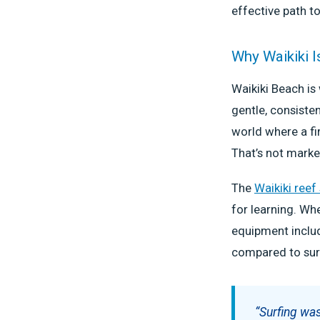
effective path to
Why Waikiki I
Waikiki Beach is
gentle, consiste
world where a fir
That’s not marke
The
Waikiki reef
for learning. Wh
equipment includ
compared to sur
“Surfing was