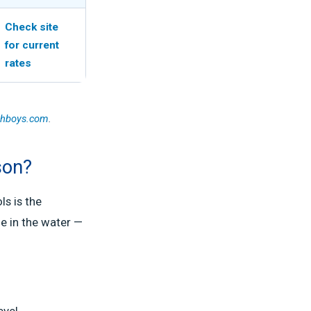
Check site
for current
rates
chboys.com
.
son?
s is the
e in the water —
evel