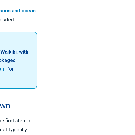
ssons and ocean
cluded.
Waikiki, with
ackages
com
for
own
 first step in
at typically