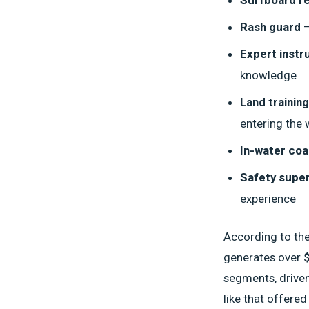
Rash guard
—
Expert instr
knowledge
Land training
entering the 
In-water coa
Safety super
experience
According to th
generates over $
segments, driven
like that offere