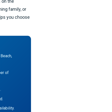
s on the
ing family, or
elps you choose
 Beach,
ber of
.
d.
lability.