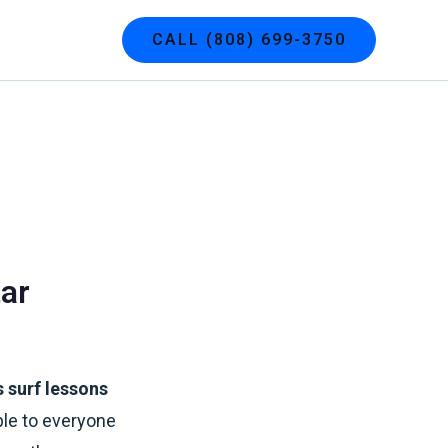
g
Contact
CALL (808) 699-3750
ar
 surf lessons
ble to everyone