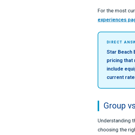
For the most cur
experiences pa
DIRECT ANS
Star Beach B
pricing that
include equi
current rate
Group vs
Understanding th
choosing the rig