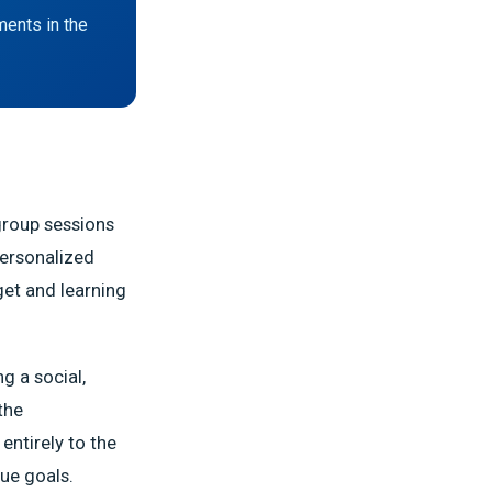
ments in the
group sessions
personalized
get and learning
g a social,
the
entirely to the
que goals.