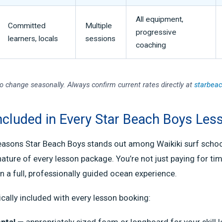
All equipment,
Committed
Multiple
progressive
learners, locals
sessions
coaching
to change seasonally. Always confirm current rates directly at
starbea
ncluded in Every Star Beach Boys Les
easons Star Beach Boys stands out among Waikiki surf school
ture of every lesson package. You’re not just paying for tim
in a full, professionally guided ocean experience.
ically included with every lesson booking:
ntal
— appropriately sized foam or longboard for your skill l