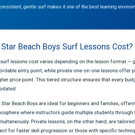
consistent, gentle surf makes it one of the best learning environ
Star Beach Boys Surf Lessons Cost?
surf lessons cost varies depending on the lesson format — 
ordable entry point, while private one-on-one lessons offer 
gher price point. This tiered structure ensures that every bud
odated.
 Star Beach Boys are ideal for beginners and families, offerin
osphere where instructors guide multiple students through 
ltaneously. Private lessons, on the other hand, are tailored 
ect for faster skill progression or those with specific techni