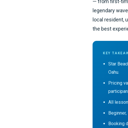
— from first-tim
legendary waves 
local resident,
the best experi
KEY TAKEA
Star Beac
Oahu.
Pricing v
participan
All lesson
Beginner,
Booking di