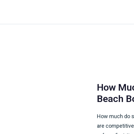
Skip
to
content
How Much
Beach B
How much do su
are competitive