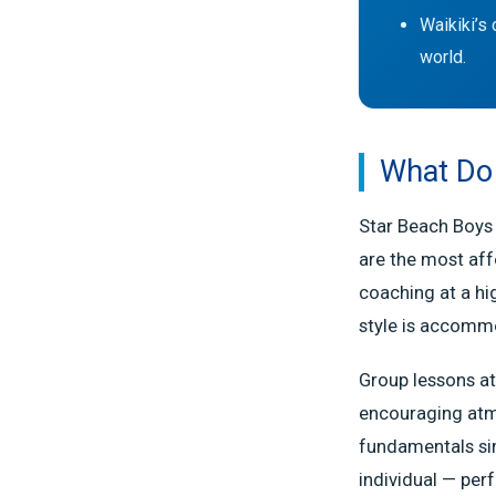
Waikiki’s 
world.
What Do 
Star Beach Boys 
are the most aff
coaching at a hi
style is accomm
Group lessons at
encouraging atm
fundamentals simu
individual — perf