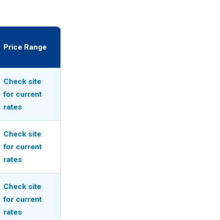
Price Range
Check site
for current
rates
Check site
for current
rates
Check site
for current
rates