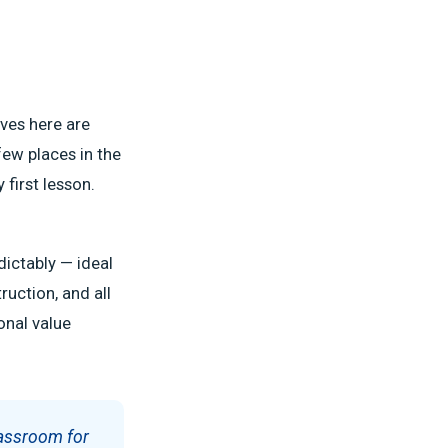
ves here are
few places in the
 first lesson.
dictably — ideal
ruction, and all
onal value
lassroom for