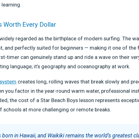
 learning.
s Worth Every Dollar
 widely regarded as the birthplace of modern surfing. The wa
nt, and perfectly suited for beginners — making it one of the 
st-timer can genuinely stand up and ride a wave on their very
ting language; it’s geography and oceanography at work.
 system
creates long, rolling waves that break slowly and pre
en you factor in the year-round warm water, professional inst
ed, the cost of a Star Beach Boys lesson represents excepti
f schools at more challenging or remote breaks.
 born in Hawaii, and Waikiki remains the world’s greatest c