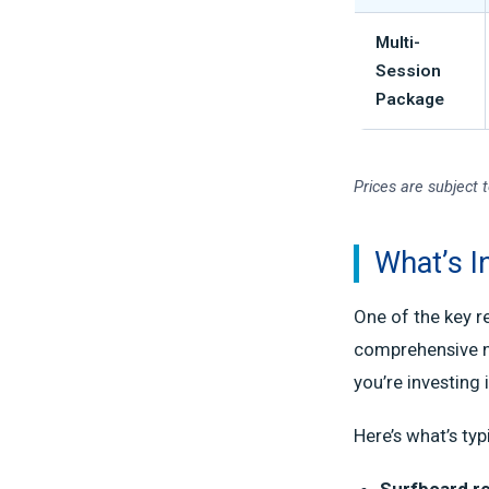
Multi-
Session
Package
Prices are subject 
What’s I
One of the key r
comprehensive na
you’re investing 
Here’s what’s typ
Surfboard re