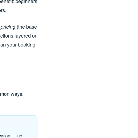
benefit: beginners
rs.
 pricing
(the base
ctions layered on
 plan your booking
ommon ways.
ession — no