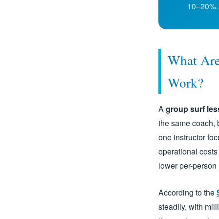
10–20%.
What Are
Work?
A
group surf le
the same coach, 
one instructor fo
operational costs 
lower per-person 
According to the
steadily, with mil