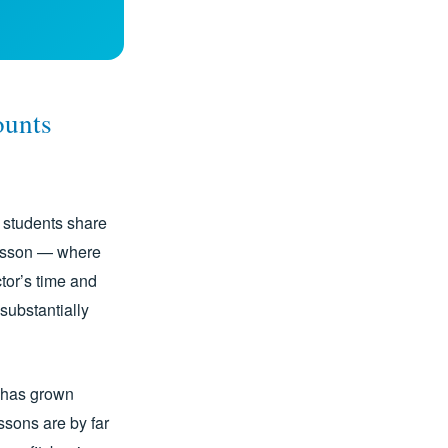
ounts
e students share
lesson — where
tor’s time and
substantially
s has grown
essons are by far