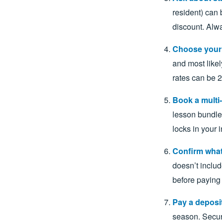
resident) can 
discount. Alwa
Choose your t
and most likel
rates can be
Book a multi-
lesson bundle 
locks in your i
Confirm what
doesn’t includ
before paying 
Pay a deposit
season. Secur