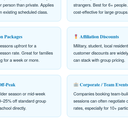
 person than private. Applies
strangers. Best for 6+ people
n existing scheduled class.
cost-effective for large groups
on Packages
Affiliation Discounts
lessons upfront for a
Military, student, local residen
esson rate. Great for families
customer discounts are widely
ng for a week or more.
can stack with group pricing.
Off-Peak
Corporate / Team Event
ulder season or mid-week
Companies booking team-build
10–25% off standard group
sessions can often negotiate
school directly.
rates, especially for 10+ parti