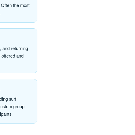
. Often the most
.
t, and returning
 offered and
s
ing surf
 custom group
cipants.