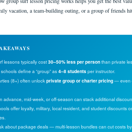
w group surf lesson pricing works helps you get the best val
ily vacation, a team-building outing, or a group of friends hi
AKEAWAYS
f lessons typically cost
than private le
30–50% less per person
 schools define a “group” as
per instructor.
4–8 students
rties (8+) often unlock
— even 
private group or charter pricing
n advance, mid-week, or off-season can stack additional discoun
ols offer loyalty, military, local resident, and student discounts o
es.
sk about package deals — multi-lesson bundles can cut costs by