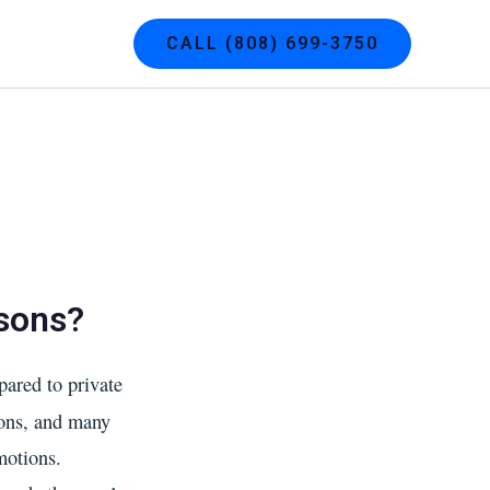
g
Contact
CALL (808) 699-3750
ssons?
ared to private
ions, and many
motions.