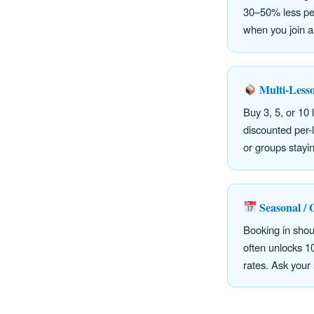
30–50% less per
when you join a
Multi-Less
Buy 3, 5, or 10 
discounted per-l
or groups stayi
Seasonal / 
Booking in sho
often unlocks 
rates. Ask your 