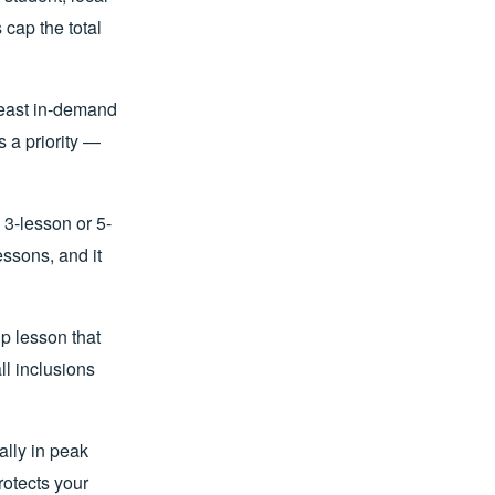
 cap the total
least in-demand
 a priority —
3-lesson or 5-
ssons, and it
p lesson that
ll inclusions
ally in peak
otects your