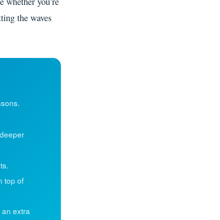
ue whether you’re
tting the waves
ssons.
deeper
ts.
n top of
 an extra