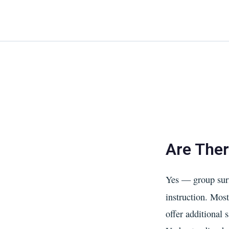
Skip
to
content
Are Ther
Yes — group surf
instruction. Mos
offer additional 