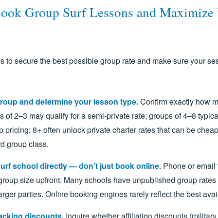
ook Group Surf Lessons and Maximize
s to secure the best possible group rate and make sure your se
roup and determine your lesson type.
Confirm exactly how m
s of 2–3 may qualify for a semi-private rate; groups of 4–8 typical
 pricing; 8+ often unlock private charter rates that can be chea
d group class.
urf school directly — don’t just book online.
Phone or email 
roup size upfront. Many schools have unpublished group rates o
larger parties. Online booking engines rarely reflect the best avai
acking discounts.
Inquire whether affiliation discounts (military,