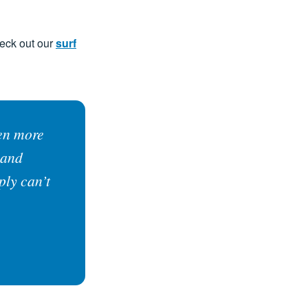
heck out our
surf
ten more
 and
ply can’t