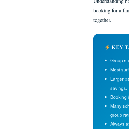
Understanding ho
booking for a fam
together.
KEY T
Group sur
Most surf
Larger pa
savings.
Booking i
Many scho
group rat
Always a