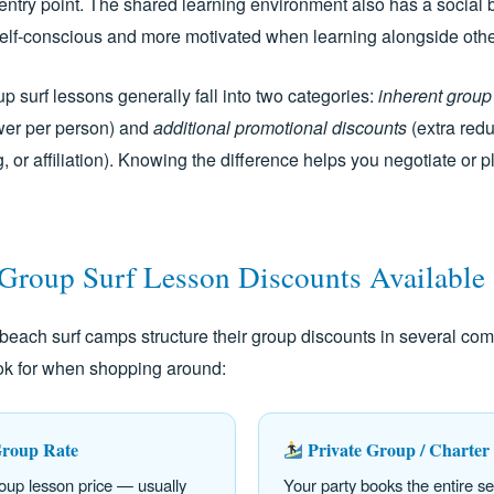
entry point. The shared learning environment also has a social 
 self-conscious and more motivated when learning alongside othe
p surf lessons generally fall into two categories:
inherent group
ower per person) and
additional promotional discounts
(extra redu
ng, or affiliation). Knowing the difference helps you negotiate or
 Group Surf Lesson Discounts Available
beach surf camps structure their group discounts in several c
ook for when shopping around:
roup Rate
Private Group / Charter
oup lesson price — usually
Your party books the entire s