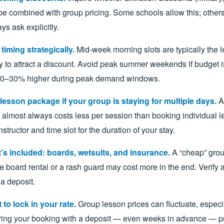
be combined with group pricing. Some schools allow this; others
ys ask explicitly.
iming strategically.
Mid-week morning slots are typically the 
y to attract a discount. Avoid peak summer weekends if budget is
 20–30% higher during peak demand windows.
lesson package if your group is staying for multiple days.
A 
almost always costs less per session than booking individual le
nstructor and time slot for the duration of your stay.
’s included: boards, wetsuits, and insurance.
A “cheap” grou
e board rental or a rash guard may cost more in the end. Verify a
a deposit.
 to lock in your rate.
Group lesson prices can fluctuate, especi
ing your booking with a deposit — even weeks in advance — pr