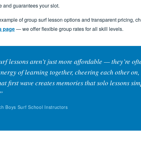
e and guarantees your slot.
 example of group surf lesson options and transparent pricing, c
s page
— we offer flexible group rates for all skill levels.
rf lessons aren’t just more affordable — they’re of
energy of learning together, cheering each other on,
hat first wave creates memories that solo lessons sim
.”
h Boys Surf School Instructors