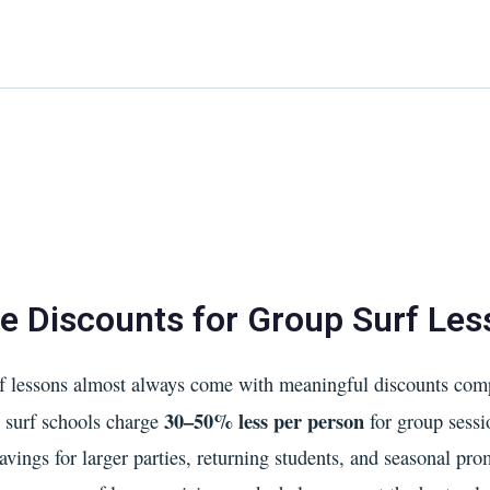
Home
About Us
Waikiki Beach Activities
Blo
e Discounts for Group Surf Le
 lessons almost always come with meaningful discounts comp
30–50% less per person
t surf schools charge
for group sess
savings for larger parties, returning students, and seasonal pro