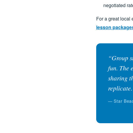
negotiated rat
For a great local
lesson package
“Group su
fun. The 
sharing t
replicate
— Star Beac