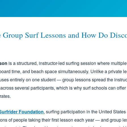
 Group Surf Lessons and How Do Disc
sson
is a structured, instructor-led surfing session where multipl
board time, and beach space simultaneously. Unlike a private 
cuses entirely on one student — group lessons spread the instruc
across several participants, which is why surf schools can offer 
rates.
Surfrider Foundation
, surfing participation in the United State
lions of people taking their first lesson each year — and group l