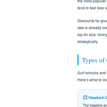
the most popular 
tend to feel less
Discounts for grou
rate is already l
top for size, timi
strategically.
Types of
Surf schools and 
Here’s what to l
Standard G
The baseline gr