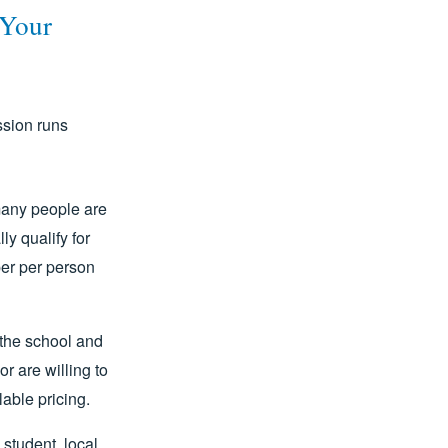
 Your
ssion runs
any people are
ly qualify for
per per person
the school and
r are willing to
lable pricing.
 student, local