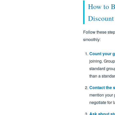
How to B
Discount
Follow these step
smoothly:
Count your g
joining. Group
standard group
than a standar
Contact the s
mention your g
negotiate for 
Ask about st