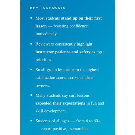
KEY TAKEAWAYS
stand up on their first
Most students
lesson
— boosting confidence
immediately.
Reviewers consistently highlight
instructor patience and safety
as top
priorities.
Small group lessons earn the highest
satisfaction scores across student
reviews.
Many students say surf lessons
exceeded their expectations
in fun and
skill development.
Students of all ages — from 6 to 60+
— report positive, memorable