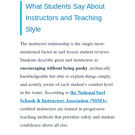
What Students Say About
Instructors and Teaching
Style
The instructor relationship is the single most-
mentioned factor in surf lesson student reviews.
Students describe great surf instructors as
encouraging without being pushy
, technically
knowledgeable but able to explain things simply,
and acutely aware of each student’s comfort level
the National Surf
in the water. According to
Schools & Instructors Association (NSSIA)
,
certified instructors are trained in progressive
teaching methods that prioritize safety and student
confidence above all else.