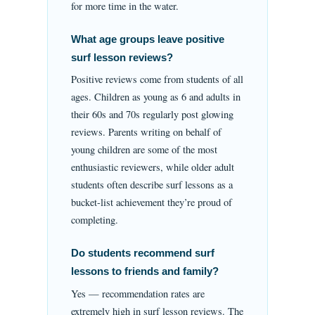
for more time in the water.
What age groups leave positive
surf lesson reviews?
Positive reviews come from students of all
ages. Children as young as 6 and adults in
their 60s and 70s regularly post glowing
reviews. Parents writing on behalf of
young children are some of the most
enthusiastic reviewers, while older adult
students often describe surf lessons as a
bucket-list achievement they’re proud of
completing.
Do students recommend surf
lessons to friends and family?
Yes — recommendation rates are
extremely high in surf lesson reviews. The