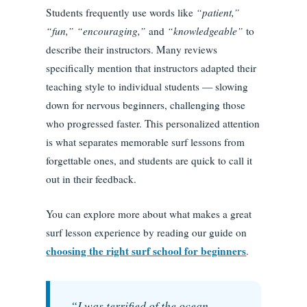
Students frequently use words like
“patient,”
“fun,” “encouraging,”
and
“knowledgeable”
to
describe their instructors. Many reviews
specifically mention that instructors adapted their
teaching style to individual students — slowing
down for nervous beginners, challenging those
who progressed faster. This personalized attention
is what separates memorable surf lessons from
forgettable ones, and students are quick to call it
out in their feedback.
You can explore more about what makes a great
surf lesson experience by reading our guide on
choosing the right surf school for beginners
.
“I was terrified of the ocean