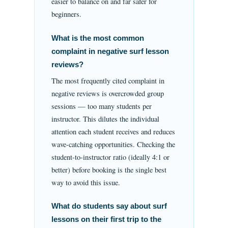
easier to balance on and far safer for
beginners.
What is the most common
complaint in negative surf lesson
reviews?
The most frequently cited complaint in
negative reviews is overcrowded group
sessions — too many students per
instructor. This dilutes the individual
attention each student receives and reduces
wave-catching opportunities. Checking the
student-to-instructor ratio (ideally 4:1 or
better) before booking is the single best
way to avoid this issue.
What do students say about surf
lessons on their first trip to the