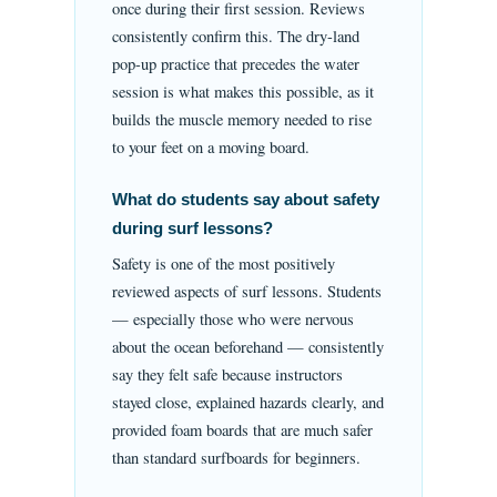
once during their first session. Reviews
consistently confirm this. The dry-land
pop-up practice that precedes the water
session is what makes this possible, as it
builds the muscle memory needed to rise
to your feet on a moving board.
What do students say about safety
during surf lessons?
Safety is one of the most positively
reviewed aspects of surf lessons. Students
— especially those who were nervous
about the ocean beforehand — consistently
say they felt safe because instructors
stayed close, explained hazards clearly, and
provided foam boards that are much safer
than standard surfboards for beginners.