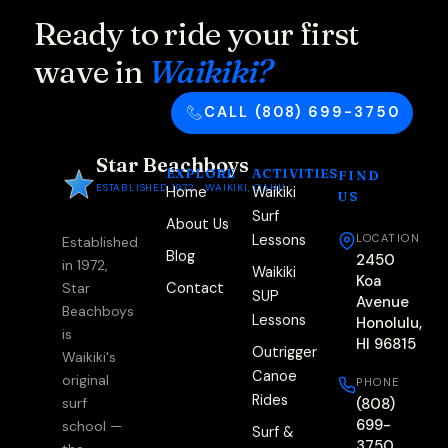
Ready to ride your first
wave in
Waikiki?
CALL (808) 699-3750
Star Beachboys
EXPLORE
ACTIVITIES
FIND
ESTABLISHED 1972 · WAIKIKI, OAHU
Home
Waikiki
US
Surf
About Us
Lessons
LOCATION
Established
Blog
2450
in 1972,
Waikiki
Koa
Contact
Star
SUP
Avenue
Beachboys
Lessons
Honolulu,
is
HI 96815
Outrigger
Waikiki's
Canoe
original
PHONE
Rides
(808)
surf
699-
school —
Surf &
3750