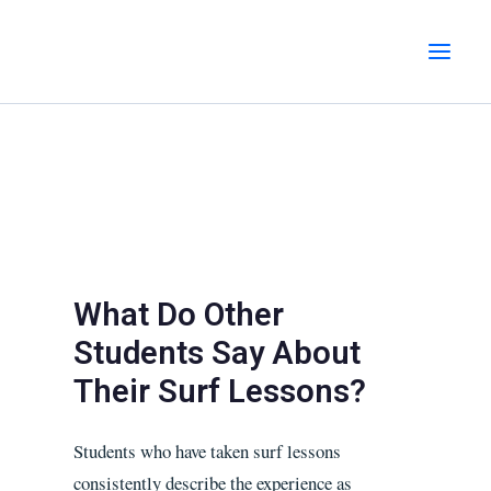
Skip
MAI
to
MEN
content
What Do Other
Students Say About
Their Surf Lessons?
Students who have taken surf lessons
consistently describe the experience as