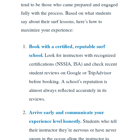
tend to be those who came prepared and engaged
fully with the process. Based on what students
say about their surf lessons, here’s how to
maximize your experience:
Book with a certified, reputable surf
school.
Look for instructors with recognized
certifications (NSSIA, ISA) and check recent
student reviews on Google or TripAdvisor
before booking. A school’s reputation is
almost always reflected accurately in its
reviews.
Arrive early and communicate your
experience level honestly.
Students who tell
their instructor they’re nervous or have never
swum in the ocean allow the instructor to