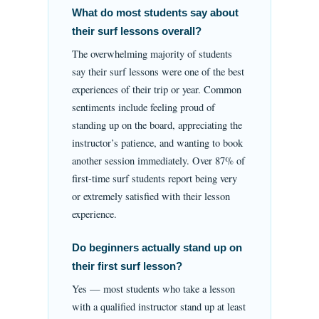
What do most students say about
their surf lessons overall?
The overwhelming majority of students
say their surf lessons were one of the best
experiences of their trip or year. Common
sentiments include feeling proud of
standing up on the board, appreciating the
instructor’s patience, and wanting to book
another session immediately. Over 87% of
first-time surf students report being very
or extremely satisfied with their lesson
experience.
Do beginners actually stand up on
their first surf lesson?
Yes — most students who take a lesson
with a qualified instructor stand up at least