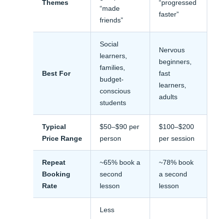
Themes
“progressed
“made
faster”
friends”
Social
Nervous
learners,
beginners,
families,
Best For
fast
budget-
learners,
conscious
adults
students
Typical
$50–$90 per
$100–$200
Price Range
person
per session
Repeat
~65% book a
~78% book
Booking
second
a second
Rate
lesson
lesson
Less