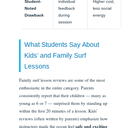
Student-
individual
Higher cost,
Noted
feedback
less social
Drawback
during
energy
session
What Students Say About
Kids’ and Family Surf
Lessons
Family surf lesson reviews are some of the most
enthusiastic in the entire category. Parents
consistently report that their children — many as
young as 6 or 7 — surprised them by standing up
within the first 20 minutes of a lesson. Kids’
reviews (often written by parents) emphasize how
safe and exciting
instructors made the ocean feel