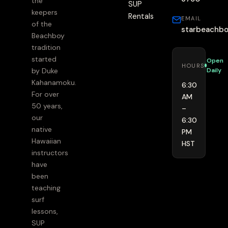
the
SUP
keepers
Rentals
EMAIL
of the
starbeachb
Beachboy
tradition
started
Open
HOURS
Daily
by Duke
Kahanamoku.
6:30
For over
AM
50 years,
–
our
6:30
native
PM
Hawaiian
HST
instructors
have
been
teaching
surf
lessons,
SUP