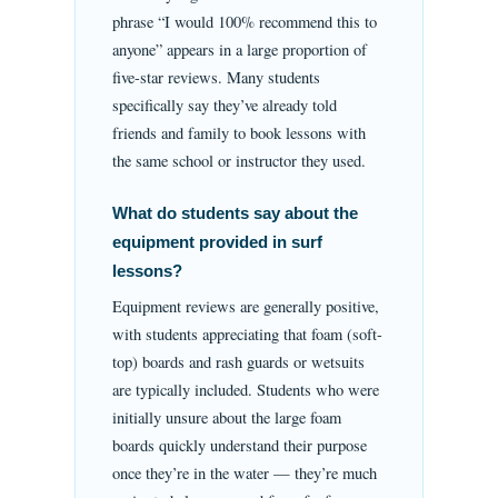
phrase “I would 100% recommend this to
anyone” appears in a large proportion of
five-star reviews. Many students
specifically say they’ve already told
friends and family to book lessons with
the same school or instructor they used.
What do students say about the
equipment provided in surf
lessons?
Equipment reviews are generally positive,
with students appreciating that foam (soft-
top) boards and rash guards or wetsuits
are typically included. Students who were
initially unsure about the large foam
boards quickly understand their purpose
once they’re in the water — they’re much