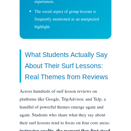
experiences.
The social aspect of group lessons is
frequently mentioned as an unexpected
highlight.
What Students Actually Say
About Their Surf Lessons:
Real Themes from Reviews
Across hundreds of surf lesson reviews on
platforms like Google, TripAdvisor, and Yelp, a
handful of powerful themes emerge again and
again. Students who share what they say about
their surf lessons tend to focus on four core areas:
instructor quality
the moment they first stood
,