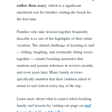
rather than scary
, which is a significant
emotional win for families visiting the beach for
the first time.
Families who take lessons together frequently
describe it as one of the highlights of their entire
vacation. The shared challenge of learning to surf
— falling, laughing, and eventually riding waves
together — creates bonding memories that
students and parents reference in reviews months
and even years later. Many family reviews
specifically mention that their children asked to
return to surf school every day of the trip.
Learn more about what to expect when booking
surf
family surf lessons by visiting our page on
lessons for kids and families
.