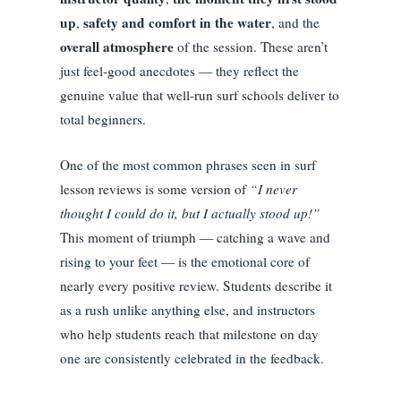
up
safety and comfort in the water
,
, and the
overall atmosphere
of the session. These aren’t
just feel-good anecdotes — they reflect the
genuine value that well-run surf schools deliver to
total beginners.
One of the most common phrases seen in surf
lesson reviews is some version of
“I never
thought I could do it, but I actually stood up!”
This moment of triumph — catching a wave and
rising to your feet — is the emotional core of
nearly every positive review. Students describe it
as a rush unlike anything else, and instructors
who help students reach that milestone on day
one are consistently celebrated in the feedback.