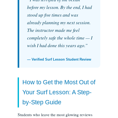
before my lesson. By the end, I had
stood up five times and was
already planning my next session.
The instructor made me feel
completely safe the whole time — I
wish I had done this years ago.”
— Verified Surf Lesson Student Review
How to Get the Most Out of
Your Surf Lesson: A Step-
by-Step Guide
Students who leave the most glowing reviews