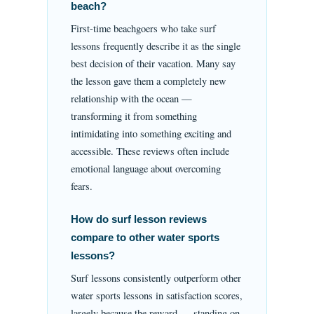
beach?
First-time beachgoers who take surf
lessons frequently describe it as the single
best decision of their vacation. Many say
the lesson gave them a completely new
relationship with the ocean —
transforming it from something
intimidating into something exciting and
accessible. These reviews often include
emotional language about overcoming
fears.
How do surf lesson reviews
compare to other water sports
lessons?
Surf lessons consistently outperform other
water sports lessons in satisfaction scores,
largely because the reward — standing on