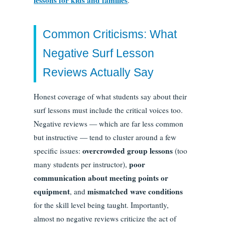
Common Criticisms: What
Negative Surf Lesson
Reviews Actually Say
Honest coverage of what students say about their
surf lessons must include the critical voices too.
Negative reviews — which are far less common
but instructive — tend to cluster around a few
overcrowded group lessons
specific issues:
(too
poor
many students per instructor),
communication about meeting points or
equipment
mismatched wave conditions
, and
for the skill level being taught. Importantly,
almost no negative reviews criticize the act of