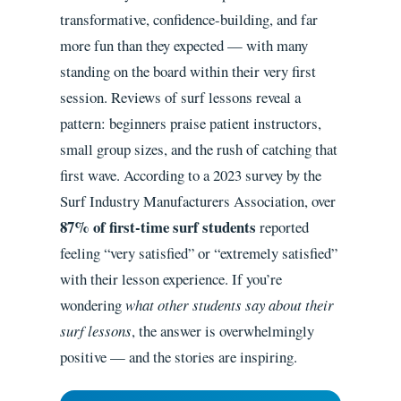
transformative, confidence-building, and far
more fun than they expected — with many
standing on the board within their very first
session. Reviews of surf lessons reveal a
pattern: beginners praise patient instructors,
small group sizes, and the rush of catching that
first wave. According to a 2023 survey by the
Surf Industry Manufacturers Association, over
87% of first-time surf students
reported
feeling “very satisfied” or “extremely satisfied”
with their lesson experience. If you’re
wondering
what other students say about their
surf lessons
, the answer is overwhelmingly
positive — and the stories are inspiring.