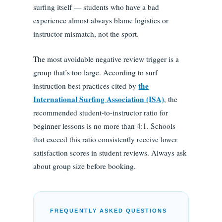
surfing itself — students who have a bad
experience almost always blame logistics or
instructor mismatch, not the sport.
The most avoidable negative review trigger is a
group that’s too large. According to surf
the
instruction best practices cited by
International Surfing Association (ISA)
, the
recommended student-to-instructor ratio for
beginner lessons is no more than 4:1. Schools
that exceed this ratio consistently receive lower
satisfaction scores in student reviews. Always ask
about group size before booking.
FREQUENTLY ASKED QUESTIONS