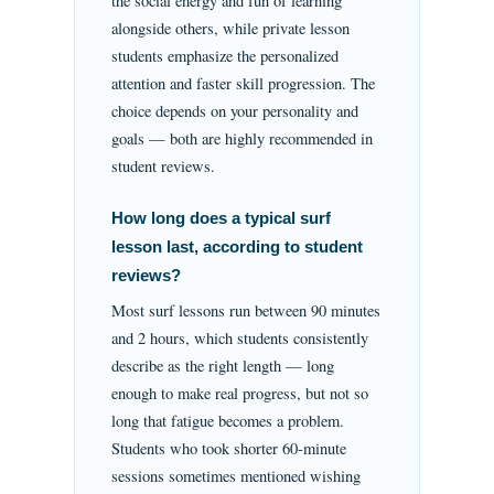
the social energy and fun of learning
alongside others, while private lesson
students emphasize the personalized
attention and faster skill progression. The
choice depends on your personality and
goals — both are highly recommended in
student reviews.
How long does a typical surf
lesson last, according to student
reviews?
Most surf lessons run between 90 minutes
and 2 hours, which students consistently
describe as the right length — long
enough to make real progress, but not so
long that fatigue becomes a problem.
Students who took shorter 60-minute
sessions sometimes mentioned wishing