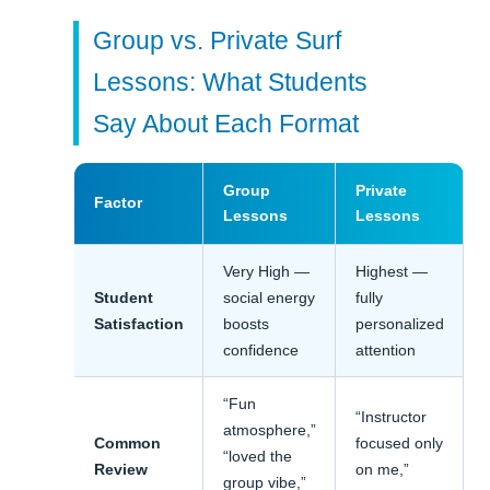
Group vs. Private Surf
Lessons: What Students
Say About Each Format
Group
Private
Factor
Lessons
Lessons
Very High —
Highest —
Student
social energy
fully
Satisfaction
boosts
personalized
confidence
attention
“Fun
“Instructor
atmosphere,”
Common
focused only
“loved the
Review
on me,”
group vibe,”