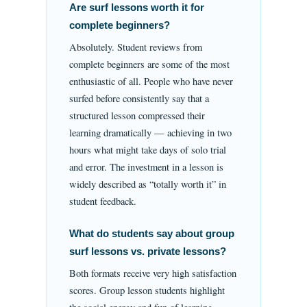
Are surf lessons worth it for
complete beginners?
Absolutely. Student reviews from
complete beginners are some of the most
enthusiastic of all. People who have never
surfed before consistently say that a
structured lesson compressed their
learning dramatically — achieving in two
hours what might take days of solo trial
and error. The investment in a lesson is
widely described as “totally worth it” in
student feedback.
What do students say about group
surf lessons vs. private lessons?
Both formats receive very high satisfaction
scores. Group lesson students highlight