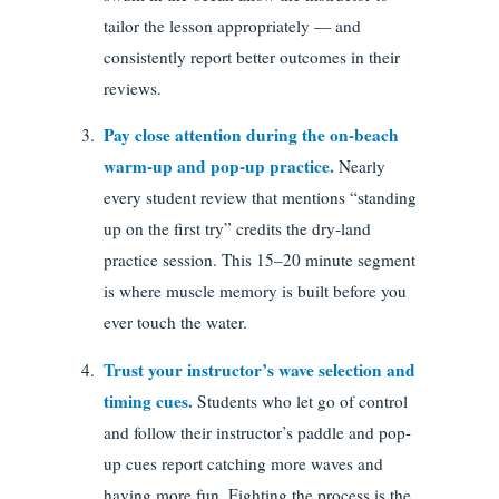
tailor the lesson appropriately — and
consistently report better outcomes in their
reviews.
Pay close attention during the on-beach
warm-up and pop-up practice.
Nearly
every student review that mentions “standing
up on the first try” credits the dry-land
practice session. This 15–20 minute segment
is where muscle memory is built before you
ever touch the water.
Trust your instructor’s wave selection and
timing cues.
Students who let go of control
and follow their instructor’s paddle and pop-
up cues report catching more waves and
having more fun. Fighting the process is the