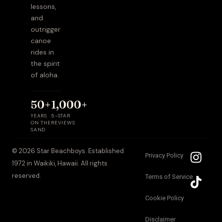
lessons,
and
outrigger
canoe
rides in
the spirit
of aloha.
50+
1,000+
YEARS
5-STAR
ON THE
REVIEWS
SAND
I
T
© 2026 Star Beachboys. Established
Privacy Policy
n
i
1972 in Waikiki, Hawaii. All rights
s
k
reserved.
Terms of Service
t
t
a
o
Cookie Policy
g
k
Disclaimer