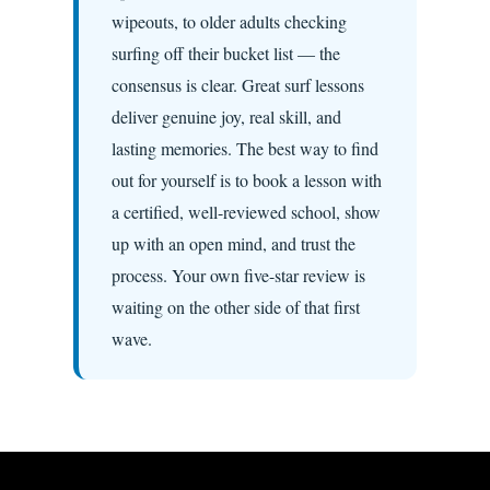
wipeouts, to older adults checking
surfing off their bucket list — the
consensus is clear. Great surf lessons
deliver genuine joy, real skill, and
lasting memories. The best way to find
out for yourself is to book a lesson with
a certified, well-reviewed school, show
up with an open mind, and trust the
process. Your own five-star review is
waiting on the other side of that first
wave.