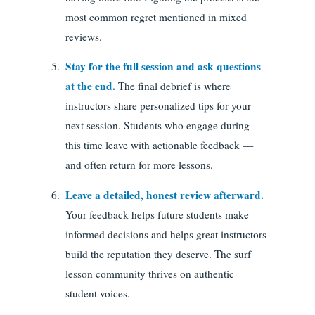
most common regret mentioned in mixed
reviews.
Stay for the full session and ask questions
at the end.
The final debrief is where
instructors share personalized tips for your
next session. Students who engage during
this time leave with actionable feedback —
and often return for more lessons.
Leave a detailed, honest review afterward.
Your feedback helps future students make
informed decisions and helps great instructors
build the reputation they deserve. The surf
lesson community thrives on authentic
student voices.