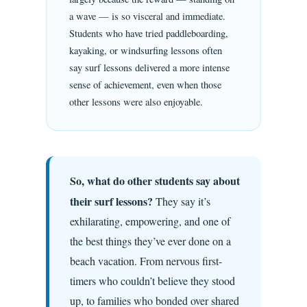
a wave — is so visceral and immediate.
Students who have tried paddleboarding,
kayaking, or windsurfing lessons often
say surf lessons delivered a more intense
sense of achievement, even when those
other lessons were also enjoyable.
So, what do other students say about
their surf lessons?
They say it’s
exhilarating, empowering, and one of
the best things they’ve ever done on a
beach vacation. From nervous first-
timers who couldn’t believe they stood
up, to families who bonded over shared