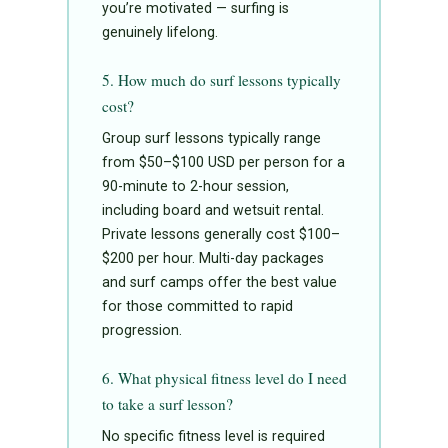
you’re motivated — surfing is
genuinely lifelong.
5. How much do surf lessons typically
cost?
Group surf lessons typically range
from $50–$100 USD per person for a
90-minute to 2-hour session,
including board and wetsuit rental.
Private lessons generally cost $100–
$200 per hour. Multi-day packages
and surf camps offer the best value
for those committed to rapid
progression.
6. What physical fitness level do I need
to take a surf lesson?
No specific fitness level is required