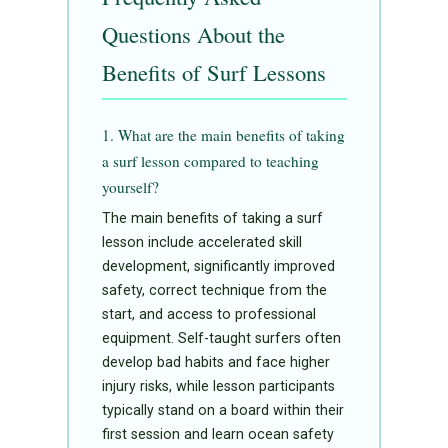
Questions About the
Benefits of Surf Lessons
1. What are the main benefits of taking
a surf lesson compared to teaching
yourself?
The main benefits of taking a surf
lesson include accelerated skill
development, significantly improved
safety, correct technique from the
start, and access to professional
equipment. Self-taught surfers often
develop bad habits and face higher
injury risks, while lesson participants
typically stand on a board within their
first session and learn ocean safety