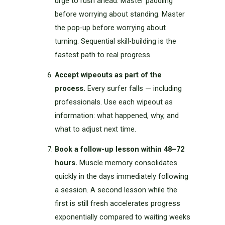
urge to rush ahead. Master paddling
before worrying about standing. Master
the pop-up before worrying about
turning. Sequential skill-building is the
fastest path to real progress.
Accept wipeouts as part of the
process.
Every surfer falls — including
professionals. Use each wipeout as
information: what happened, why, and
what to adjust next time.
Book a follow-up lesson within 48–72
hours.
Muscle memory consolidates
quickly in the days immediately following
a session. A second lesson while the
first is still fresh accelerates progress
exponentially compared to waiting weeks