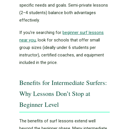
specific needs and goals. Semi-private lessons
(2–4 students) balance both advantages
effectively.
If you’re searching for
beginner surf lessons
near you
, look for schools that offer small
group sizes (ideally under 6 students per
instructor), certified coaches, and equipment
included in the price.
Benefits for Intermediate Surfers:
Why Lessons Don’t Stop at
Beginner Level
The benefits of surf lessons extend well
beyond the beginner phase. Many intermediate