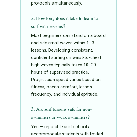
protocols simultaneously.
2. How long does it take to learn to
surf with lessons?
Most beginners can stand on a board
and ride small waves within 1–3
lessons. Developing consistent,
confident surfing on waist-to-chest-
high waves typically takes 10–20
hours of supervised practice.
Progression speed varies based on
fitness, ocean comfort, lesson
frequency, and individual aptitude.
3. Are surf lessons safe for non-
swimmers or weak swimmers?
Yes — reputable surf schools
accommodate students with limited