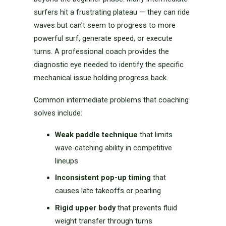
surfers hit a frustrating plateau — they can ride
waves but can’t seem to progress to more
powerful surf, generate speed, or execute
turns. A professional coach provides the
diagnostic eye needed to identify the specific
mechanical issue holding progress back.
Common intermediate problems that coaching
solves include:
Weak paddle technique
that limits
wave-catching ability in competitive
lineups
Inconsistent pop-up timing
that
causes late takeoffs or pearling
Rigid upper body
that prevents fluid
weight transfer through turns