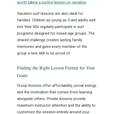
worth taking a surfing lesson on vacation
.
Vacation surf lessons are also ideal for
families. Children as young as 5 and adults well
into their 60s regularly participate in surf
programs designed for mixed-age groups. The
shared challenge creates lasting family
memories and gives every member of the
group a new skill to be proud of.
Finding the Right Lesson Format for Your
Goals
Group lessons offer affordability, social energy,
and the motivation that comes from learning
alongside others. Private lessons provide
maximum instructor attention and the ability to
customize the session entirely around your