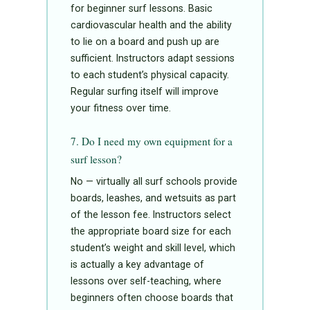
for beginner surf lessons. Basic
cardiovascular health and the ability
to lie on a board and push up are
sufficient. Instructors adapt sessions
to each student’s physical capacity.
Regular surfing itself will improve
your fitness over time.
7. Do I need my own equipment for a
surf lesson?
No — virtually all surf schools provide
boards, leashes, and wetsuits as part
of the lesson fee. Instructors select
the appropriate board size for each
student’s weight and skill level, which
is actually a key advantage of
lessons over self-teaching, where
beginners often choose boards that