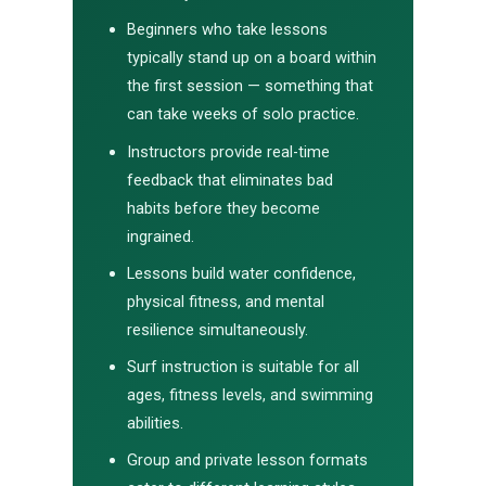
Beginners who take lessons
typically stand up on a board within
the first session — something that
can take weeks of solo practice.
Instructors provide real-time
feedback that eliminates bad
habits before they become
ingrained.
Lessons build water confidence,
physical fitness, and mental
resilience simultaneously.
Surf instruction is suitable for all
ages, fitness levels, and swimming
abilities.
Group and private lesson formats