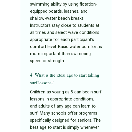
swimming ability by using flotation-
equipped boards, leashes, and
shallow-water beach breaks.
Instructors stay close to students at
all times and select wave conditions
appropriate for each participant’s
comfort level. Basic water comfort is
more important than swimming
speed or strength.
4. What is the ideal age to start taking
surf lessons?
Children as young as 5 can begin surf
lessons in appropriate conditions,
and adults of any age can learn to
surf. Many schools offer programs
specifically designed for seniors. The
best age to start is simply whenever