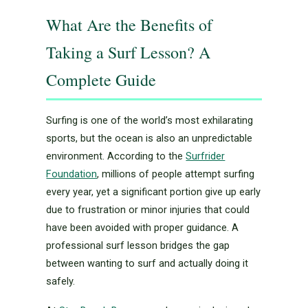
What Are the Benefits of
Taking a Surf Lesson? A
Complete Guide
Surfing is one of the world’s most exhilarating
sports, but the ocean is also an unpredictable
environment. According to the
Surfrider
Foundation
, millions of people attempt surfing
every year, yet a significant portion give up early
due to frustration or minor injuries that could
have been avoided with proper guidance. A
professional surf lesson bridges the gap
between wanting to surf and actually doing it
safely.