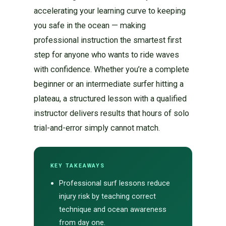
accelerating your learning curve to keeping
you safe in the ocean — making
professional instruction the smartest first
step for anyone who wants to ride waves
with confidence. Whether you’re a complete
beginner or an intermediate surfer hitting a
plateau, a structured lesson with a qualified
instructor delivers results that hours of solo
trial-and-error simply cannot match.
KEY TAKEAWAYS
Professional surf lessons reduce
injury risk by teaching correct
technique and ocean awareness
from day one.