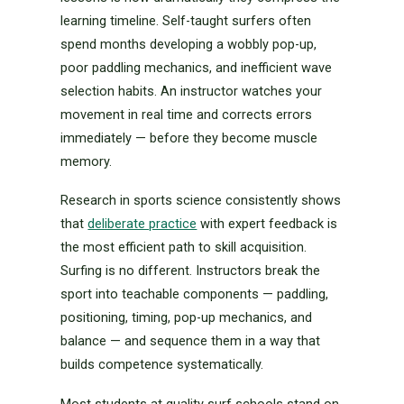
learning timeline. Self-taught surfers often
spend months developing a wobbly pop-up,
poor paddling mechanics, and inefficient wave
selection habits. An instructor watches your
movement in real time and corrects errors
immediately — before they become muscle
memory.
Research in sports science consistently shows
that
deliberate practice
with expert feedback is
the most efficient path to skill acquisition.
Surfing is no different. Instructors break the
sport into teachable components — paddling,
positioning, timing, pop-up mechanics, and
balance — and sequence them in a way that
builds competence systematically.
Most students at quality surf schools stand on