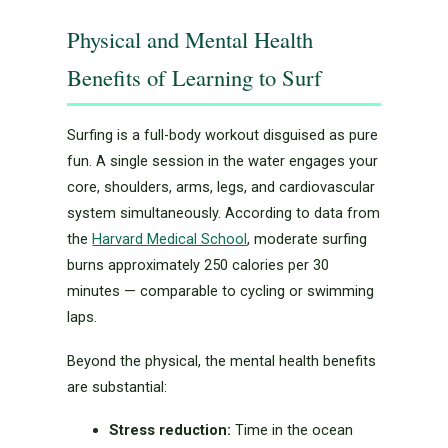
Physical and Mental Health
Benefits of Learning to Surf
Surfing is a full-body workout disguised as pure
fun. A single session in the water engages your
core, shoulders, arms, legs, and cardiovascular
system simultaneously. According to data from
the
Harvard Medical School
, moderate surfing
burns approximately 250 calories per 30
minutes — comparable to cycling or swimming
laps.
Beyond the physical, the mental health benefits
are substantial:
Stress reduction:
Time in the ocean