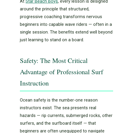
At
Star Beach Boys
, every lesson is designed
around the principle that structured,
progressive coaching transforms nervous
beginners into capable wave riders — often in a
single session. The benefits extend well beyond
just learning to stand on a board.
Safety: The Most Critical
Advantage of Professional Surf
Instruction
Ocean safety is the number-one reason
instructors exist. The sea presents real
hazards — rip currents, submerged rocks, other
surfers, and the surfboard itself — that
beginners are often unequipped to navigate