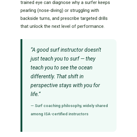
trained eye can diagnose why a surfer keeps
pearling (nose-diving) or struggling with
backside turns, and prescribe targeted drills
that unlock the next level of performance.
“A good surf instructor doesn’t
just teach you to surf — they
teach you to see the ocean
differently. That shift in
perspective stays with you for
life.”
— Surf coaching philosophy, widely shared
among ISA-certified instructors