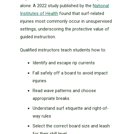
alone. A 2022 study published by the
National
Institutes of Health
found that surf-related
injuries most commonly occur in unsupervised
settings, underscoring the protective value of
guided instruction.
Qualified instructors teach students how to:
Identify and escape rip currents
Fall safely off a board to avoid impact
injuries
Read wave patterns and choose
appropriate breaks
Understand surf etiquette and right-of-
way rules
Select the correct board size and leash
for their skill level