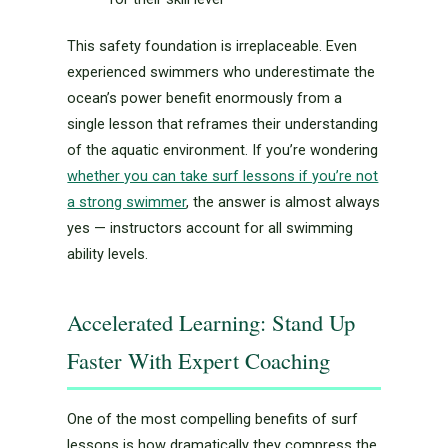
This safety foundation is irreplaceable. Even
experienced swimmers who underestimate the
ocean’s power benefit enormously from a
single lesson that reframes their understanding
of the aquatic environment. If you’re wondering
whether you can take surf lessons if you’re not
a strong swimmer
, the answer is almost always
yes — instructors account for all swimming
ability levels.
Accelerated Learning: Stand Up
Faster With Expert Coaching
One of the most compelling benefits of surf
lessons is how dramatically they compress the