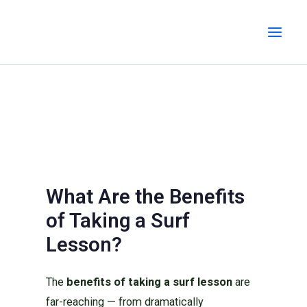
Skip
MAI
to
MEN
content
What Are the Benefits
of Taking a Surf
Lesson?
The
benefits of taking a surf lesson
are
far-reaching — from dramatically