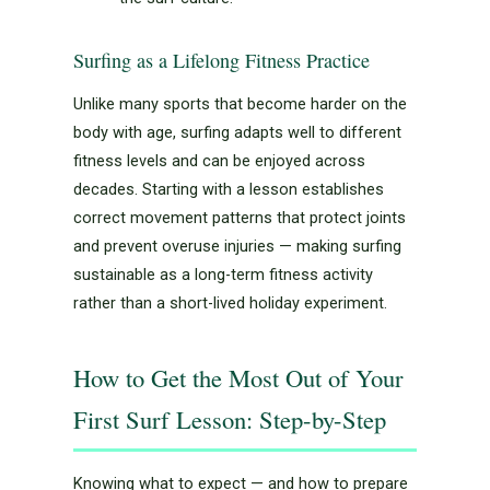
Surfing as a Lifelong Fitness Practice
Unlike many sports that become harder on the
body with age, surfing adapts well to different
fitness levels and can be enjoyed across
decades. Starting with a lesson establishes
correct movement patterns that protect joints
and prevent overuse injuries — making surfing
sustainable as a long-term fitness activity
rather than a short-lived holiday experiment.
How to Get the Most Out of Your
First Surf Lesson: Step-by-Step
Knowing what to expect — and how to prepare