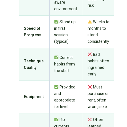
aware
risk
environment
Stand up
Weeks to
Speed of
in first
months to
Progress
session
stand
(typical)
consistently
Bad
Correct
Technique
habits often
habits from
Quality
ingrained
the start
early
Provided
Must
and
purchase or
Equipment
appropriate
rent, often
for level
wrong size
Rip
Often
currents,
learned