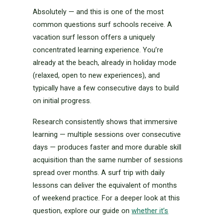
Absolutely — and this is one of the most
common questions surf schools receive. A
vacation surf lesson offers a uniquely
concentrated learning experience. You’re
already at the beach, already in holiday mode
(relaxed, open to new experiences), and
typically have a few consecutive days to build
on initial progress.
Research consistently shows that immersive
learning — multiple sessions over consecutive
days — produces faster and more durable skill
acquisition than the same number of sessions
spread over months. A surf trip with daily
lessons can deliver the equivalent of months
of weekend practice. For a deeper look at this
question, explore our guide on
whether it’s