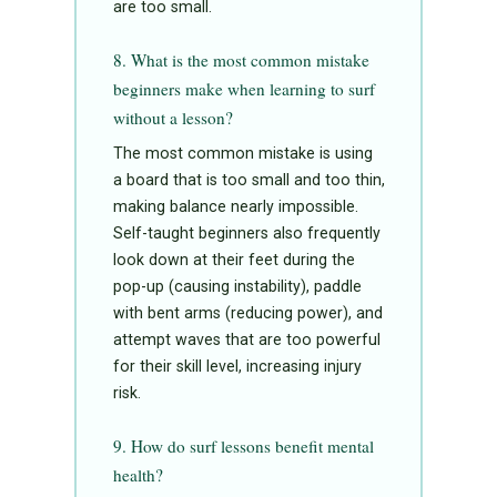
are too small.
8. What is the most common mistake
beginners make when learning to surf
without a lesson?
The most common mistake is using
a board that is too small and too thin,
making balance nearly impossible.
Self-taught beginners also frequently
look down at their feet during the
pop-up (causing instability), paddle
with bent arms (reducing power), and
attempt waves that are too powerful
for their skill level, increasing injury
risk.
9. How do surf lessons benefit mental
health?