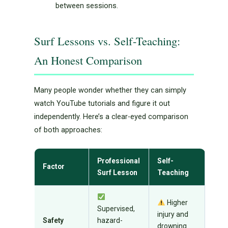
between sessions.
Surf Lessons vs. Self-Teaching:
An Honest Comparison
Many people wonder whether they can simply
watch YouTube tutorials and figure it out
independently. Here’s a clear-eyed comparison
of both approaches:
Professional
Self-
Factor
Surf Lesson
Teaching
Higher
Supervised,
injury and
Safety
hazard-
drowning