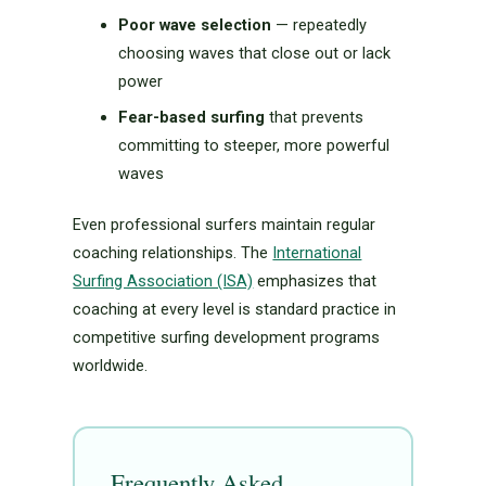
Poor wave selection
— repeatedly
choosing waves that close out or lack
power
Fear-based surfing
that prevents
committing to steeper, more powerful
waves
Even professional surfers maintain regular
coaching relationships. The
International
Surfing Association (ISA)
emphasizes that
coaching at every level is standard practice in
competitive surfing development programs
worldwide.
Frequently Asked