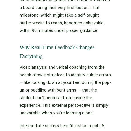
a board during their very first lesson. That
milestone, which might take a self-taught
surfer weeks to reach, becomes achievable
within 90 minutes under proper guidance.
Why Real-Time Feedback Changes
Everything
Video analysis and verbal coaching from the
beach allow instructors to identify subtle errors
— like looking down at your feet during the pop-
up or paddling with bent arms — that the
student can’t perceive from inside the
experience. This external perspective is simply
unavailable when you’re learning alone.
Intermediate surfers benefit just as much. A