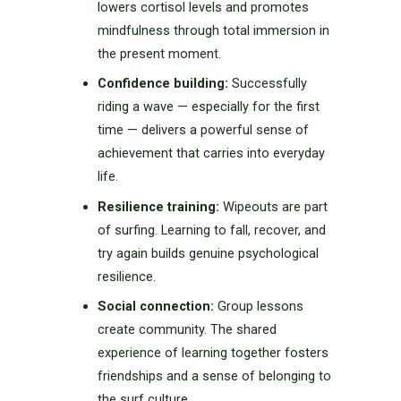
lowers cortisol levels and promotes
mindfulness through total immersion in
the present moment.
Confidence building:
Successfully
riding a wave — especially for the first
time — delivers a powerful sense of
achievement that carries into everyday
life.
Resilience training:
Wipeouts are part
of surfing. Learning to fall, recover, and
try again builds genuine psychological
resilience.
Social connection:
Group lessons
create community. The shared
experience of learning together fosters
friendships and a sense of belonging to
the surf culture.