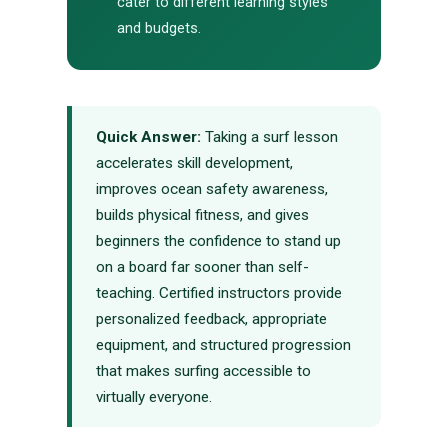
cater to different learning styles
and budgets.
Quick Answer:
Taking a surf lesson
accelerates skill development,
improves ocean safety awareness,
builds physical fitness, and gives
beginners the confidence to stand up
on a board far sooner than self-
teaching. Certified instructors provide
personalized feedback, appropriate
equipment, and structured progression
that makes surfing accessible to
virtually everyone.