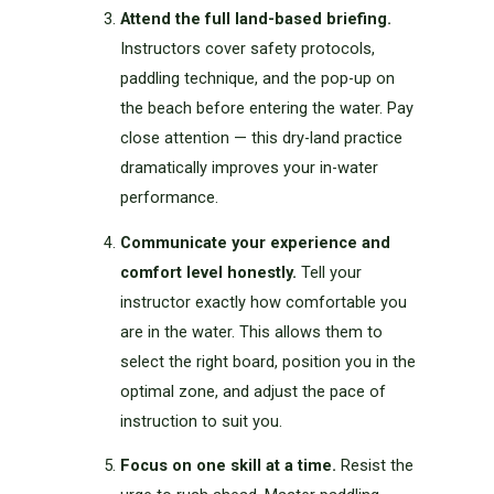
Attend the full land-based briefing.
Instructors cover safety protocols,
paddling technique, and the pop-up on
the beach before entering the water. Pay
close attention — this dry-land practice
dramatically improves your in-water
performance.
Communicate your experience and
comfort level honestly.
Tell your
instructor exactly how comfortable you
are in the water. This allows them to
select the right board, position you in the
optimal zone, and adjust the pace of
instruction to suit you.
Focus on one skill at a time.
Resist the