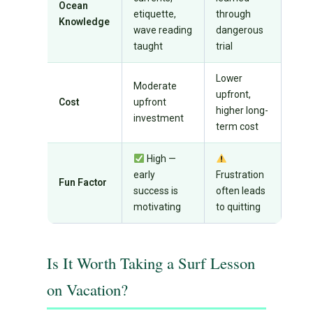
Ocean
etiquette,
through
Knowledge
wave reading
dangerous
taught
trial
Lower
Moderate
upfront,
Cost
upfront
higher long-
investment
term cost
High —
early
Frustration
Fun Factor
success is
often leads
motivating
to quitting
Is It Worth Taking a Surf Lesson
on Vacation?