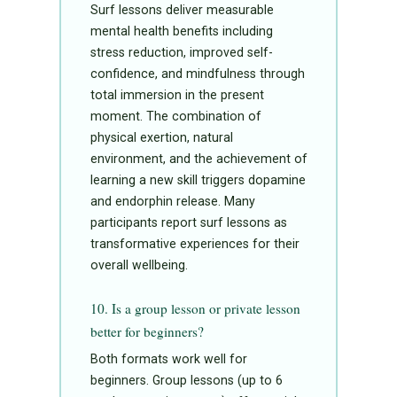
Surf lessons deliver measurable
mental health benefits including
stress reduction, improved self-
confidence, and mindfulness through
total immersion in the present
moment. The combination of
physical exertion, natural
environment, and the achievement of
learning a new skill triggers dopamine
and endorphin release. Many
participants report surf lessons as
transformative experiences for their
overall wellbeing.
10. Is a group lesson or private lesson
better for beginners?
Both formats work well for
beginners. Group lessons (up to 6