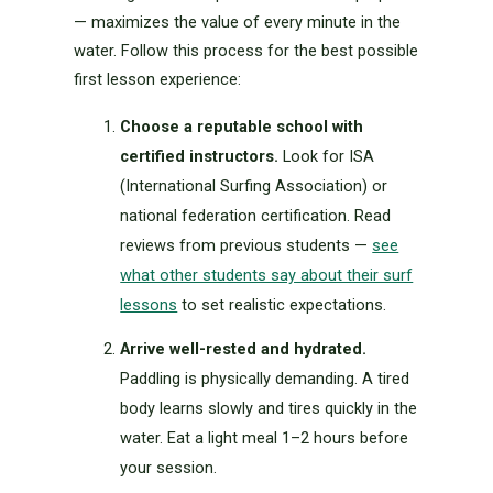
— maximizes the value of every minute in the
water. Follow this process for the best possible
first lesson experience:
Choose a reputable school with
certified instructors.
Look for ISA
(International Surfing Association) or
national federation certification. Read
reviews from previous students —
see
what other students say about their surf
lessons
to set realistic expectations.
Arrive well-rested and hydrated.
Paddling is physically demanding. A tired
body learns slowly and tires quickly in the
water. Eat a light meal 1–2 hours before
your session.