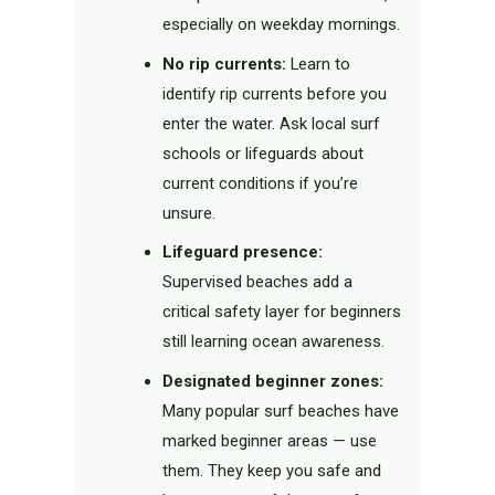
especially on weekday mornings.
No rip currents:
Learn to
identify rip currents before you
enter the water. Ask local surf
schools or lifeguards about
current conditions if you’re
unsure.
Lifeguard presence:
Supervised beaches add a
critical safety layer for beginners
still learning ocean awareness.
Designated beginner zones:
Many popular surf beaches have
marked beginner areas — use
them. They keep you safe and