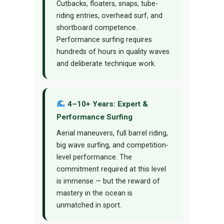
Cutbacks, floaters, snaps, tube-
riding entries, overhead surf, and
shortboard competence.
Performance surfing requires
hundreds of hours in quality waves
and deliberate technique work.
4–10+ Years: Expert &
Performance Surfing
Aerial maneuvers, full barrel riding,
big wave surfing, and competition-
level performance. The
commitment required at this level
is immense — but the reward of
mastery in the ocean is
unmatched in sport.