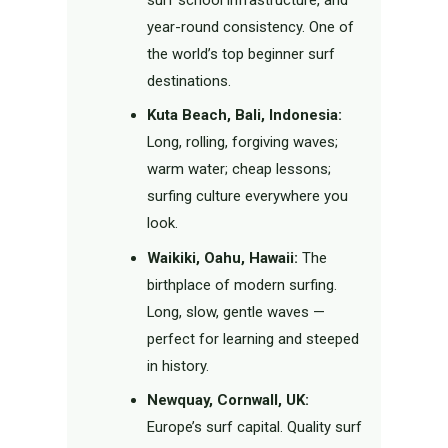
surf school infrastructure, and
year-round consistency. One of
the world’s top beginner surf
destinations.
Kuta Beach, Bali, Indonesia:
Long, rolling, forgiving waves;
warm water; cheap lessons;
surfing culture everywhere you
look.
Waikiki, Oahu, Hawaii:
The
birthplace of modern surfing.
Long, slow, gentle waves —
perfect for learning and steeped
in history.
Newquay, Cornwall, UK:
Europe’s surf capital. Quality surf