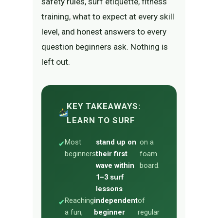
safety rules, surf etiquette, fitness
training, what to expect at every skill
level, and honest answers to every
question beginners ask. Nothing is
left out.
KEY TAKEAWAYS:
LEARN TO SURF
Most
stand up on
on a
✔
beginners
their first
foam
wave within
board.
1–3 surf
lessons
Reaching
independent
of
✔
a fun,
beginner
regular