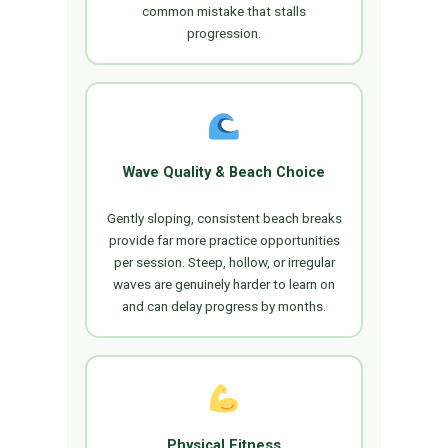
common mistake that stalls
progression.
Wave Quality & Beach Choice
Gently sloping, consistent beach breaks
provide far more practice opportunities
per session. Steep, hollow, or irregular
waves are genuinely harder to learn on
and can delay progress by months.
Physical Fitness