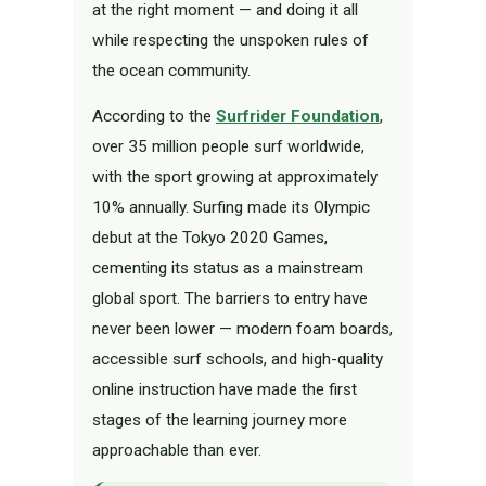
at the right moment — and doing it all
while respecting the unspoken rules of
the ocean community.
According to the
Surfrider Foundation
,
over 35 million people surf worldwide,
with the sport growing at approximately
10% annually. Surfing made its Olympic
debut at the Tokyo 2020 Games,
cementing its status as a mainstream
global sport. The barriers to entry have
never been lower — modern foam boards,
accessible surf schools, and high-quality
online instruction have made the first
stages of the learning journey more
approachable than ever.