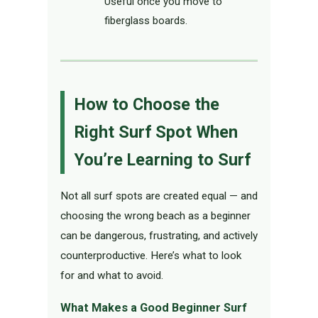
Useful once you move to
fiberglass boards.
How to Choose the
Right Surf Spot When
You’re Learning to Surf
Not all surf spots are created equal — and
choosing the wrong beach as a beginner
can be dangerous, frustrating, and actively
counterproductive. Here’s what to look
for and what to avoid.
What Makes a Good Beginner Surf