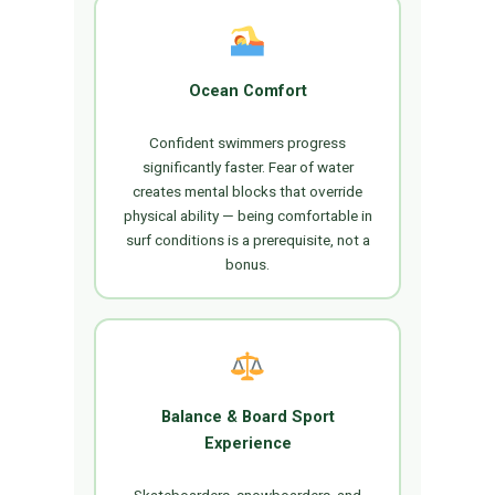
Ocean Comfort
Confident swimmers progress
significantly faster. Fear of water
creates mental blocks that override
physical ability — being comfortable in
surf conditions is a prerequisite, not a
bonus.
Balance & Board Sport
Experience
Skateboarders, snowboarders, and