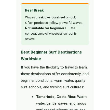
Reef Break
Waves break over coral reef or rock.
Often produces hollow, powerful waves.
Not suitable for beginners
— the
consequence of wipeouts on reef is
severe.
Best Beginner Surf Destinations
Worldwide
If you have the flexibility to travel to learn,
these destinations offer consistently ideal
beginner conditions, warm water, quality
surf schools, and thriving surf cultures:
Tamarindo, Costa Rica:
Warm
water, gentle waves, enormous