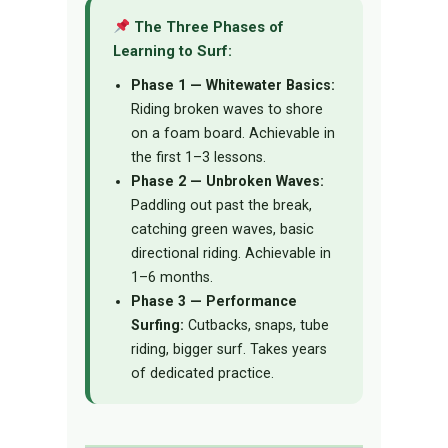
The Three Phases of
Learning to Surf:
Phase 1 — Whitewater Basics:
Riding broken waves to shore
on a foam board. Achievable in
the first 1–3 lessons.
Phase 2 — Unbroken Waves:
Paddling out past the break,
catching green waves, basic
directional riding. Achievable in
1–6 months.
Phase 3 — Performance
Surfing:
Cutbacks, snaps, tube
riding, bigger surf. Takes years
of dedicated practice.