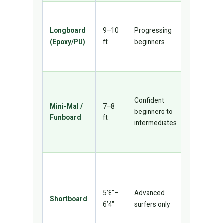
Stable, gr
for nose-
Longboard
9–10
Progressing
riding and
(Epoxy/PU)
ft
beginners
smooth sm
waves
Bridge
between
Confident
Mini-Mal /
7–8
longboar
beginners to
Funboard
ft
and
intermediates
shortboar
versatile
High
performan
not for
5’8″–
Advanced
Shortboard
learning 
6’4″
surfers only
too unsta
and