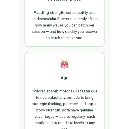
Paddling strength, core stability, and
cardiovascular fitness all directly affect
how many waves you can catch per
session — and how quickly you recover
to catch the next one.
Age
Children absorb motor skills faster due
to neuroplasticity, but adults bring
strategic thinking, patience, and upper-
body strength. Both have genuine
advantages — adults regularly reach
confident intermediate levels at any