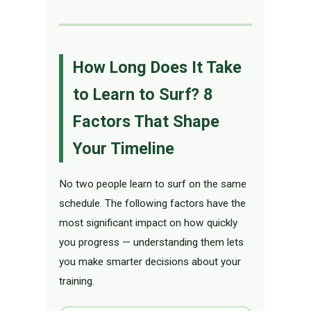
How Long Does It Take
to Learn to Surf? 8
Factors That Shape
Your Timeline
No two people learn to surf on the same
schedule. The following factors have the
most significant impact on how quickly
you progress — understanding them lets
you make smarter decisions about your
training.