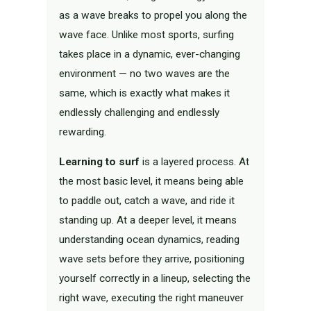
as a wave breaks to propel you along the
wave face. Unlike most sports, surfing
takes place in a dynamic, ever-changing
environment — no two waves are the
same, which is exactly what makes it
endlessly challenging and endlessly
rewarding.
Learning to surf
is a layered process. At
the most basic level, it means being able
to paddle out, catch a wave, and ride it
standing up. At a deeper level, it means
understanding ocean dynamics, reading
wave sets before they arrive, positioning
yourself correctly in a lineup, selecting the
right wave, executing the right maneuver