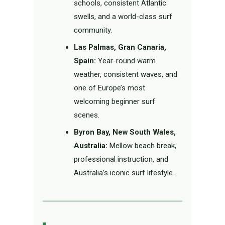
schools, consistent Atlantic
swells, and a world-class surf
community.
Las Palmas, Gran Canaria,
Spain:
Year-round warm
weather, consistent waves, and
one of Europe’s most
welcoming beginner surf
scenes.
Byron Bay, New South Wales,
Australia:
Mellow beach break,
professional instruction, and
Australia’s iconic surf lifestyle.