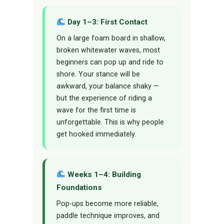
Day 1–3: First Contact
On a large foam board in shallow,
broken whitewater waves, most
beginners can pop up and ride to
shore. Your stance will be
awkward, your balance shaky —
but the experience of riding a
wave for the first time is
unforgettable. This is why people
get hooked immediately.
Weeks 1–4: Building
Foundations
Pop-ups become more reliable,
paddle technique improves, and