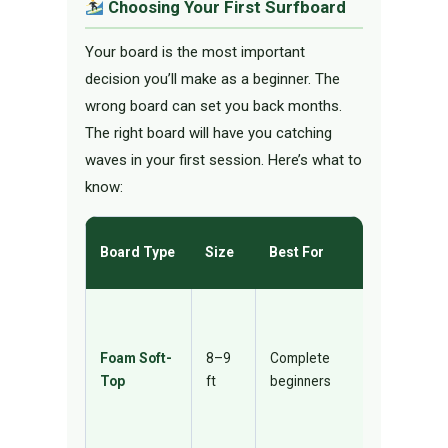
Choosing Your First Surfboard
Your board is the most important
decision you’ll make as a beginner. The
wrong board can set you back months.
The right board will have you catching
waves in your first session. Here’s what to
know:
Why It
Board Type
Size
Best For
Works
Maximum
buoyancy,
Foam Soft-
8–9
Complete
safe on
Top
ft
beginners
impact,
catches
waves eas