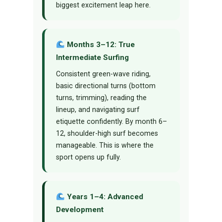
biggest excitement leap here.
Months 3–12: True
Intermediate Surfing
Consistent green-wave riding,
basic directional turns (bottom
turns, trimming), reading the
lineup, and navigating surf
etiquette confidently. By month 6–
12, shoulder-high surf becomes
manageable. This is where the
sport opens up fully.
Years 1–4: Advanced
Development