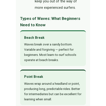
keep you out of the way of
more experienced surfers.
Types of Waves: What Beginners
Need to Know
Beach Break
Waves break over a sandy bottom.
Variable and forgiving — perfect for
beginners. Most learn-to-surf schools
operate at beach breaks.
Point Break
Waves wrap around a headland or point,
producing long, predictable rides. Better
for intermediates but can be excellent for
learning when small.