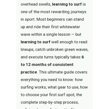
overhead swells,
learning to surf
is
one of the most rewarding journeys
in sport. Most beginners can stand
up and ride their first whitewater
wave within a single lesson — but
learning to surf
well enough to read
lineups, catch unbroken green waves,
and execute turns typically takes
6
to 12 months of consistent
practice
. This ultimate guide covers
everything you need to know: how
surfing works, what gear to use, how
to choose your first surf spot, the
complete step-by-step process,