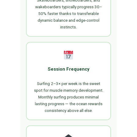
wakeboarders typically progress 30–
50% faster thanks to transferable
dynamic balance and edge-control
instincts.
Session Frequency
Surfing 2–3× per week is the sweet
spot for muscle memory development.
Monthly surfing produces minimal
lasting progress — the ocean rewards
consistency above all else.