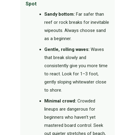
Spot
Sandy bottom:
Far safer than
reef or rock breaks for inevitable
wipeouts. Always choose sand
as a beginner.
Gentle, rolling waves:
Waves
that break slowly and
consistently give you more time
to react. Look for 1–3 foot,
gently sloping whitewater close
to shore.
Minimal crowd:
Crowded
lineups are dangerous for
beginners who haven’t yet
mastered board control. Seek
out quieter stretches of beach,