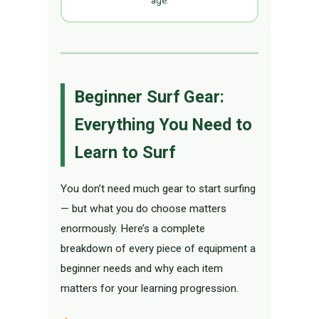
age.
Beginner Surf Gear:
Everything You Need to
Learn to Surf
You don’t need much gear to start surfing
— but what you do choose matters
enormously. Here’s a complete
breakdown of every piece of equipment a
beginner needs and why each item
matters for your learning progression.