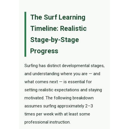
The Surf Learning
Timeline: Realistic
Stage-by-Stage
Progress
Surfing has distinct developmental stages,
and understanding where you are — and
what comes next — is essential for
setting realistic expectations and staying
motivated. The following breakdown
assumes surfing approximately 2–3
times per week with at least some
professional instruction.