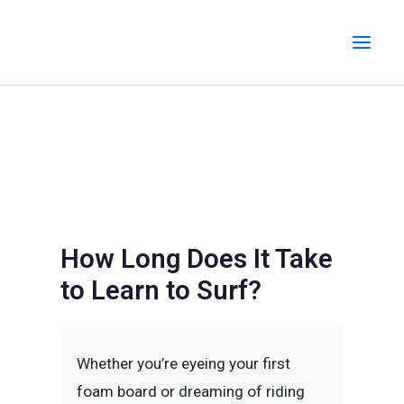
Skip
MAI
to
MEN
content
How Long Does It Take
to Learn to Surf?
Whether you’re eyeing your first
foam board or dreaming of riding