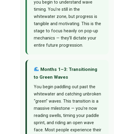
you begin to understand wave
timing. You’re still in the
whitewater zone, but progress is
tangible and motivating. This is the
stage to focus heavily on pop-up
mechanics — they’ll dictate your
entire future progression.
Months 1–3: Transitioning
to Green Waves
You begin paddling out past the
whitewater and catching unbroken
“green” waves. This transition is a
massive milestone — you’re now
reading swells, timing your paddle
sprint, and riding an open wave
face. Most people experience their