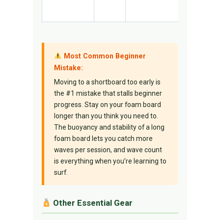
unforgivi
Most Common Beginner
Mistake:
Moving to a shortboard too early is
the #1 mistake that stalls beginner
progress. Stay on your foam board
longer than you think you need to.
The buoyancy and stability of a long
foam board lets you catch more
waves per session, and wave count
is everything when you’re learning to
surf.
Other Essential Gear