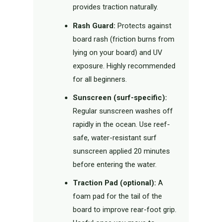
provides traction naturally.
Rash Guard:
Protects against
board rash (friction burns from
lying on your board) and UV
exposure. Highly recommended
for all beginners.
Sunscreen (surf-specific):
Regular sunscreen washes off
rapidly in the ocean. Use reef-
safe, water-resistant surf
sunscreen applied 20 minutes
before entering the water.
Traction Pad (optional):
A
foam pad for the tail of the
board to improve rear-foot grip.