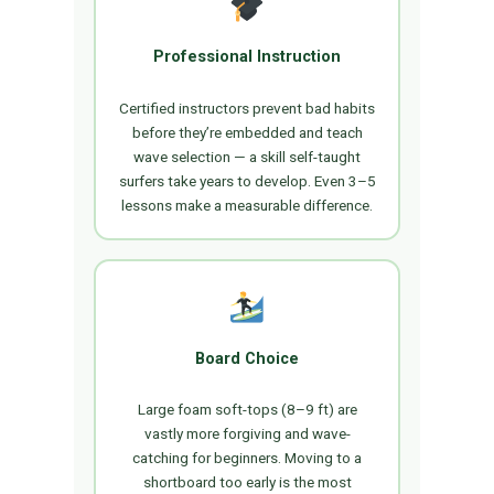
Professional Instruction
Certified instructors prevent bad habits
before they’re embedded and teach
wave selection — a skill self-taught
surfers take years to develop. Even 3–5
lessons make a measurable difference.
Board Choice
Large foam soft-tops (8–9 ft) are
vastly more forgiving and wave-
catching for beginners. Moving to a
shortboard too early is the most