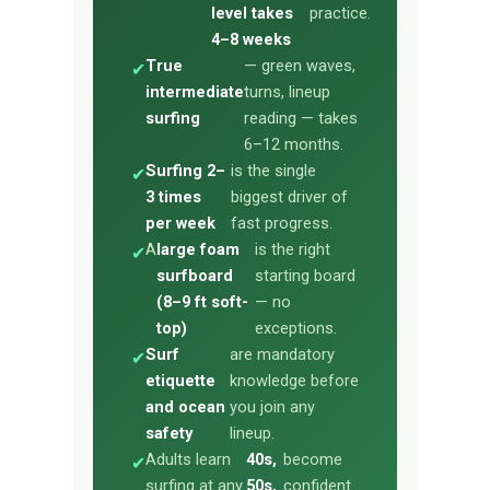
level takes
practice.
4–8 weeks
True
— green waves,
✔
intermediate
turns, lineup
surfing
reading — takes
6–12 months.
Surfing 2–
is the single
✔
3 times
biggest driver of
per week
fast progress.
A
large foam
is the right
✔
surfboard
starting board
(8–9 ft soft-
— no
top)
exceptions.
Surf
are mandatory
✔
etiquette
knowledge before
and ocean
you join any
safety
lineup.
Adults learn
40s,
become
✔
surfing at any
50s,
confident