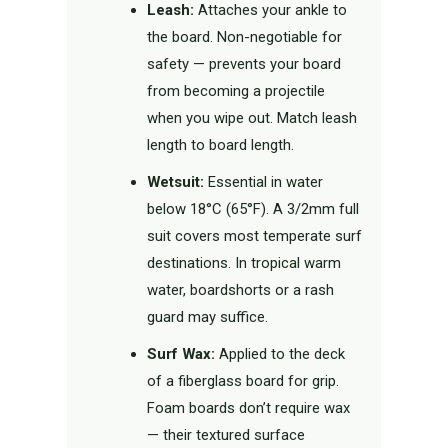
Leash:
Attaches your ankle to
the board. Non-negotiable for
safety — prevents your board
from becoming a projectile
when you wipe out. Match leash
length to board length.
Wetsuit:
Essential in water
below 18°C (65°F). A 3/2mm full
suit covers most temperate surf
destinations. In tropical warm
water, boardshorts or a rash
guard may suffice.
Surf Wax:
Applied to the deck
of a fiberglass board for grip.
Foam boards don’t require wax
— their textured surface