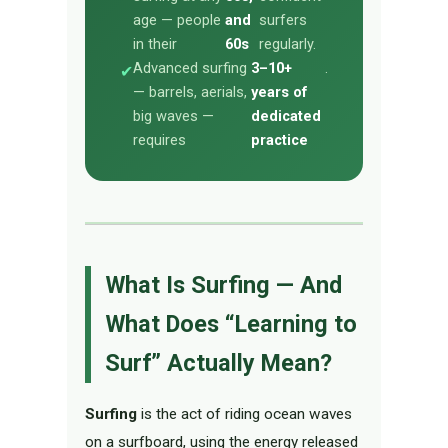
age — people
and
surfers
in their
60s
regularly.
Advanced surfing
3–10+
.
✔
— barrels, aerials,
years of
big waves —
dedicated
requires
practice
What Is Surfing — And
What Does “Learning to
Surf” Actually Mean?
Surfing
is the act of riding ocean waves
on a surfboard, using the energy released