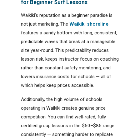
for Beginner Surf Lessons
Waikiki’s reputation as a beginner paradise is
not just marketing. The
Waikiki shoreline
features a sandy bottom with long, consistent,
predictable waves that break at a manageable
size year-round. This predictability reduces
lesson risk, keeps instructor focus on coaching
rather than constant safety monitoring, and
lowers insurance costs for schools — all of
which helps keep prices accessible.
Additionally, the high volume of schools
operating in Waikiki creates genuine price
competition. You can find well-rated, fully
certified group lessons in the $50–$85 range
consistently — something harder to replicate