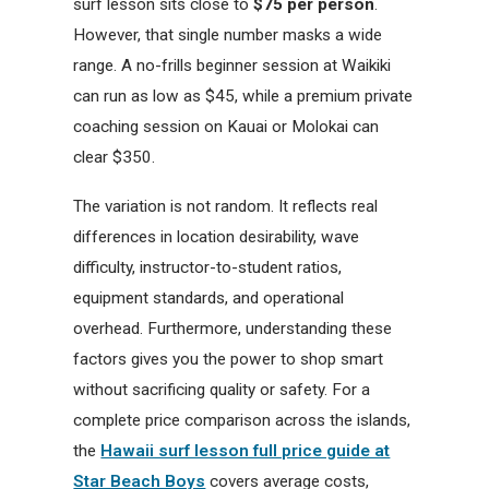
surf lesson sits close to
$75 per person
.
However, that single number masks a wide
range. A no-frills beginner session at Waikiki
can run as low as $45, while a premium private
coaching session on Kauai or Molokai can
clear $350.
The variation is not random. It reflects real
differences in location desirability, wave
difficulty, instructor-to-student ratios,
equipment standards, and operational
overhead. Furthermore, understanding these
factors gives you the power to shop smart
without sacrificing quality or safety. For a
complete price comparison across the islands,
the
Hawaii surf lesson full price guide at
Star Beach Boys
covers average costs,