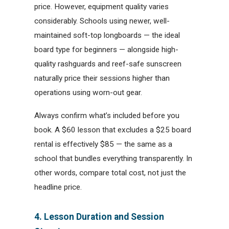
price. However, equipment quality varies
considerably. Schools using newer, well-
maintained soft-top longboards — the ideal
board type for beginners — alongside high-
quality rashguards and reef-safe sunscreen
naturally price their sessions higher than
operations using worn-out gear.
Always confirm what’s included before you
book. A $60 lesson that excludes a $25 board
rental is effectively $85 — the same as a
school that bundles everything transparently. In
other words, compare total cost, not just the
headline price.
4. Lesson Duration and Session