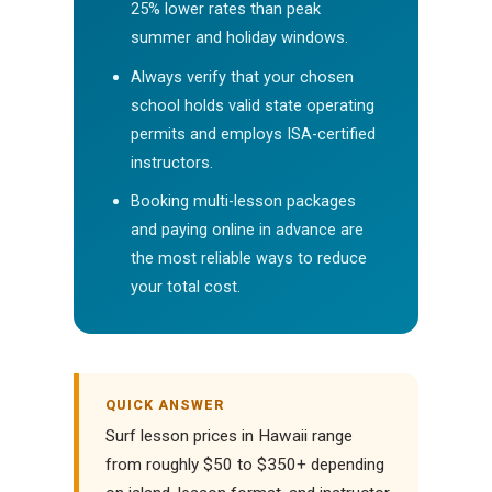
25% lower rates than peak
summer and holiday windows.
Always verify that your chosen
school holds valid state operating
permits and employs ISA-certified
instructors.
Booking multi-lesson packages
and paying online in advance are
the most reliable ways to reduce
your total cost.
QUICK ANSWER
Surf lesson prices in Hawaii range
from roughly $50 to $350+ depending