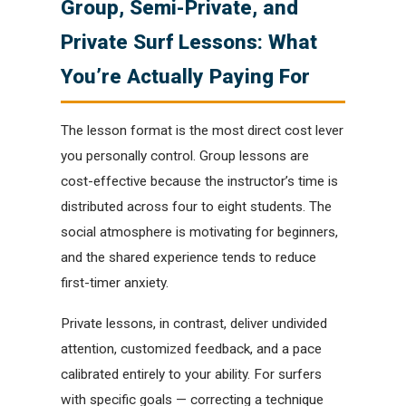
Group, Semi-Private, and
Private Surf Lessons: What
You’re Actually Paying For
The lesson format is the most direct cost lever
you personally control. Group lessons are
cost-effective because the instructor’s time is
distributed across four to eight students. The
social atmosphere is motivating for beginners,
and the shared experience tends to reduce
first-timer anxiety.
Private lessons, in contrast, deliver undivided
attention, customized feedback, and a pace
calibrated entirely to your ability. For surfers
with specific goals — correcting a technique