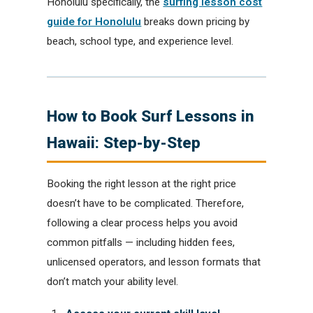
Honolulu specifically, the
surfing lesson cost
guide for Honolulu
breaks down pricing by
beach, school type, and experience level.
How to Book Surf Lessons in
Hawaii: Step-by-Step
Booking the right lesson at the right price
doesn’t have to be complicated. Therefore,
following a clear process helps you avoid
common pitfalls — including hidden fees,
unlicensed operators, and lesson formats that
don’t match your ability level.