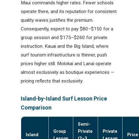
Maui commands higher rates. Fewer schools
operate there, and its reputation for consistent
quality waves justifies the premium.
Consequently, expect to pay $80–$150 for a
group session and $175–$260 for private
instruction. Kauai and the Big Island, where
surf tourism infrastructure is thinner, push
prices higher still. Molokai and Lanai operate
almost exclusively as boutique experiences —
pricing reflects that exclusivity.
Island-by-Island Surf Lesson Price
Comparison
Semi-
Group
Private
Private
Island
Price
Lesson
(2–3
Lesson