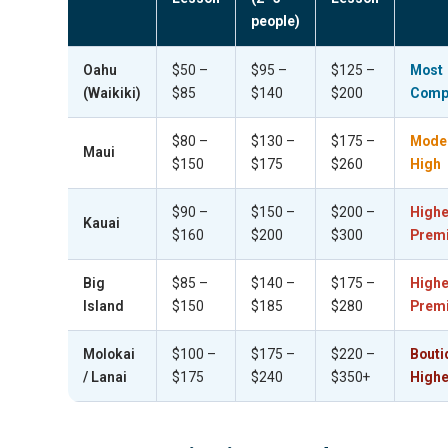
people)
Oahu
$50 –
$95 –
$125 –
Most
(Waikiki)
$85
$140
$200
Compe
$80 –
$130 –
$175 –
Mode
Maui
$150
$175
$260
High
$90 –
$150 –
$200 –
Highe
Kauai
$160
$200
$300
Prem
Big
$85 –
$140 –
$175 –
Highe
Island
$150
$185
$280
Prem
Molokai
$100 –
$175 –
$220 –
Bouti
/ Lanai
$175
$240
$350+
Highe