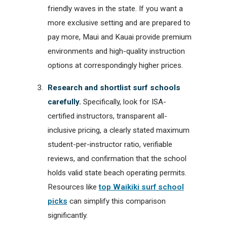
friendly waves in the state. If you want a
more exclusive setting and are prepared to
pay more, Maui and Kauai provide premium
environments and high-quality instruction
options at correspondingly higher prices.
Research and shortlist surf schools
carefully.
Specifically, look for ISA-
certified instructors, transparent all-
inclusive pricing, a clearly stated maximum
student-per-instructor ratio, verifiable
reviews, and confirmation that the school
holds valid state beach operating permits.
Resources like
top Waikiki surf school
picks
can simplify this comparison
significantly.