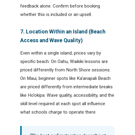
feedback alone. Confirm before booking
whether this is included or an upsell.
7. Location Within an Island (Beach
Access and Wave Quality)
Even within a single island, prices vary by
specific beach. On Oahu, Waikiki lessons are
priced differently from North Shore sessions.
On Maui, beginner spots like Ka’anapali Beach
are priced differently from intermediate breaks
like Ho’okipa. Wave quality, accessibility, and the
skill level required at each spot all influence
what schools charge to operate there.