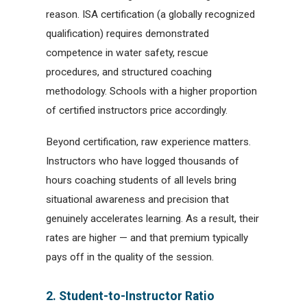
reason. ISA certification (a globally recognized
qualification) requires demonstrated
competence in water safety, rescue
procedures, and structured coaching
methodology. Schools with a higher proportion
of certified instructors price accordingly.
Beyond certification, raw experience matters.
Instructors who have logged thousands of
hours coaching students of all levels bring
situational awareness and precision that
genuinely accelerates learning. As a result, their
rates are higher — and that premium typically
pays off in the quality of the session.
2. Student-to-Instructor Ratio