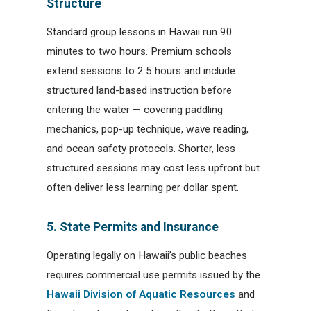
Structure
Standard group lessons in Hawaii run 90
minutes to two hours. Premium schools
extend sessions to 2.5 hours and include
structured land-based instruction before
entering the water — covering paddling
mechanics, pop-up technique, wave reading,
and ocean safety protocols. Shorter, less
structured sessions may cost less upfront but
often deliver less learning per dollar spent.
5. State Permits and Insurance
Operating legally on Hawaii’s public beaches
requires commercial use permits issued by the
Hawaii Division of Aquatic Resources
and