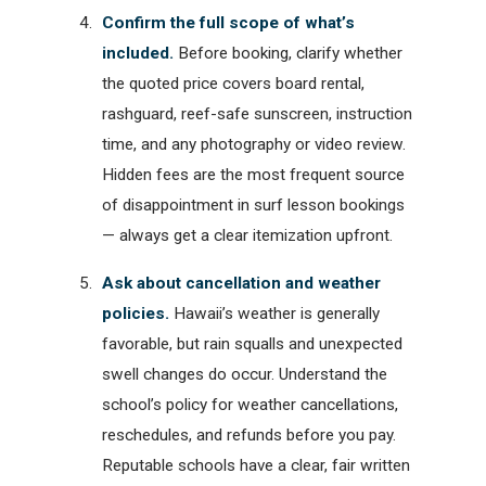
Confirm the full scope of what’s
included.
Before booking, clarify whether
the quoted price covers board rental,
rashguard, reef-safe sunscreen, instruction
time, and any photography or video review.
Hidden fees are the most frequent source
of disappointment in surf lesson bookings
— always get a clear itemization upfront.
Ask about cancellation and weather
policies.
Hawaii’s weather is generally
favorable, but rain squalls and unexpected
swell changes do occur. Understand the
school’s policy for weather cancellations,
reschedules, and refunds before you pay.
Reputable schools have a clear, fair written