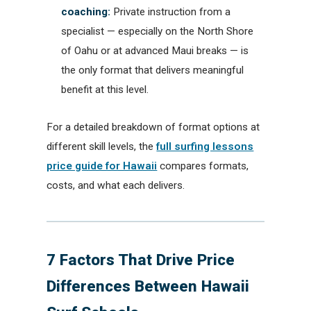
coaching:
Private instruction from a
specialist — especially on the North Shore
of Oahu or at advanced Maui breaks — is
the only format that delivers meaningful
benefit at this level.
For a detailed breakdown of format options at
different skill levels, the
full surfing lessons
price guide for Hawaii
compares formats,
costs, and what each delivers.
7 Factors That Drive Price
Differences Between Hawaii