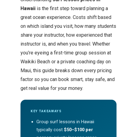
Hawaii
is the first step toward planning a
great ocean experience. Costs shift based
on which island you visit, how many students
share your instructor, how experienced that
instructor is, and when you travel. Whether
you’re eyeing a first-time group session at
Waikiki Beach or a private coaching day on
Maui, this guide breaks down every pricing
factor so you can book smart, stay safe, and
get real value for your money.
KEY TAKEAWAYS
Group surf lessons in Hawaii
typically cost
$50–$100 per