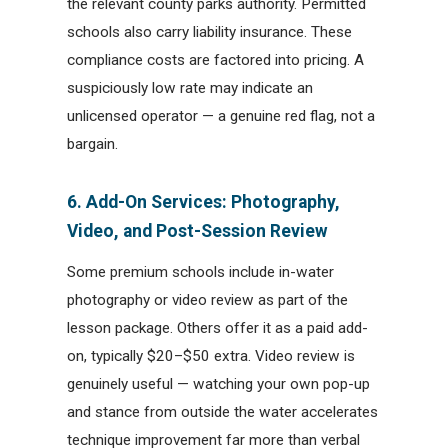
the relevant county parks authority. Permitted
schools also carry liability insurance. These
compliance costs are factored into pricing. A
suspiciously low rate may indicate an
unlicensed operator — a genuine red flag, not a
bargain.
6. Add-On Services: Photography,
Video, and Post-Session Review
Some premium schools include in-water
photography or video review as part of the
lesson package. Others offer it as a paid add-
on, typically $20–$50 extra. Video review is
genuinely useful — watching your own pop-up
and stance from outside the water accelerates
technique improvement far more than verbal