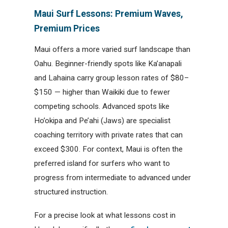
Maui Surf Lessons: Premium Waves,
Premium Prices
Maui offers a more varied surf landscape than
Oahu. Beginner-friendly spots like Ka’anapali
and Lahaina carry group lesson rates of $80–
$150 — higher than Waikiki due to fewer
competing schools. Advanced spots like
Ho’okipa and Pe’ahi (Jaws) are specialist
coaching territory with private rates that can
exceed $300. For context, Maui is often the
preferred island for surfers who want to
progress from intermediate to advanced under
structured instruction.
For a precise look at what lessons cost in