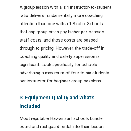
A group lesson with a 1:4 instructor-to-student
ratio delivers fundamentally more coaching
attention than one with a 1:8 ratio. Schools
that cap group sizes pay higher per-session
staff costs, and those costs are passed
through to pricing. However, the trade-off in
coaching quality and safety supervision is
significant. Look specifically for schools
advertising a maximum of four to six students
per instructor for beginner group sessions.
3. Equipment Quality and What’s
Included
Most reputable Hawaii surf schools bundle
board and rashguard rental into their lesson