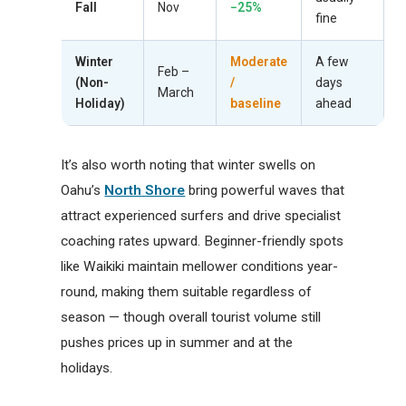
Fall
Nov
−25%
fine
Winter
Moderate
A few
Feb –
(Non-
/
days
March
Holiday)
baseline
ahead
It’s also worth noting that winter swells on
Oahu’s
North Shore
bring powerful waves that
attract experienced surfers and drive specialist
coaching rates upward. Beginner-friendly spots
like Waikiki maintain mellower conditions year-
round, making them suitable regardless of
season — though overall tourist volume still
pushes prices up in summer and at the
holidays.