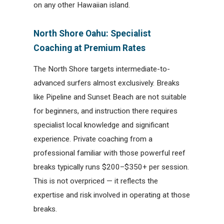
on any other Hawaiian island.
North Shore Oahu: Specialist
Coaching at Premium Rates
The North Shore targets intermediate-to-
advanced surfers almost exclusively. Breaks
like Pipeline and Sunset Beach are not suitable
for beginners, and instruction there requires
specialist local knowledge and significant
experience. Private coaching from a
professional familiar with those powerful reef
breaks typically runs $200–$350+ per session.
This is not overpriced — it reflects the
expertise and risk involved in operating at those
breaks.