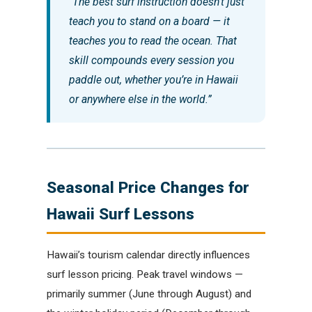
“The best surf instruction doesn’t just
teach you to stand on a board — it
teaches you to read the ocean. That
skill compounds every session you
paddle out, whether you’re in Hawaii
or anywhere else in the world.”
Seasonal Price Changes for
Hawaii Surf Lessons
Hawaii’s tourism calendar directly influences
surf lesson pricing. Peak travel windows —
primarily summer (June through August) and