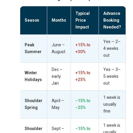
Typical
Advance
Season
Months
Price
Booking
Impact
Needed?
Yes — 2–
Peak
June –
+15% to
4 weeks
Summer
August
+30%
out
Dec –
Yes — 3–
Winter
+15% to
early
5 weeks
Holidays
+25%
Jan
out
1 week is
Shoulder
April –
−15% to
usually
Spring
May
−25%
fine
1 week is
Shoulder
Sept –
−15% to
usually