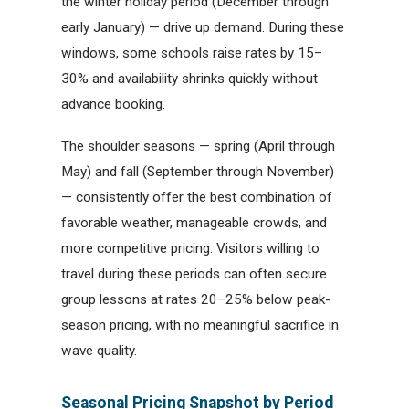
the winter holiday period (December through
early January) — drive up demand. During these
windows, some schools raise rates by 15–
30% and availability shrinks quickly without
advance booking.
The shoulder seasons — spring (April through
May) and fall (September through November)
— consistently offer the best combination of
favorable weather, manageable crowds, and
more competitive pricing. Visitors willing to
travel during these periods can often secure
group lessons at rates 20–25% below peak-
season pricing, with no meaningful sacrifice in
wave quality.
Seasonal Pricing Snapshot by Period