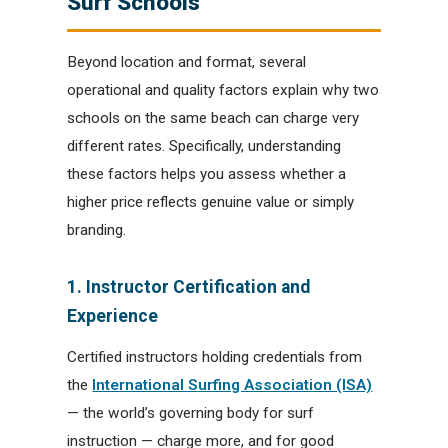
Surf Schools
Beyond location and format, several
operational and quality factors explain why two
schools on the same beach can charge very
different rates. Specifically, understanding
these factors helps you assess whether a
higher price reflects genuine value or simply
branding.
1. Instructor Certification and
Experience
Certified instructors holding credentials from
the
International Surfing Association (ISA)
— the world’s governing body for surf
instruction — charge more, and for good