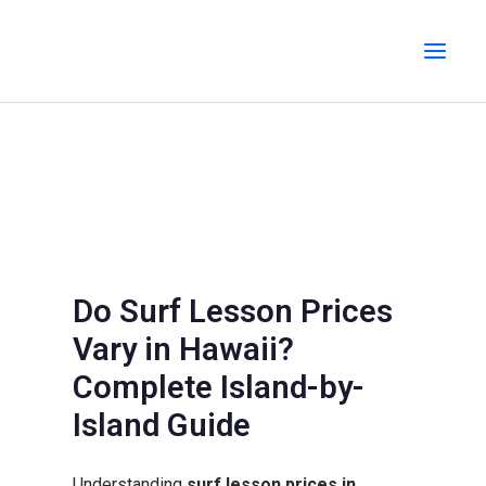
Skip
MAI
to
MEN
content
Do Surf Lesson Prices
Vary in Hawaii?
Complete Island-by-
Island Guide
Understanding
surf lesson prices in