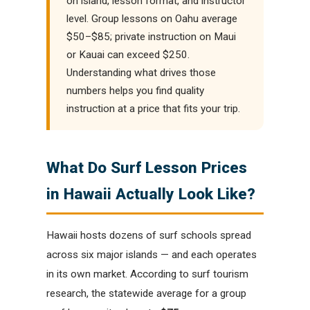
on island, lesson format, and instructor
level. Group lessons on Oahu average
$50–$85; private instruction on Maui
or Kauai can exceed $250.
Understanding what drives those
numbers helps you find quality
instruction at a price that fits your trip.
What Do Surf Lesson Prices
in Hawaii Actually Look Like?
Hawaii hosts dozens of surf schools spread
across six major islands — and each operates
in its own market. According to surf tourism
research, the statewide average for a group