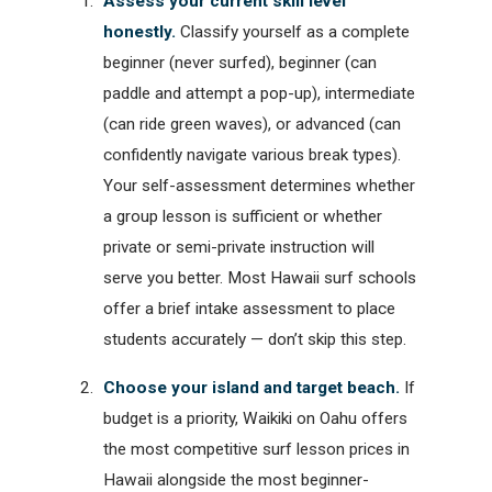
Assess your current skill level
honestly.
Classify yourself as a complete
beginner (never surfed), beginner (can
paddle and attempt a pop-up), intermediate
(can ride green waves), or advanced (can
confidently navigate various break types).
Your self-assessment determines whether
a group lesson is sufficient or whether
private or semi-private instruction will
serve you better. Most Hawaii surf schools
offer a brief intake assessment to place
students accurately — don’t skip this step.
Choose your island and target beach.
If
budget is a priority, Waikiki on Oahu offers
the most competitive surf lesson prices in
Hawaii alongside the most beginner-