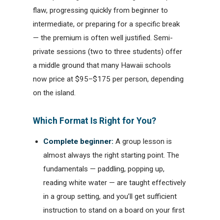
flaw, progressing quickly from beginner to
intermediate, or preparing for a specific break
— the premium is often well justified. Semi-
private sessions (two to three students) offer
a middle ground that many Hawaii schools
now price at $95–$175 per person, depending
on the island.
Which Format Is Right for You?
Complete beginner:
A group lesson is
almost always the right starting point. The
fundamentals — paddling, popping up,
reading white water — are taught effectively
in a group setting, and you’ll get sufficient
instruction to stand on a board on your first