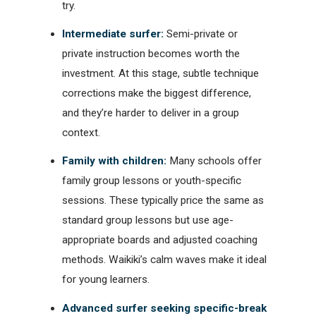
try.
Intermediate surfer:
Semi-private or
private instruction becomes worth the
investment. At this stage, subtle technique
corrections make the biggest difference,
and they’re harder to deliver in a group
context.
Family with children:
Many schools offer
family group lessons or youth-specific
sessions. These typically price the same as
standard group lessons but use age-
appropriate boards and adjusted coaching
methods. Waikiki’s calm waves make it ideal
for young learners.
Advanced surfer seeking specific-break