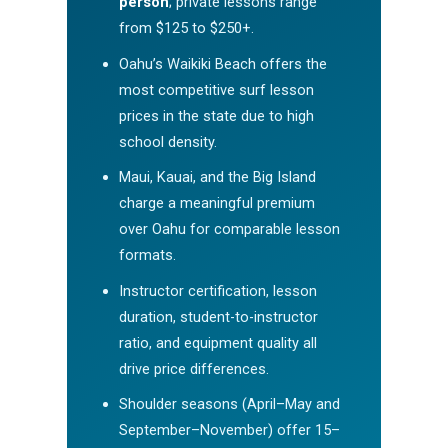
person
; private lessons range
from $125 to $250+.
Oahu’s Waikiki Beach offers the
most competitive surf lesson
prices in the state due to high
school density.
Maui, Kauai, and the Big Island
charge a meaningful premium
over Oahu for comparable lesson
formats.
Instructor certification, lesson
duration, student-to-instructor
ratio, and equipment quality all
drive price differences.
Shoulder seasons (April–May and
September–November) offer 15–