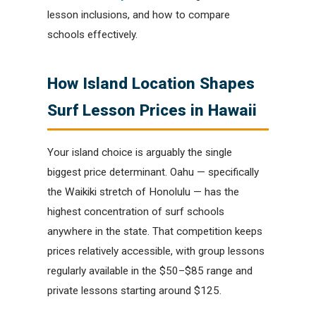
lesson inclusions, and how to compare
schools effectively.
How Island Location Shapes
Surf Lesson Prices in Hawaii
Your island choice is arguably the single
biggest price determinant. Oahu — specifically
the Waikiki stretch of Honolulu — has the
highest concentration of surf schools
anywhere in the state. That competition keeps
prices relatively accessible, with group lessons
regularly available in the $50–$85 range and
private lessons starting around $125.