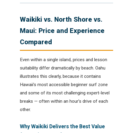
Waikiki vs. North Shore vs.
Maui: Price and Experience
Compared
Even within a single island, prices and lesson
suitability differ dramatically by beach. Oahu
illustrates this clearly, because it contains
Hawaii’s most accessible beginner surf zone
and some of its most challenging expert-level
breaks — often within an hour’s drive of each
other.
Why Waikiki Delivers the Best Value